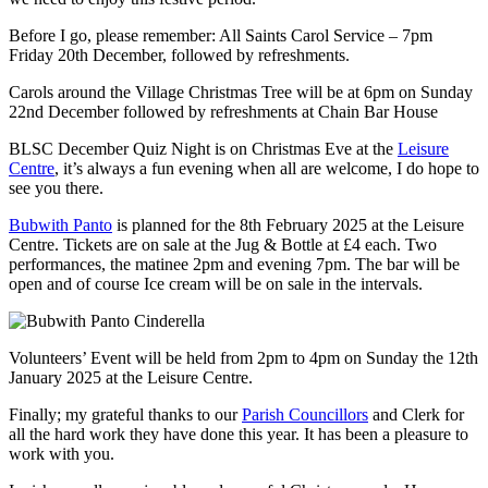
Before I go, please remember: All Saints Carol Service – 7pm
Friday 20th December, followed by refreshments.
Carols around the Village Christmas Tree will be at 6pm on Sunday
22nd December followed by refreshments at Chain Bar House
BLSC December Quiz Night is on Christmas Eve at the
Leisure
Centre
, it’s always a fun evening when all are welcome, I do hope to
see you there.
Bubwith Panto
is planned for the 8th February 2025 at the Leisure
Centre. Tickets are on sale at the Jug & Bottle at £4 each. Two
performances, the matinee 2pm and evening 7pm. The bar will be
open and of course Ice cream will be on sale in the intervals.
Volunteers’ Event will be held from 2pm to 4pm on Sunday the 12th
January 2025 at the Leisure Centre.
Finally; my grateful thanks to our
Parish Councillors
and Clerk for
all the hard work they have done this year. It has been a pleasure to
work with you.