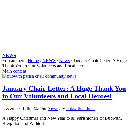
NEWS
You are here:
Home
/
NEWS
/
News
/
January Chair Letter: A Huge
Thank You to Our Volunteers and Local Her...
Main content
January Chair Letter: A Huge Thank You
to Our Volunteers and Local Heroes!
December 12th, 2024
/
in
News
/
by
bubwith_admin
A Happy Christmas and New Year to all Parishioners of Bubwith,
Breighton and Willitoft