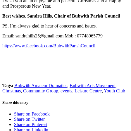
I wish you all an enjoyable and peaceful Christmas and a Happy
and Prosperous New Year.
Best wishes. Sandra Hills, Chair of Bubwith Parish Council
PS. I’m always glad to hear of concerns and issues.
Email:
sandrahills25@gmail.com
Mob : 07748965779
https://www.facebook.com/BubwithParishCouncil
Tags:
Bubwith Amateur Dramatics
,
Bubwith Arts Movement
,
Christmas
,
Community Group
,
events
,
Leisure Centre
,
Youth Club
Share this entry
Share on Facebook
Share on Twitter
Share on Pinterest
Share on Linkedin