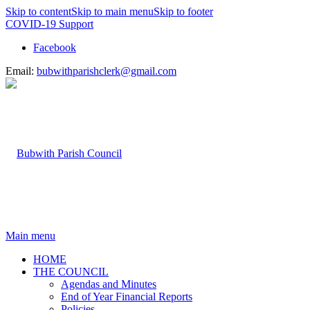
Skip to content
Skip to main menu
Skip to footer
COVID-19 Support
Facebook
Email:
bubwithparishclerk@gmail.com
Main menu
HOME
THE COUNCIL
Agendas and Minutes
End of Year Financial Reports
Policies