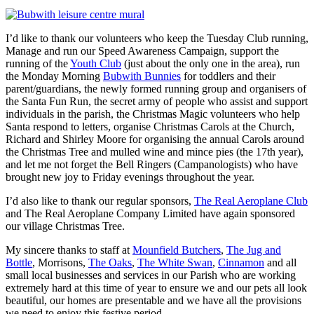
I’d like to thank our volunteers who keep the Tuesday Club running,
Manage and run our Speed Awareness Campaign, support the
running of the
Youth Club
(just about the only one in the area), run
the Monday Morning
Bubwith Bunnies
for toddlers and their
parent/guardians, the newly formed running group and organisers of
the Santa Fun Run, the secret army of people who assist and support
individuals in the parish, the Christmas Magic volunteers who help
Santa respond to letters, organise Christmas Carols at the Church,
Richard and Shirley Moore for organising the annual Carols around
the Christmas Tree and mulled wine and mince pies (the 17th year),
and let me not forget the Bell Ringers (Campanologists) who have
brought new joy to Friday evenings throughout the year.
I’d also like to thank our regular sponsors,
The Real Aeroplane Club
and The Real Aeroplane Company Limited have again sponsored
our village Christmas Tree.
My sincere thanks to staff at
Mounfield Butchers
,
The Jug and
Bottle
, Morrisons,
The Oaks
,
The White Swan
,
Cinnamon
and all
small local businesses and services in our Parish who are working
extremely hard at this time of year to ensure we and our pets all look
beautiful, our homes are presentable and we have all the provisions
we need to enjoy this festive period.