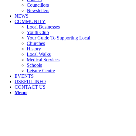
Councillors
Newsletters
NEWS
COMMUNITY
Local Businesses
Youth Club
Your Guide To Supporting Local
Churches
History
Local Walks
Medical Services
Schools
Leisure Centre
EVENTS
USEFUL INFO
CONTACT US
Menu