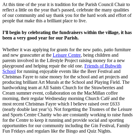
At this time of the year it is tradition for the Parish Council Chair to
reflect a little on the year that’s passed, celebrate the many qualities
of our community and say thank you for the hard work and effort of
people that make this a brilliant place to live.
I’ll begin by celebrating the fundraisers within the village, it has
been a very good year for our Parish.
Whether it was applying for grants for the new patio, patio furniture
and new grasscutter at the
Leisure Centre
, being children and
parents involved in the Lifestyle Project raising money for a new
playground and helping repair the old one.
Friends of Bubwith
School
for running enjoyable events like the Beer Festival and
Christmas Fayre to raise money for the school and art projects and
producing brilliant Art Murals at the School and Playing Field. The
hardworking team at All Saints Church for the Strawberries and
Cream summer event, collaboration on the MacMillan coffee
morning, their regular Wednesday morning Church Café and the
most recent Christmas Fayre which I believe raised over £633
(nearly double last year’s). Not forgetting the Trustees of the Leisure
and Sports Centre Charity who are constantly working to raise funds
for the Centre to keep it running and provide social and sporting
opportunities for our community including the Gin Festival, Family
Fun Fridays and regulars like the Bingo and Quiz Nights.