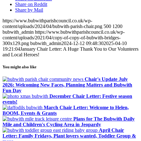
Share on Reddit
Share by Mail
https://www.bubwithparishcouncil.co.uk/wp-
content/uploads/2024/04/bubwith-parish-chair.png
500
1200
bubwith_admin
https://www.bubwithparishcouncil.co.uk/wp-
content/uploads/2021/04/copy-of-copy-of-bubwith-bridges-
300x129.png
bubwith_admin
2024-12-12 09:48:30
2025-04-10
19:21:04
January Chair Letter: A Huge Thank You to Our Volunteers
and Local Heroes!
You might also like
Chair's Update July
2026: Welcoming New Faces, Planning Matters and Bubwith
Fun Day
December Chair Letter: Festive season
events!
March Chair Letter: Welcome to Helen,
BOOM, Events & Grants
Plans for The Bubwith Daily
Mile and Children's Cycling Area in Jeopardy
April Chair
Letter: Family Fridays, Plant lovers wanted, Toddler Group &