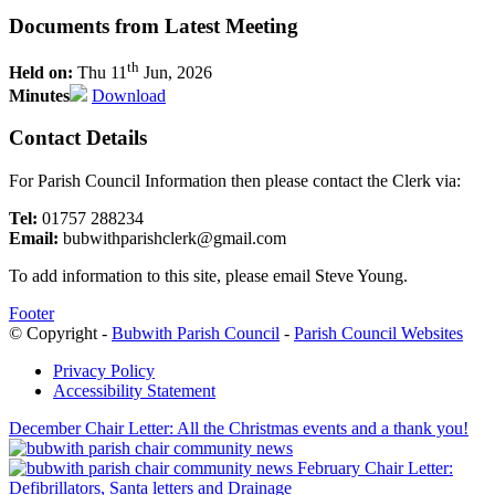
Documents from Latest Meeting
th
Held on:
Thu 11
Jun, 2026
Minutes
Download
Contact Details
For Parish Council Information then please contact the Clerk via:
Tel:
01757 288234
Email:
bubwithparishclerk@gmail.com
To add information to this site, please email Steve Young.
Footer
© Copyright -
Bubwith Parish Council
-
Parish Council Websites
Privacy Policy
Accessibility Statement
December Chair Letter: All the Christmas events and a thank you!
February Chair Letter:
Defibrillators, Santa letters and Drainage