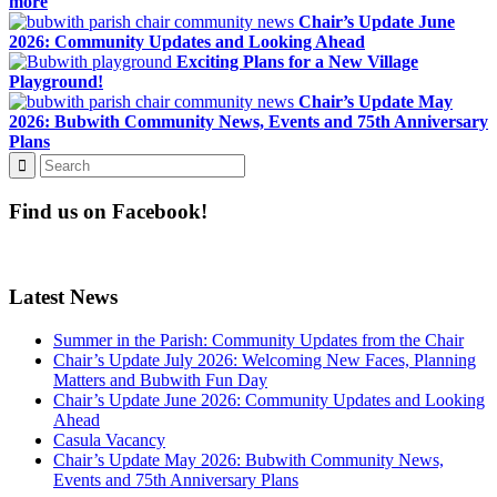
more
Chair’s Update June
2026: Community Updates and Looking Ahead
Exciting Plans for a New Village
Playground!
Chair’s Update May
2026: Bubwith Community News, Events and 75th Anniversary
Plans
Find us on Facebook!
Latest News
Summer in the Parish: Community Updates from the Chair
Chair’s Update July 2026: Welcoming New Faces, Planning
Matters and Bubwith Fun Day
Chair’s Update June 2026: Community Updates and Looking
Ahead
Casula Vacancy
Chair’s Update May 2026: Bubwith Community News,
Events and 75th Anniversary Plans