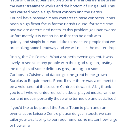
the water treatment works and the bottom of Dingle Dell. This
has caused people significant concern and the Parish
Council have received many contacts to raise concerns. It has
been a significant focus for the Parish Council for some time
and we are determined not to let this problem go unanswered.
Unfortunately, it is not an issue that can be dealt with
quickly and simply but I would like to reassure people that we
are making some headway and we will not let the matter drop.
Finally, the Gin Festival! What a superb evening event. It was
lovely to see so many people with their glad rags on, tasting
the delights of some delicious gins, tucking into some
Caribbean Cuisine and dancing to the great home-grown
Surplus to Requirements Band. If ever there was a moment to
be a volunteer at the Leisure Centre, this was it. A big thank
you to all who volunteered, sold tickets, played music, ran the
bar and most importantly those who turned up and socialised.
If you’d like to be part of the Social Team to plan and run
events at the Leisure Centre please do get in touch, we can
tailor your availability to our requirements no matter how large
or how small!