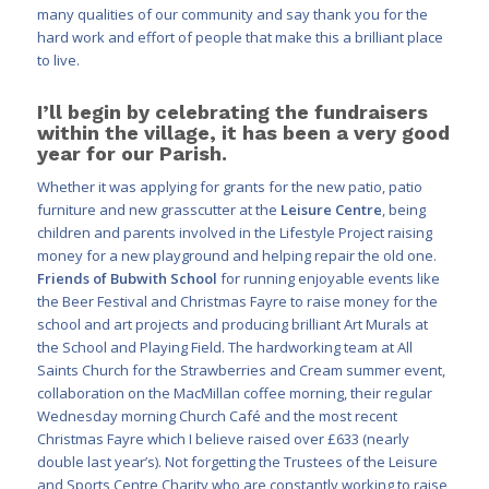
many qualities of our community and say thank you for the
hard work and effort of people that make this a brilliant place
to live.
I’ll begin by celebrating the fundraisers
within the village, it has been a very good
year for our Parish.
Whether it was applying for grants for the new patio, patio
furniture and new grasscutter at the
Leisure Centre
, being
children and parents involved in the Lifestyle Project raising
money for a new playground and helping repair the old one.
Friends of Bubwith School
for running enjoyable events like
the Beer Festival and Christmas Fayre to raise money for the
school and art projects and producing brilliant Art Murals at
the School and Playing Field. The hardworking team at All
Saints Church for the Strawberries and Cream summer event,
collaboration on the MacMillan coffee morning, their regular
Wednesday morning Church Café and the most recent
Christmas Fayre which I believe raised over £633 (nearly
double last year’s). Not forgetting the Trustees of the Leisure
and Sports Centre Charity who are constantly working to raise