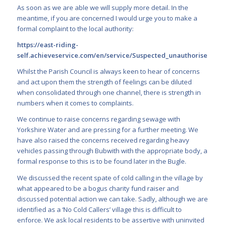
As soon as we are able we will supply more detail. In the
meantime, if you are concerned I would urge you to make a
formal complaint to the local authority:
https://east-riding-
self.achieveservice.com/en/service/Suspected_unauthorised_d
Whilst the Parish Council is always keen to hear of concerns
and act upon them the strength of feelings can be diluted
when consolidated through one channel, there is strength in
numbers when it comes to complaints.
We continue to raise concerns regarding sewage with
Yorkshire Water and are pressing for a further meeting. We
have also raised the concerns received regarding heavy
vehicles passing through Bubwith with the appropriate body, a
formal response to this is to be found later in the Bugle.
We discussed the recent spate of cold calling in the village by
what appeared to be a bogus charity fund raiser and
discussed potential action we can take. Sadly, although we are
identified as a ‘No Cold Callers’ village this is difficult to
enforce. We ask local residents to be assertive with uninvited