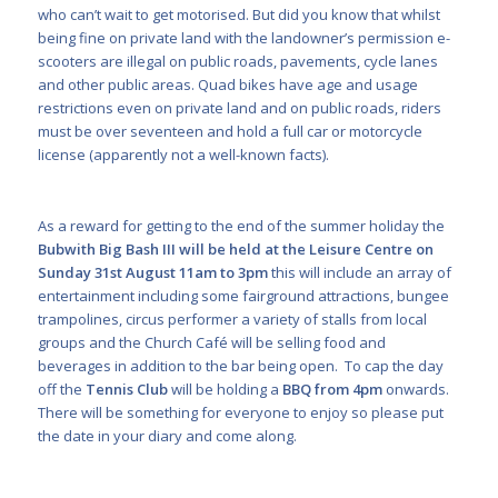
who can’t wait to get motorised. But did you know that whilst
being fine on private land with the landowner’s permission e-
scooters are illegal on public roads, pavements, cycle lanes
and other public areas. Quad bikes have age and usage
restrictions even on private land and on public roads, riders
must be over seventeen and hold a full car or motorcycle
license (apparently not a well-known facts).
As a reward for getting to the end of the summer holiday the
Bubwith Big Bash III will be held at the Leisure Centre on
Sunday 31
st
August 11am to 3pm
this will include an array of
entertainment including some fairground attractions, bungee
trampolines, circus performer a variety of stalls from local
groups and the Church Café will be selling food and
beverages in addition to the bar being open. To cap the day
off the
Tennis Club
will be holding a
BBQ from 4pm
onwards.
There will be something for everyone to enjoy so please put
the date in your diary and come along.