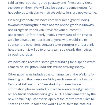
cold callers requesting they go away and if necessary close
the door on them. We will also be sourcing some notices for
households to display to indicate cold callers are not welcome.
On a brighter note, we have received some grant funding
towards replacing the notice boards on the green in Bubwith
and Breighton (thank you Steve for your successful
application), unfortunately, it only covers 50% of the cost so
we’d be pleased to hear from anyone who would like to
sponsor the other 50%, contact Steve Young or me. Just think
how pleasant it will be to once again see clearly the notices
through the glass!
We have also received some grant funding for a speed watch
camera on Breighton Road, this will be arriving shortly.
Other good news includes the continuance of the Walking for
Health group that meets on Friday each week at the Leisure
Centre at 9.45am for a 10am start. If you need more
information please contact
bubwithleisurecentre@gmail.com
or
jack.harrison@eastriding.gov.uk
. It is complemented by the
new Community Café that is open at the centre from 10am to
1pm on Fridays, if someone would like to go to the café but