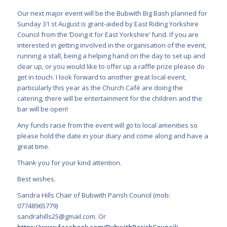
Our next major event will be the Bubwith Big Bash planned for
Sunday 31 st August is grant-aided by East Riding Yorkshire
Council from the ‘Doing it for East Yorkshire’ fund. If you are
interested in getting involved in the organisation of the event,
running a stall, being a helping hand on the day to set up and
clear up, or you would like to offer up a raffle prize please do
get in touch. I look forward to another great local event,
particularly this year as the Church Café are doing the
catering, there will be entertainment for the children and the
bar will be open!
Any funds raise from the event will go to local amenities so
please hold the date in your diary and come along and have a
great time.
Thank you for your kind attention.
Best wishes.
Sandra Hills Chair of Bubwith Parish Council (mob:
07748965779)
sandrahills25@gmail.com
. Or
https://www.facebook.com/BubwithParishCouncil
)