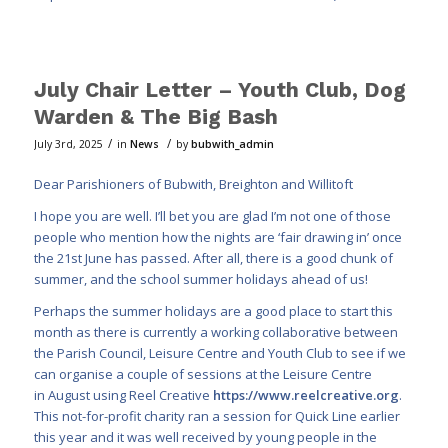
July Chair Letter – Youth Club, Dog
Warden & The Big Bash
/
/
July 3rd, 2025
in
News
by
bubwith_admin
Dear Parishioners of Bubwith, Breighton and Willitoft
I hope you are well. I’ll bet you are glad I’m not one of those
people who mention how the nights are ‘fair drawing in’ once
the 21st June has passed. After all, there is a good chunk of
summer, and the school summer holidays ahead of us!
Perhaps the summer holidays are a good place to start this
month as there is currently a working collaborative between
the Parish Council, Leisure Centre and Youth Club to see if we
can organise a couple of sessions at the Leisure Centre
in August using Reel Creative
https://www.reelcreative.org
.
This not-for-profit charity ran a session for Quick Line earlier
this year and it was well received by young people in the