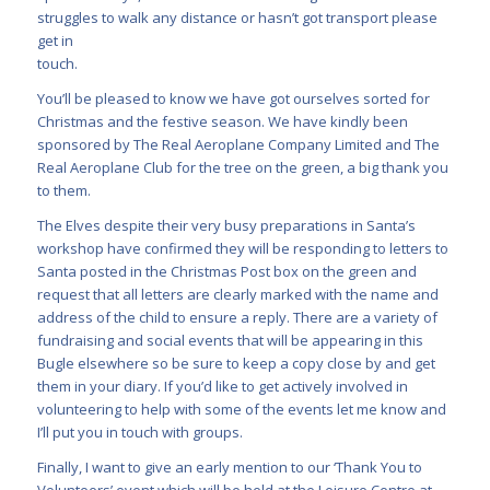
struggles to walk any distance or hasn’t got transport please
get in
touch.
You’ll be pleased to know we have got ourselves sorted for
Christmas and the festive season. We have kindly been
sponsored by The Real Aeroplane Company Limited and The
Real Aeroplane Club for the tree on the green, a big thank you
to them.
The Elves despite their very busy preparations in Santa’s
workshop have confirmed they will be responding to letters to
Santa posted in the Christmas Post box on the green and
request that all letters are clearly marked with the name and
address of the child to ensure a reply. There are a variety of
fundraising and social events that will be appearing in this
Bugle elsewhere so be sure to keep a copy close by and get
them in your diary. If you’d like to get actively involved in
volunteering to help with some of the events let me know and
I’ll put you in touch with groups.
Finally, I want to give an early mention to our ‘Thank You to
Volunteers’ event which will be held at the Leisure Centre at