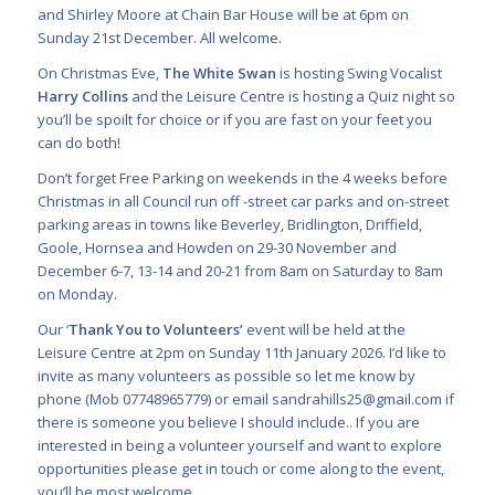
and Shirley Moore at Chain Bar House will be at 6pm on
Sunday 21st December. All welcome.
On Christmas Eve,
The White Swan
is hosting Swing Vocalist
Harry Collins
and the Leisure Centre is hosting a Quiz night so
you’ll be spoilt for choice or if you are fast on your feet you
can do both!
Don’t forget Free Parking on weekends in the 4 weeks before
Christmas in all Council run off -street car parks and on-street
parking areas in towns like Beverley, Bridlington, Driffield,
Goole, Hornsea and Howden on 29-30 November and
December 6-7, 13-14 and 20-21 from 8am on Saturday to 8am
on Monday.
Our ‘
Thank You to Volunteers’
event will be held at the
Leisure Centre at 2pm on Sunday 11th January 2026. I’d like to
invite as many volunteers as possible so let me know by
phone (Mob 07748965779) or email
sandrahills25@gmail.com
if
there is someone you believe I should include.. If you are
interested in being a volunteer yourself and want to explore
opportunities please get in touch or come along to the event,
you’ll be most welcome.