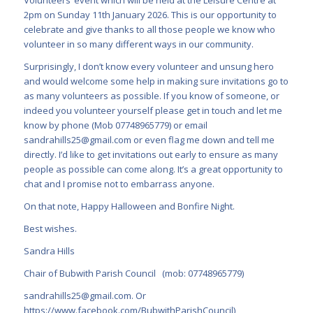
2pm on Sunday 11th January 2026. This is our opportunity to
celebrate and give thanks to all those people we know who
volunteer in so many different ways in our community.
Surprisingly, I don’t know every volunteer and unsung hero
and would welcome some help in making sure invitations go to
as many volunteers as possible. If you know of someone, or
indeed you volunteer yourself please get in touch and let me
know by phone (Mob 07748965779) or email
sandrahills25@gmail.com
or even flag me down and tell me
directly. I’d like to get invitations out early to ensure as many
people as possible can come along. It’s a great opportunity to
chat and I promise not to embarrass anyone.
On that note, Happy Halloween and Bonfire Night.
Best wishes.
Sandra Hills
Chair of Bubwith Parish Council (mob: 07748965779)
sandrahills25@gmail.com
. Or
https://www.facebook.com/BubwithParishCouncil
)