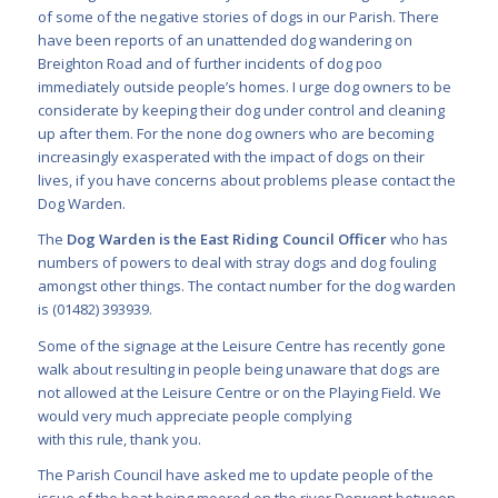
of some of the negative stories of dogs in our Parish. There
have been reports of an unattended dog wandering on
Breighton Road and of further incidents of dog poo
immediately outside people’s homes. I urge dog owners to be
considerate by keeping their dog under control and cleaning
up after them. For the none dog owners who are becoming
increasingly exasperated with the impact of dogs on their
lives, if you have concerns about problems please contact the
Dog Warden.
The
Dog Warden is the East Riding Council Officer
who has
numbers of powers to deal with stray dogs and dog fouling
amongst other things. The contact number for the dog warden
is (01482) 393939.
Some of the signage at the Leisure Centre has recently gone
walk about resulting in people being unaware that dogs are
not allowed at the Leisure Centre or on the Playing Field. We
would very much appreciate people complying
with this rule, thank you.
The Parish Council have asked me to update people of the
issue of the boat being moored on the river Derwent between