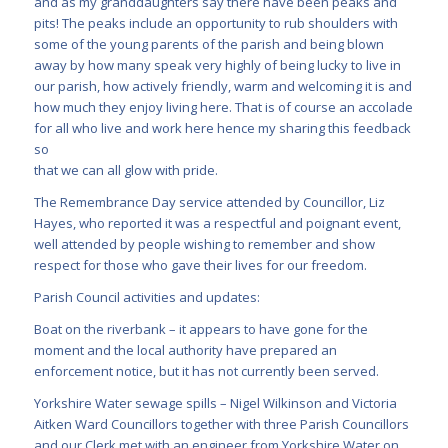
and as my granddaughters say there have been peaks and
pits! The peaks include an opportunity to rub shoulders with
some of the young parents of the parish and being blown
away by how many speak very highly of being lucky to live in
our parish, how actively friendly, warm and welcoming it is and
how much they enjoy living here. That is of course an accolade
for all who live and work here hence my sharing this feedback
so
that we can all glow with pride.
The Remembrance Day service attended by Councillor, Liz
Hayes, who reported it was a respectful and poignant event,
well attended by people wishing to remember and show
respect for those who gave their lives for our freedom.
Parish Council activities and updates:
Boat on the riverbank – it appears to have gone for the
moment and the local authority have prepared an
enforcement notice, but it has not currently been served.
Yorkshire Water sewage spills – Nigel Wilkinson and Victoria
Aitken Ward Councillors together with three Parish Councillors
and our Clerk met with an engineer from Yorkshire Water on