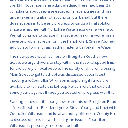
the 13th November, she acknowledged there had been 29
complaints about sewage escapes in recent times and has
undertaken a number of actions on our behalf but there
doesn’t appear to be any progress towards a final solution
since we last met with Yorkshire Water reps over a year ago.
We will continue to pursue this issue but ask if anyone has a
sewage problem they inform the Parish Clerk (Steve Young) in
addition to formally raising the matter with Yorkshire Water.
The new speed watch camera on Breighton Road is now
active; we urge drivers to stay within the national speed limit
for the safety of local people. The safety of children crossing
Main Street to get to school was discussed at our latest
meeting andCouncillor Wilkinson is exploring if funds are
available to reinstate the Lollipop Person role that existed
some years ago, we’ll keep you posted on progress with this.
Parking issues for the bungalow residents on Breighton Road
– Allen Shepherd, Resident Lynne, Steve Young and I met with
Councillor Wilkinson and local authority officers at County Hall
to discuss options for addressing the issues. Councillor
Wilkinson is pursuing this on our behalf.