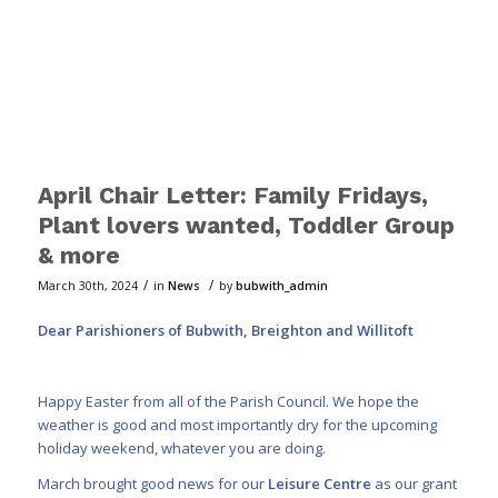
April Chair Letter: Family Fridays,
Plant lovers wanted, Toddler Group
& more
/
/
March 30th, 2024
in
News
by
bubwith_admin
Dear Parishioners of Bubwith, Breighton and Willitoft
Happy Easter from all of the Parish Council. We hope the
weather is good and most importantly dry for the upcoming
holiday weekend, whatever you are doing.
March brought good news for our
Leisure Centre
as our grant