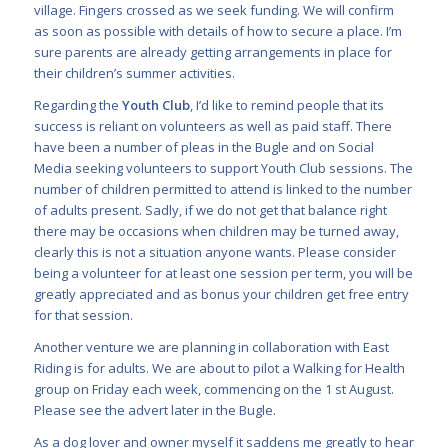
village. Fingers crossed as we seek funding. We will confirm
as soon as possible with details of how to secure a place. I’m
sure parents are already getting arrangements in place for
their children’s summer activities.
Regarding the
Youth Club
, I’d like to remind people that its
success is reliant on volunteers as well as paid staff. There
have been a number of pleas in the Bugle and on Social
Media seeking volunteers to support Youth Club sessions. The
number of children permitted to attend is linked to the number
of adults present. Sadly, if we do not get that balance right
there may be occasions when children may be turned away,
clearly this is not a situation anyone wants. Please consider
being a volunteer for at least one session per term, you will be
greatly appreciated and as bonus your children get free entry
for that session.
Another venture we are planning in collaboration with East
Riding is for adults. We are about to pilot a Walking for Health
group on Friday each week, commencing on the 1 st August.
Please see the advert later in the Bugle.
As a dog lover and owner myself it saddens me greatly to hear