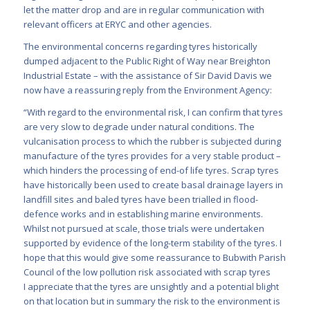
let the matter drop and are in regular communication with
relevant officers at ERYC and other agencies.
The environmental concerns regarding tyres historically
dumped adjacent to the Public Right of Way near Breighton
Industrial Estate – with the assistance of Sir David Davis we
now have a reassuring reply from the Environment Agency:
“With regard to the environmental risk, I can confirm that tyres
are very slow to degrade under natural conditions. The
vulcanisation process to which the rubber is subjected during
manufacture of the tyres provides for a very stable product –
which hinders the processing of end-of life tyres. Scrap tyres
have historically been used to create basal drainage layers in
landfill sites and baled tyres have been trialled in flood-
defence works and in establishing marine environments.
Whilst not pursued at scale, those trials were undertaken
supported by evidence of the long-term stability of the tyres. I
hope that this would give some reassurance to Bubwith Parish
Council of the low pollution risk associated with scrap tyres
I appreciate that the tyres are unsightly and a potential blight
on that location but in summary the risk to the environment is