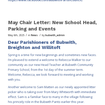
May Chair Letter: New School Head,
Parking and Events
/
/
May 6th, 2025
in
News
by
bubwith_admin
Dear Parishioners of Bubwith,
Breighton and Willitoft
Spring is a time for new beginnings and sometimes new faces.
I’m pleased to extend a welcome to Rebecca Walker to our
community as our new Head Teacher at Bubwith Community
Primary School, from the 1st day of the summer term.
Welcome, Rebecca, we look forward to meeting and working
with you.
Another welcome to Sam Matten as our newly appointed litter
picker who is taking over from Mary Whitworth with immediate
effect. Sam is a familiar face to many in the village following
his princely role in the Bubwith Panto earlier this year.