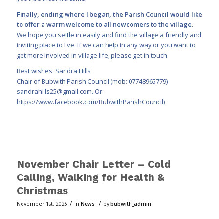
Finally, ending where I began, the Parish Council would like
to offer a warm welcome to all newcomers to the village
.
We hope you settle in easily and find the village a friendly and
inviting place to live. If we can help in any way or you want to
get more involved in village life, please get in touch.
Best wishes. Sandra Hills
Chair of Bubwith Parish Council (mob: 07748965779)
sandrahills25@gmail.com
. Or
https://www.facebook.com/BubwithParishCouncil)
November Chair Letter – Cold
Calling, Walking for Health &
Christmas
/
/
November 1st, 2025
in
News
by
bubwith_admin