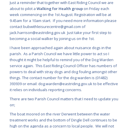
Just a reminder that together with East Riding Council we are
about to pilot a
Walking for Health group
on Friday each
week commencing on the 1
st
August. Registration will be at
9.45am for a 10am start. If you need more information please
contact
bubwithleisurecentre@gmail.com
of
jack.harrison@eastriding.gov.uk
Just take your first step to
becoming a social walker by joining us on the 1
st
.
I have been approached again about nuisance dogs in the
parish. As a Parish Council we have little power to act so I
thought it might be helpful to remind you of the Dog Warden
service again. This East Riding Council Officer has numbers of
powers to deal with stray dogs and dog fouling amongst other
things. The contact number for the dog warden is (01482)
393939 or email:
dog.warden@eastriding.gov.uk
to be effective
it relies on individuals reporting concerns.
There are two Parish Council matters that I need to update you
on;
The boat moored on the river Derwent between the water
treatment works and the bottom of Dingle Dell continues to be
high on the agenda as a concern to local people. We will not