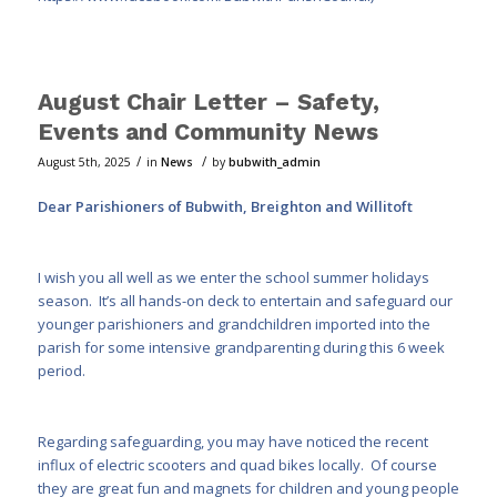
August Chair Letter – Safety,
Events and Community News
/
/
August 5th, 2025
in
News
by
bubwith_admin
Dear Parishioners of Bubwith, Breighton and Willitoft
I wish you all well as we enter the school summer holidays
season. It’s all hands-on deck to entertain and safeguard our
younger parishioners and grandchildren imported into the
parish for some intensive grandparenting during this 6 week
period.
Regarding safeguarding, you may have noticed the recent
influx of electric scooters and quad bikes locally. Of course
they are great fun and magnets for children and young people