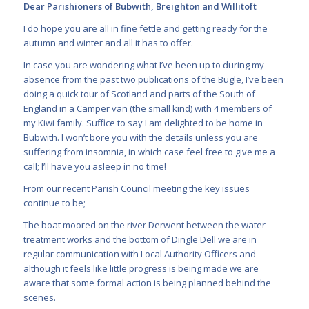
Dear Parishioners of Bubwith, Breighton and Willitoft
I do hope you are all in fine fettle and getting ready for the
autumn and winter and all it has to offer.
In case you are wondering what I’ve been up to during my
absence from the past two publications of the Bugle, I’ve been
doing a quick tour of Scotland and parts of the South of
England in a Camper van (the small kind) with 4 members of
my Kiwi family. Suffice to say I am delighted to be home in
Bubwith. I won’t bore you with the details unless you are
suffering from insomnia, in which case feel free to give me a
call; I’ll have you asleep in no time!
From our recent Parish Council meeting the key issues
continue to be;
The boat moored on the river Derwent between the water
treatment works and the bottom of Dingle Dell we are in
regular communication with Local Authority Officers and
although it feels like little progress is being made we are
aware that some formal action is being planned behind the
scenes.