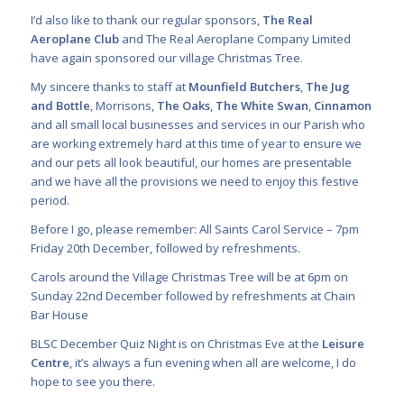
I’d also like to thank our regular sponsors,
The Real
Aeroplane Club
and The Real Aeroplane Company Limited
have again sponsored our village Christmas Tree.
My sincere thanks to staff at
Mounfield Butchers
,
The Jug
and Bottle
, Morrisons,
The Oaks
,
The White Swan
,
Cinnamon
and all small local businesses and services in our Parish who
are working extremely hard at this time of year to ensure we
and our pets all look beautiful, our homes are presentable
and we have all the provisions we need to enjoy this festive
period.
Before I go, please remember: All Saints Carol Service – 7pm
Friday 20th December, followed by refreshments.
Carols around the Village Christmas Tree will be at 6pm on
Sunday 22nd December followed by refreshments at Chain
Bar House
BLSC December Quiz Night is on Christmas Eve at the
Leisure
Centre
, it’s always a fun evening when all are welcome, I do
hope to see you there.