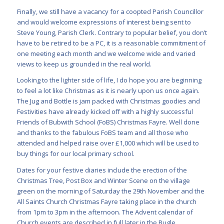
Finally, we still have a vacancy for a coopted Parish Councillor
and would welcome expressions of interest being sent to
Steve Young, Parish Clerk. Contrary to popular belief, you don’t
have to be retired to be a PC, it is a reasonable commitment of
one meeting each month and we welcome wide and varied
views to keep us grounded in the real world.
Looking to the lighter side of life, I do hope you are beginning
to feel a lot like Christmas as it is nearly upon us once again.
The Jug and Bottle is jam packed with Christmas goodies and
Festivities have already kicked off with a highly successful
Friends of Bubwith School (FoBS) Christmas Fayre. Well done
and thanks to the fabulous FoBS team and all those who
attended and helped raise over £1,000 which will be used to
buy things for our local primary school.
Dates for your festive diaries include the erection of the
Christmas Tree, Post Box and Winter Scene on the village
green on the morning of Saturday the 29th November and the
All Saints Church Christmas Fayre taking place in the church
from 1pm to 3pm in the afternoon. The Advent calendar of
Church events are described in full later in the Bugle.