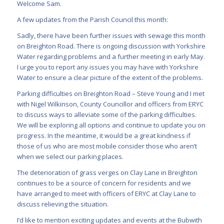
Welcome Sam.
A few updates from the Parish Council this month:
Sadly, there have been further issues with sewage this month
on Breighton Road. There is ongoing discussion with Yorkshire
Water regarding problems and a further meeting in early May.
I urge you to report any issues you may have with Yorkshire
Water to ensure a clear picture of the extent of the problems.
Parking difficulties on Breighton Road – Steve Young and I met
with Nigel Wilkinson, County Councillor and officers from ERYC
to discuss ways to alleviate some of the parking difficulties.
We will be exploring all options and continue to update you on
progress. In the meantime, it would be a great kindness if
those of us who are most mobile consider those who aren’t
when we select our parking places.
The deterioration of grass verges on Clay Lane in Breighton
continues to be a source of concern for residents and we
have arranged to meet with officers of ERYC at Clay Lane to
discuss relieving the situation.
I’d like to mention exciting updates and events at the Bubwith