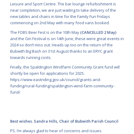
Leisure and Sport Centre. The bar lounge refurbishment is
near completion, we are just waiting to take delivery of the
new tables and chairs in time for the Family Fun Fridays
commencing on 2nd May with many food vans booked.
The FOBS Beer Fest is on the 10th May
(CANCELLED 2 May)
and the Gin Festival is on 14th June, these were great events in
2024 so don’t miss out. Heads up too on the return of the
Bubwith Big Bash on 31st August thanks to an ERYC grant
towards running costs.
Finally, the Spaldington Windfarm Community Grant fund will
shortly be open for applications for 2025.
https://www.eastriding.gov.uk/council/grants-and-
funding/rural-funding/spaldington-wind-farm-community-
fund/
Best wishes. Sandra Hills, Chair of Bubwith Parish Council
PS. I’m always glad to hear of concerns and issues.