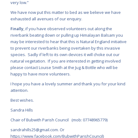
very low.”
We have now put this matter to bed as we believe we have
exhausted all avenues of our enquiry.
Finally
, if you have observed volunteers out along the
riverbank beating down or pulling up Himalayan Balsam you
may be interested to hear that this is Natural England initiative
to prevent our riverbanks being overtaken by this invasive
species. Sadly if left to its own devices it will choke out our
natural vegetation. If you are interested in getting involved
please contact Louise Smith at the Jug & Bottle who will be
happy to have more volunteers.
I hope you have a lovely summer and thank you for your kind
attention.
Best wishes.
Sandra Hills
Chair of Bubwith Parish Council (mob: 07748965779)
sandrahills25@gmail.com
. Or
https://www.facebook.com/BubwithParishCouncil
)