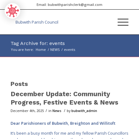
Email:
bubwithparishclerk@gmail.com
Tag Archive for: events
You are here:
Home
/
NEWS
/
events
Main
content
Posts
December Update: Community
Progress, Festive Events & News
/
/
December 4th, 2025
in
News
by
bubwith_admin
Dear Parishioners of Bubwith, Breighton and Willitoft
It’s been a busy month for me and my fellow Parish Councillors