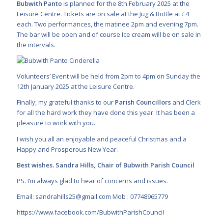
Bubwith Panto
is planned for the 8th February 2025 at the
Leisure Centre. Tickets are on sale at the Jug & Bottle at £4
each. Two performances, the matinee 2pm and evening 7pm.
The bar will be open and of course Ice cream will be on sale in
the intervals.
Volunteers’ Event will be held from 2pm to 4pm on Sunday the
12th January 2025 at the Leisure Centre.
Finally; my grateful thanks to our
Parish Councillors
and Clerk
for all the hard work they have done this year. It has been a
pleasure to work with you.
I wish you all an enjoyable and peaceful Christmas and a
Happy and Prosperous New Year.
Best wishes. Sandra Hills, Chair of Bubwith Parish Council
PS. I’m always glad to hear of concerns and issues.
Email:
sandrahills25@gmail.com
Mob : 07748965779
https://www.facebook.com/BubwithParishCouncil