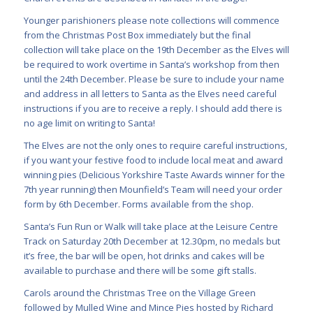
Younger parishioners please note collections will commence
from the Christmas Post Box immediately but the final
collection will take place on the 19th December as the Elves will
be required to work overtime in Santa’s workshop from then
until the 24th December. Please be sure to include your name
and address in all letters to Santa as the Elves need careful
instructions if you are to receive a reply. I should add there is
no age limit on writing to Santa!
The Elves are not the only ones to require careful instructions,
if you want your festive food to include local meat and award
winning pies (Delicious Yorkshire Taste Awards winner for the
7th year running) then Mounfield’s Team will need your order
form by 6th December. Forms available from the shop.
Santa’s Fun Run or Walk will take place at the Leisure Centre
Track on Saturday 20th December at 12.30pm, no medals but
it’s free, the bar will be open, hot drinks and cakes will be
available to purchase and there will be some gift stalls.
Carols around the Christmas Tree on the Village Green
followed by Mulled Wine and Mince Pies hosted by Richard