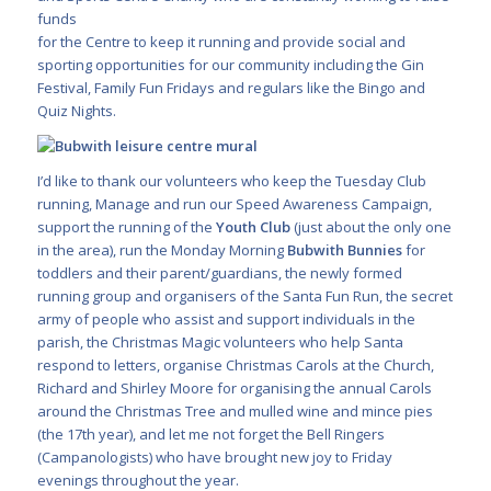
funds
for the Centre to keep it running and provide social and
sporting opportunities for our community including the Gin
Festival, Family Fun Fridays and regulars like the Bingo and
Quiz Nights.
I’d like to thank our volunteers who keep the Tuesday Club
running, Manage and run our Speed Awareness Campaign,
support the running of the
Youth Club
(just about the only one
in the area), run the Monday Morning
Bubwith Bunnies
for
toddlers and their parent/guardians, the newly formed
running group and organisers of the Santa Fun Run, the secret
army of people who assist and support individuals in the
parish, the Christmas Magic volunteers who help Santa
respond to letters, organise Christmas Carols at the Church,
Richard and Shirley Moore for organising the annual Carols
around the Christmas Tree and mulled wine and mince pies
(the 17th year), and let me not forget the Bell Ringers
(Campanologists) who have brought new joy to Friday
evenings throughout the year.