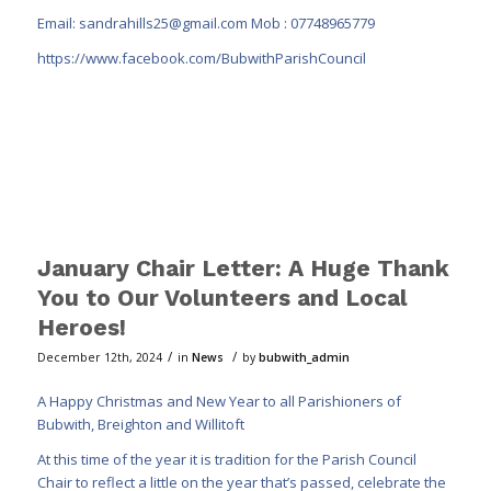
Email:
sandrahills25@gmail.com
Mob : 07748965779
https://www.facebook.com/BubwithParishCouncil
January Chair Letter: A Huge Thank
You to Our Volunteers and Local
Heroes!
/
/
December 12th, 2024
in
News
by
bubwith_admin
A Happy Christmas and New Year to all Parishioners of
Bubwith, Breighton and Willitoft
At this time of the year it is tradition for the Parish Council
Chair to reflect a little on the year that’s passed, celebrate the