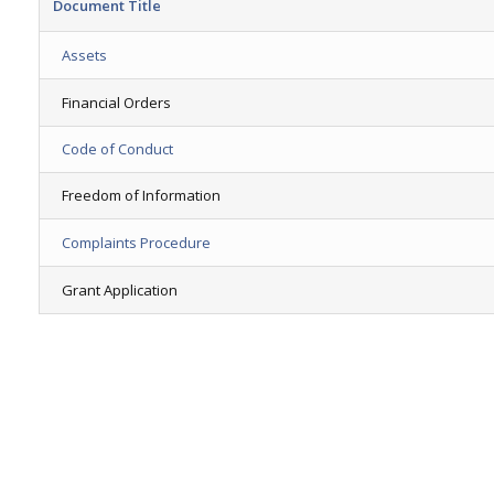
Document Title
Assets
Financial Orders
Code of Conduct
Freedom of Information
Complaints Procedure
Grant Application