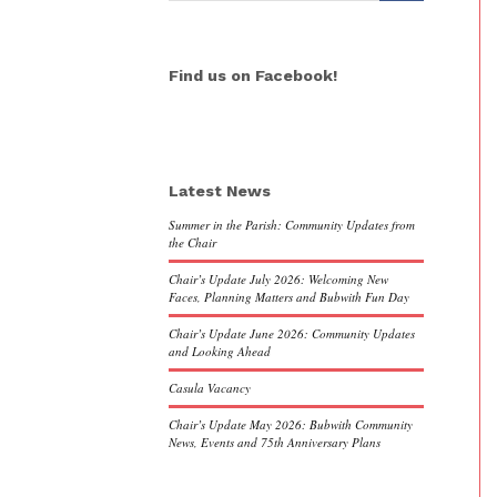
Find us on Facebook!
Latest News
Summer in the Parish: Community Updates from
the Chair
Chair’s Update July 2026: Welcoming New
Faces, Planning Matters and Bubwith Fun Day
Chair’s Update June 2026: Community Updates
and Looking Ahead
Casula Vacancy
Chair’s Update May 2026: Bubwith Community
News, Events and 75th Anniversary Plans