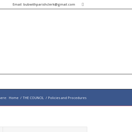
Email:
bubwithparishclerk@gmail.com
here:
Home
/
THE COUNCIL
/
Policies and Procedures