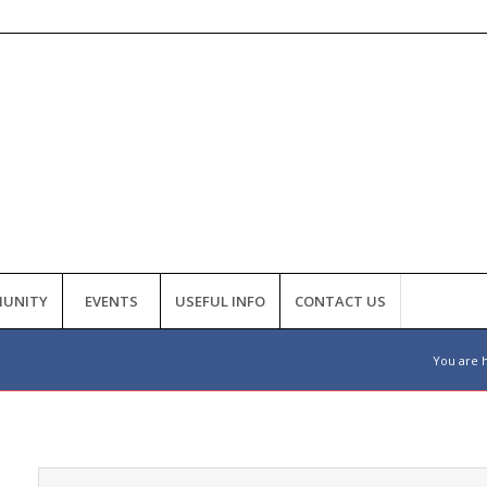
UNITY
EVENTS
USEFUL INFO
CONTACT US
You are 