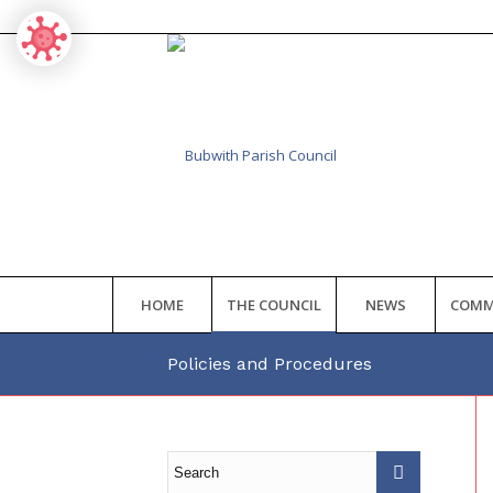
HOME
THE COUNCIL
NEWS
COMM
Policies and Procedures
Main
content