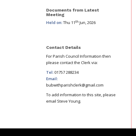
Documents from Latest
Meeting
th
Held on:
Thu 11
Jun, 2026
Contact Details
For Parish Council Information then
please contact the Clerk via:
Tel:
01757 288234
Email:
bubwithparishclerk@gmail.com
To add information to this site, please
email Steve Young.
Footer