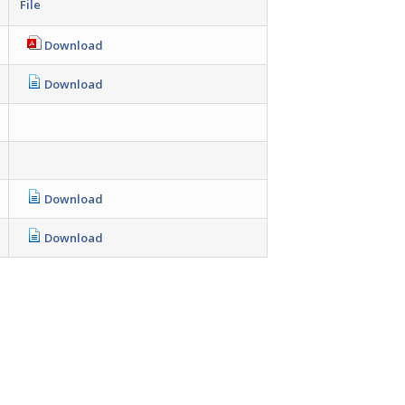
File
Download
Download
Download
Download