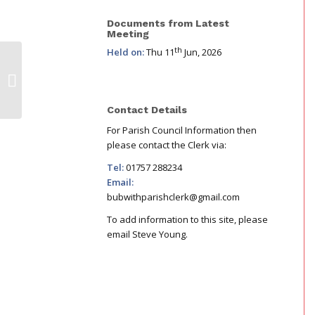
Documents from Latest
Meeting
th
Held on:
Thu 11
Jun, 2026
November Chair Letter : Benches,
BOOM Power, & Cycle Track
Contact Details
For Parish Council Information then
please contact the Clerk via:
Tel:
01757 288234
Email:
bubwithparishclerk@gmail.com
To add information to this site, please
email Steve Young.