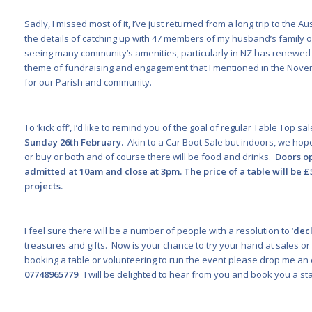
Sadly, I missed most of it, I’ve just returned from a long trip to the 
the details of catching up with 47 members of my husband’s family
seeing many community’s amenities, particularly in NZ has renewed 
theme of fundraising and engagement that I mentioned in the Novem
for our Parish and community.
To ‘kick off’, I’d like to remind you of the goal of regular Table Top s
Sunday 26
th
February.
Akin to a Car Boot Sale but indoors, we hop
or buy or both and of course there will be food and drinks.
Doors op
admitted at 10am and close at 3pm. The price of a table will be 
projects.
I feel sure there will be a number of people with a resolution to ‘
decl
treasures and gifts. Now is your chance to try your hand at sales or 
booking a table or volunteering to run the event please drop me an
07748965779
. I will be delighted to hear from you and book you a stal