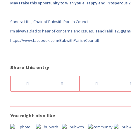
May I take this opportunity to wish you a Happy and Prosperous 2
Sandra Hills, Chair of Bubwith Parish Council
I’m always glad to hear of concerns and issues.
sandrahills25@gm
https://www.facebook.com/BubwithParishCouncil
)
Share this entry
You might also like