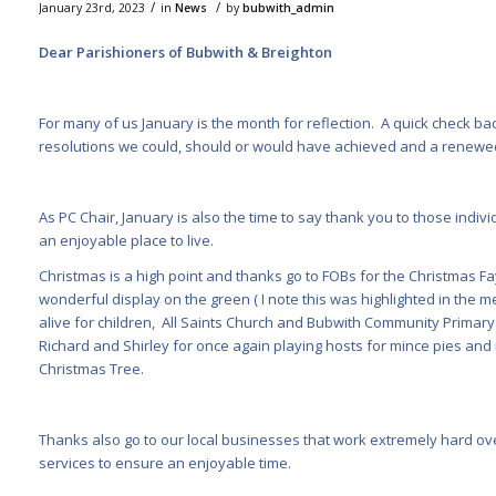
/
/
January 23rd, 2023
in
News
by
bubwith_admin
Dear Parishioners of Bubwith & Breighton
For many of us January is the month for reflection. A quick check bac
resolutions we could, should or would have achieved and a renewed
As PC Chair, January is also the time to say thank you to those indi
an enjoyable place to live.
Christmas is a high point and thanks go to FOBs for the Christmas Fay
wonderful display on the green ( I note this was highlighted in the 
alive for children, All Saints Church and Bubwith Community Primary fo
Richard and Shirley for once again playing hosts for mince pies and
Christmas Tree.
Thanks also go to our local businesses that work extremely hard ove
services to ensure an enjoyable time.