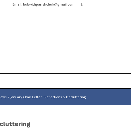
Email:
bubwithparishclerk@gmail.com
News
/
January Chair Letter : Reflections & Decluttering
cluttering