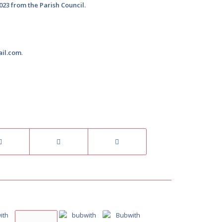
023 from the Parish Council.
ail.com
.