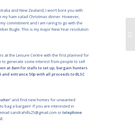
Australia and New Zealand, I won’t bore you with
 or my ham salad Christmas dinner. However,
my commitment and I am raring to go with the
ber Bugle. This is my major New Year resolution
Fe
ful
ales at the Leisure Centre with the first planned for
e to generate some interest from people to sell
en at 8am for stalls to set up, bargain hunters
£5 and entrance 50p with all proceeds to BLSC
utter’
and find new homes for unwanted
to bag a bargain! If you are interested in
 email
sandrahills25@gmail.com
or
telephone
l.