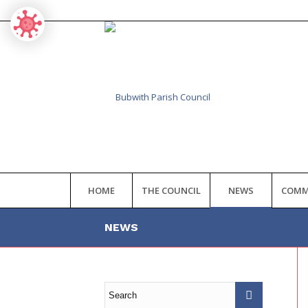
HOME
THE COUNCIL
NEWS
COMM
NEWS
Main
content