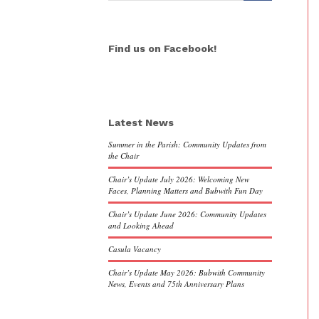
Find us on Facebook!
Latest News
Summer in the Parish: Community Updates from
the Chair
Chair’s Update July 2026: Welcoming New
Faces, Planning Matters and Bubwith Fun Day
Chair’s Update June 2026: Community Updates
and Looking Ahead
Casula Vacancy
Chair’s Update May 2026: Bubwith Community
News, Events and 75th Anniversary Plans