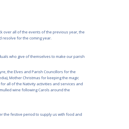
k over all of the events of the previous year, the
 resolve for the coming year.
viduals who give of themselves to make our parish
re, the Elves and Parish Councillors for the
media), Mother Christmas for keeping the magic
r all of the Nativity activities and services and
 mulled wine following Carols around the
r the festive period to supply us with food and