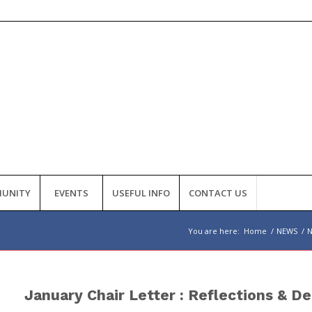
UNITY
EVENTS
USEFUL INFO
CONTACT US
You are here:
Home
/
NEWS
/
January Chair Letter : Reflections & De