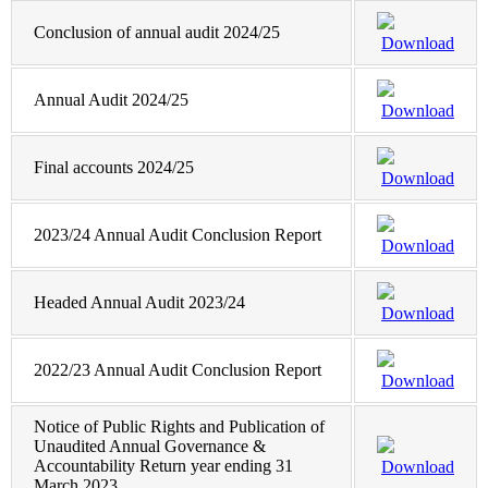
Conclusion of annual audit 2024/25
Download
Annual Audit 2024/25
Download
Final accounts 2024/25
Download
2023/24 Annual Audit Conclusion Report
Download
Headed Annual Audit 2023/24
Download
2022/23 Annual Audit Conclusion Report
Download
Notice of Public Rights and Publication of
Unaudited Annual Governance &
Accountability Return year ending 31
Download
March 2023