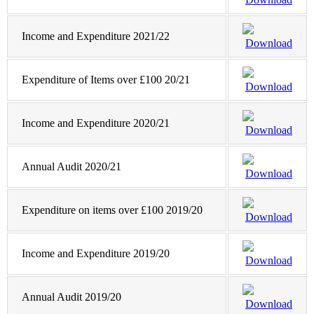
Income and Expenditure 2021/22
Download
Expenditure of Items over £100 20/21
Download
Income and Expenditure 2020/21
Download
Annual Audit 2020/21
Download
Expenditure on items over £100 2019/20
Download
Income and Expenditure 2019/20
Download
Annual Audit 2019/20
Download