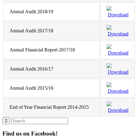
Annual Audit 2018/19
Download
Annual Audit 2017/18
Download
Annual Financial Report 2017/18
Download
Annual Audit 2016/17
Download
Annual Audit 2015/16
Download
End of Year Financial Report 2014-2015
Download
Find us on Facebook!