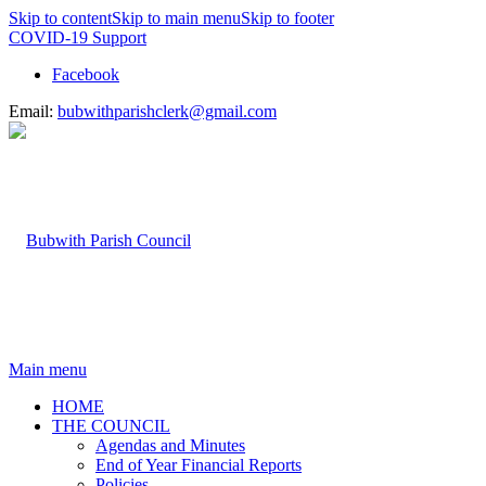
Skip to content
Skip to main menu
Skip to footer
COVID-19 Support
Facebook
Email:
bubwithparishclerk@gmail.com
Main menu
HOME
THE COUNCIL
Agendas and Minutes
End of Year Financial Reports
Policies