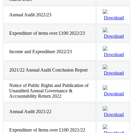
Annual Audit 2022/23
Download
Expenditure of items over £100 2022/23
Download
Income and Expenditure 2022/23
Download
2021/22 Annual Audit Conclusion Report
Download
Notice of Public Rights and Publication of
Unaudited Annual Governance &
Download
Accountability Return 2022
Annual Audit 2021/22
Download
Expenditure of Items over £100 2021/22
Download