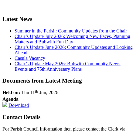
Latest News
Summer in the Parish: Community Updates from the Chair
Chair’s Update July 2026: Welcoming New Faces, Planning
Matters and Bubwith Fun Day
Chair’s Update June 2026: Community Updates and Looking
Ahead
Casula Vacancy
Chair’s Update May 2026: Bubwith Community News,
Events and 75th Anniversary Plans
Documents from Latest Meeting
th
Held on:
Thu 11
Jun, 2026
Agenda
Download
Contact Details
For Parish Council Information then please contact the Clerk via: