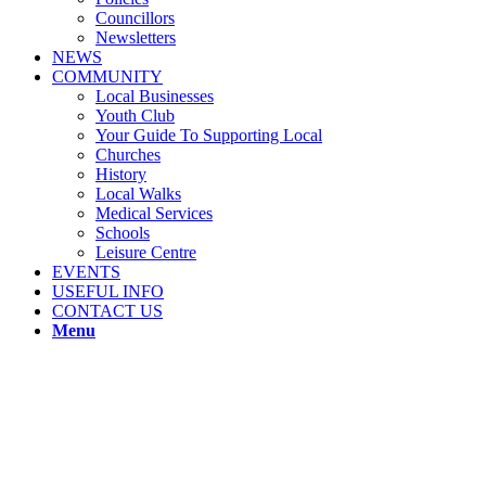
Councillors
Newsletters
NEWS
COMMUNITY
Local Businesses
Youth Club
Your Guide To Supporting Local
Churches
History
Local Walks
Medical Services
Schools
Leisure Centre
EVENTS
USEFUL INFO
CONTACT US
Menu