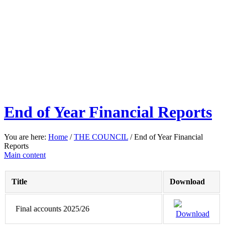
End of Year Financial Reports
You are here:
Home
/
THE COUNCIL
/
End of Year Financial
Reports
Main content
Title
Download
Final accounts 2025/26
Download