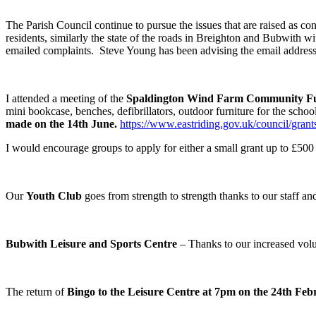
The Parish Council continue to pursue the issues that are raised as c
residents, similarly the state of the roads in Breighton and Bubwith 
emailed complaints. Steve Young has been advising the email address 
I attended a meeting of the
Spaldington Wind Farm Community F
mini bookcase, benches, defibrillators, outdoor furniture for the scho
made on the 14
th
June.
https://www.eastriding.gov.uk/council/gra
I would encourage groups to apply for either a small grant up to £500 
Our
Youth Club
goes from strength to strength thanks to our staff a
Bubwith Leisure and Sports Centre
– Thanks to our increased volun
The return of
Bingo to the Leisure Centre at 7pm on the 24
th
Feb