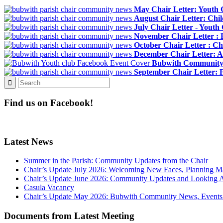
May Chair Letter: Youth 
August Chair Letter: Chi
July Chair Letter - Yout
November Chair Letter :
October Chair Letter : Ch
December Chair Letter: Al
Bubwith Community 
September Chair Letter: 
Find us on Facebook!
Latest News
Summer in the Parish: Community Updates from the Chair
Chair’s Update July 2026: Welcoming New Faces, Planning M
Chair’s Update June 2026: Community Updates and Looking 
Casula Vacancy
Chair’s Update May 2026: Bubwith Community News, Events 
Documents from Latest Meeting