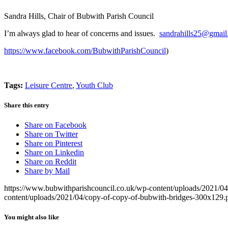
Sandra Hills, Chair of Bubwith Parish Council
I’m always glad to hear of concerns and issues.
sandrahills25@gmai
https://www.facebook.com/BubwithParishCouncil
)
Tags:
Leisure Centre
,
Youth Club
Share this entry
Share on Facebook
Share on Twitter
Share on Pinterest
Share on Linkedin
Share on Reddit
Share by Mail
https://www.bubwithparishcouncil.co.uk/wp-content/uploads/2021/0
content/uploads/2021/04/copy-of-copy-of-bubwith-bridges-300x129.
You might also like