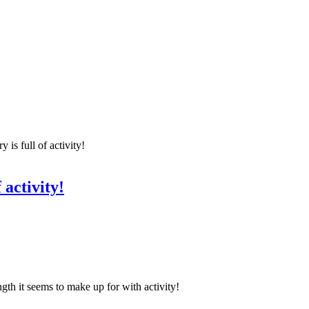
 is full of activity!
 activity!
gth it seems to make up for with activity!