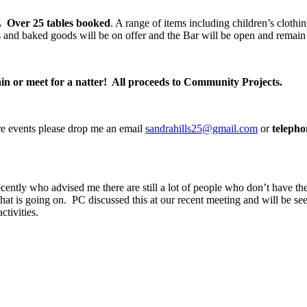
.
Over 25 tables booked
. A range of items including children’s clothi
and baked goods will be on offer and the Bar will be open and remain 
ain or meet for a natter! All proceeds to Community Projects.
ture events please drop me an email
sandrahills25@gmail.com
or
teleph
recently who advised me there are still a lot of people who don’t have 
what is going on. PC discussed this at our recent meeting and will be se
activities.