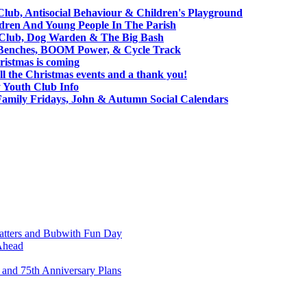
Club, Antisocial Behaviour & Children's Playground
ldren And Young People In The Parish
h Club, Dog Warden & The Big Bash
 Benches, BOOM Power, & Cycle Track
ristmas is coming
l the Christmas events and a thank you!
Youth Club Info
Family Fridays, John & Autumn Social Calendars
atters and Bubwith Fun Day
Ahead
and 75th Anniversary Plans