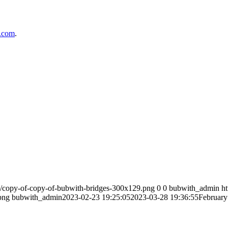
l.com
.
4/copy-of-copy-of-bubwith-bridges-300x129.png
0
0
bubwith_admin
h
png
bubwith_admin
2023-02-23 19:25:05
2023-03-28 19:36:55
February 