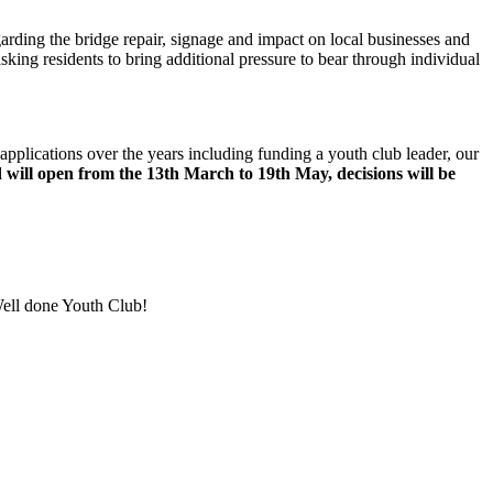
arding the bridge repair, signage and impact on local businesses and
king residents to bring additional pressure to bear through individual
applications over the years including funding a youth club leader, our
 will open from the 13
th
March to 19
th
May, decisions will be
 Well done Youth Club!