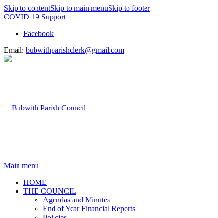
Skip to content
Skip to main menu
Skip to footer
COVID-19 Support
Facebook
Email:
bubwithparishclerk@gmail.com
Main menu
HOME
THE COUNCIL
Agendas and Minutes
End of Year Financial Reports
Policies