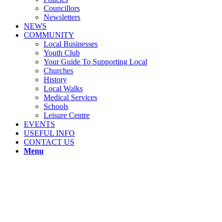
Councillors
Newsletters
NEWS
COMMUNITY
Local Businesses
Youth Club
Your Guide To Supporting Local
Churches
History
Local Walks
Medical Services
Schools
Leisure Centre
EVENTS
USEFUL INFO
CONTACT US
Menu