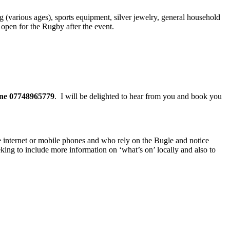
ng (various ages), sports equipment, silver jewelry, general household
open for the Rugby after the event.
one 07748965779
. I will be delighted to hear from you and book you
the internet or mobile phones and who rely on the Bugle and notice
eking to include more information on ‘what’s on’ locally and also to