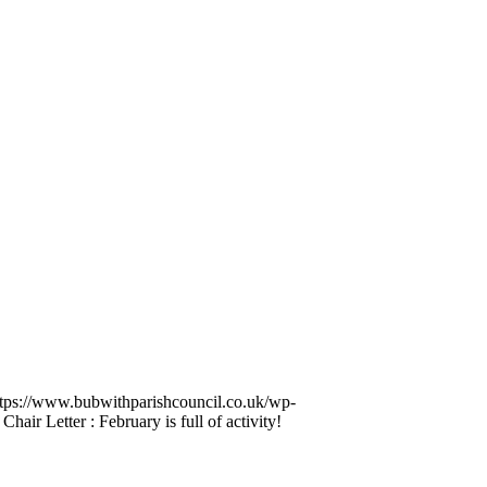
ttps://www.bubwithparishcouncil.co.uk/wp-
Chair Letter : February is full of activity!