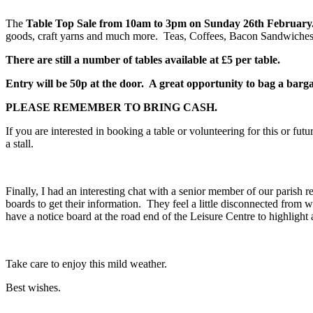
The
Table Top Sale from 10am to 3pm on Sunday 26
th
February
goods, craft yarns and much more. Teas, Coffees, Bacon Sandwiches 
There are still a number of tables available at £5 per table.
Entry will be 50p at the door. A great opportunity to bag a barg
PLEASE REMEMBER TO BRING CASH.
If you are interested in booking a table or volunteering for this or fu
a stall.
Finally, I had an interesting chat with a senior member of our parish 
boards to get their information. They feel a little disconnected from 
have a notice board at the road end of the Leisure Centre to highlight 
Take care to enjoy this mild weather.
Best wishes.