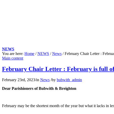
NEWS
You are here:
Home
/
NEWS
/
News
/
February Chair Letter : February
Main content
February Chair Letter : February is full of
February 23rd, 2023
/
in
News
/
by
bubwith_admin
Dear Parishioners of Bubwith & Breighton
February may be the shortest month of the year but what it lacks in len