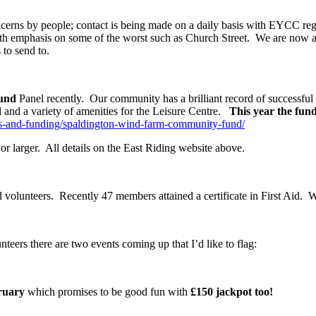
oncerns by people; contact is being made on a daily basis with EYCC reg
with emphasis on some of the worst such as Church Street. We are now as
to send to.
und
Panel recently. Our community has a brilliant record of successful 
ol and a variety of amenities for the Leisure Centre.
This year the fund
nts-and-funding/spaldington-wind-farm-community-fund/
or larger. All details on the East Riding website above.
nd volunteers. Recently 47 members attained a certificate in First Aid.
teers there are two events coming up that I’d like to flag:
ruary
which promises to be good fun with
£150 jackpot too!