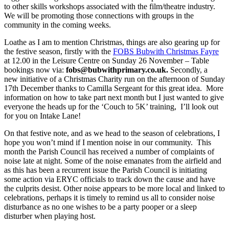
to other skills workshops associated with the film/theatre industry.
We will be promoting those connections with groups in the
community in the coming weeks.
Loathe as I am to mention Christmas, things are also gearing up for
the festive season, firstly with the
FOBS Bubwith Christmas Fayre
at 12.00 in the Leisure Centre on Sunday 26 November – Table
bookings now via:
fobs@bubwithprimary.co.uk
.
Secondly, a
new initiative of a Christmas Charity run on the afternoon of Sunday
17
th
December thanks to Camilla Sergeant for this great idea. More
information on how to take part next month but I just wanted to give
everyone the heads up for the ‘Couch to 5K’ training,
I’ll look out
for you on Intake Lane!
On that festive note, and as we head to the season of celebrations, I
hope you won’t mind if I mention noise in our community. This
month the Parish Council has received a number of complaints of
noise late at night. Some of the noise emanates from the airfield and
as this has been a recurrent issue the Parish Council is initiating
some action via ERYC officials to track down the cause and have
the culprits desist. Other noise appears to be more local and linked to
celebrations, perhaps it is timely to remind us all to consider noise
disturbance as no one wishes to be a party pooper or a sleep
disturber when playing host.