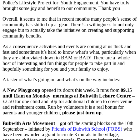
Police’s Lifestyle Project for Youth Engagement. You have truly
brought some joy and benefit to our community. Thank you
Overall, it seems to me that in recent months many people’s sense of
community has shifted up a gear. There’s a willingness to not only
engage but to actually take the initiative on creating and supporting
community benefits.
As a consequence activities and events are coming at us thick and
fast and sometimes it’s hard to know what’s what, particularly when
they are abbreviated down to BAM or BAD! There are a whole
host of interesting and fun things for people to take part in and
hopefully something for you and your family to enjoy.
A taster of what’s going on and what’s on the way includes:
A
New Playgroup
opened its doors this week. It runs from
09.15
until 11am on Monday mornings at Bubwith Leisure Centre
–
£2.50 for one child and 50p for additional children to cover venue
and refreshment costs. Run by volunteers it is a real bonus for
parents and younger children,
please just turn up
.
Bubwith Arts Movement
– got off the starting blocks on the 10
th
September – initiated by
Friends of Bubwith School (FOBS)
who
have been awarded a grant to create 3 murals in
the village,