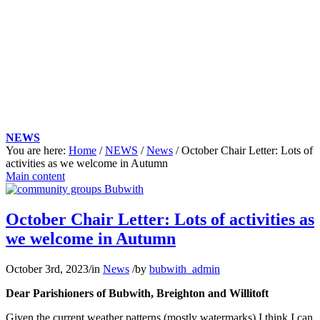
NEWS
You are here:
Home
/
NEWS
/
News
/
October Chair Letter: Lots of
activities as we welcome in Autumn
Main content
October Chair Letter: Lots of activities as
we welcome in Autumn
October 3rd, 2023
/
in
News
/
by
bubwith_admin
Dear Parishioners of Bubwith, Breighton and Willitoft
Given the current weather patterns (mostly watermarks) I think I can