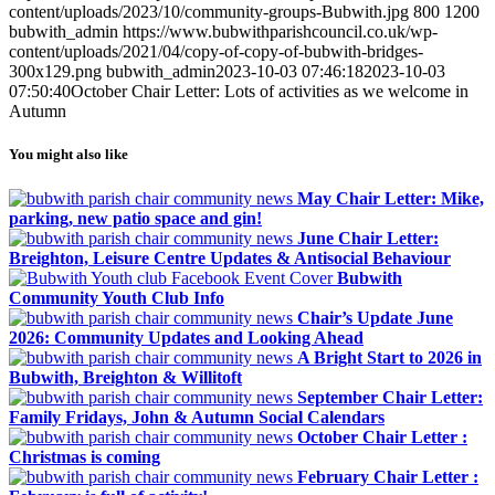
content/uploads/2023/10/community-groups-Bubwith.jpg
800
1200
bubwith_admin
https://www.bubwithparishcouncil.co.uk/wp-
content/uploads/2021/04/copy-of-copy-of-bubwith-bridges-
300x129.png
bubwith_admin
2023-10-03 07:46:18
2023-10-03
07:50:40
October Chair Letter: Lots of activities as we welcome in
Autumn
You might also like
May Chair Letter: Mike,
parking, new patio space and gin!
June Chair Letter:
Breighton, Leisure Centre Updates & Antisocial Behaviour
Bubwith
Community Youth Club Info
Chair’s Update June
2026: Community Updates and Looking Ahead
A Bright Start to 2026 in
Bubwith, Breighton & Willitoft
September Chair Letter:
Family Fridays, John & Autumn Social Calendars
October Chair Letter :
Christmas is coming
February Chair Letter :