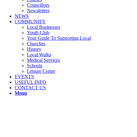
Councillors
Newsletters
NEWS
COMMUNITY
Local Businesses
Youth Club
Your Guide To Supporting Local
Churches
History
Local Walks
Medical Services
Schools
Leisure Centre
EVENTS
USEFUL INFO
CONTACT US
Menu