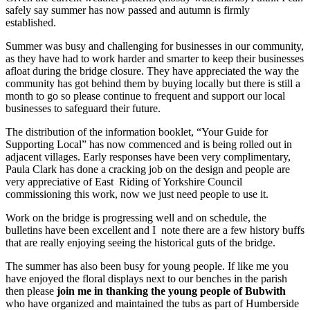
safely say summer has now
passed and autumn is firmly
established.
Summer was busy and challenging for businesses in our community,
as they have had to work harder and smarter to keep their
businesses
afloat during the bridge closure. They have appreciated the way the
community has got behind them by buying locally but there is still a
month to go so please continue to frequent and support our local
businesses to safeguard their future.
The distribution of the information booklet, “Your Guide for
Supporting Local” has now com
menced and is being rolled out in
adjacent villages. Early responses have been very complimentary,
Paula Clark has done a cracking job on the design and people are
very appreciative of East Riding of Yorkshire Council
commissioning this work, now we just need people to use it.
Work on the bridge is progressing well and on schedule, the
bulletins have been excellent and I note there are a few history buffs
that are really enjoying seeing the historical guts of the bridge.
The summer has also been busy for young people. If like me you
have enjoyed the floral displays next to our benches in the parish
then please
join me in thanking the young people of Bubwith
who have organized and maintained the tubs as part of Humberside