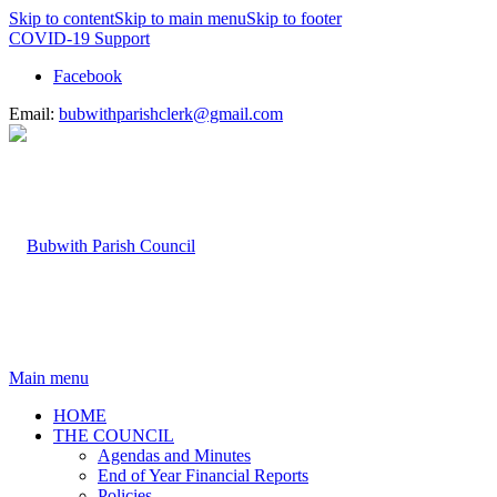
Skip to content
Skip to main menu
Skip to footer
COVID-19 Support
Facebook
Email:
bubwithparishclerk@gmail.com
Main menu
HOME
THE COUNCIL
Agendas and Minutes
End of Year Financial Reports
Policies