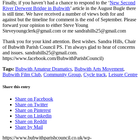
Finally, if you haven’t had a chance to respond to the ‘
New Second
River Derwent Bridge in Bubwith
’ article in the August Bugle there
is still time. We have received a number of views both for and
against but the timeline for comment is the end of September. Please
forward your opinion to either Steve Young
Steveyoungclerk@gmail.com
or me
sandrahills25@gmail.com
Thank you for your kind attention. Best wishes. Sandra Hills, Chair
of Bubwith Parish Council PS. I’m always glad to hear of con
cerns
and issues.
sandrahills25@gmail.com
.
https://www.facebook.com/BubwithParishCouncil
)
Tags:
Bubwith Amateur Dramatics
,
Bubwith Arts Movement
,
Bubwith Film Club
,
Community Group
,
Cycle track
,
Leisure Centre
Share this entry
Share on Facebook
Share on Twitter
Share on Pinterest
Share on Linkedin
Share on Reddit
Share by Mail
https://www.bubwithparishcouncil.co.uk/wp-