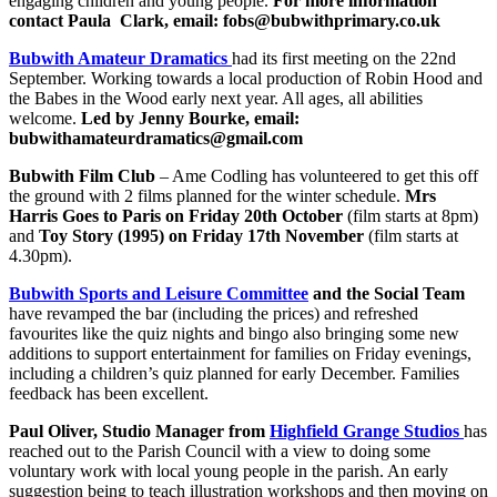
engaging children and young people.
For more information
contact Paula
Clark, email:
fobs@bubwithprimary.co.uk
Bubwith Amateur Dramatics
had its first meeting on the 22nd
September. Working towards a local production of Robin Hood and
the Babes in the Wood early next year. All ages, all abilities
welcome.
Led by Jenny Bourke, email:
bubwithamateurdramatics@gmail.com
Bubwith Film Club
– Ame Codling has volunteered to get this off
the ground with 2 films
planned for the winter schedule.
Mrs
Harris Goes to Paris on Friday 20
th
October
(film
starts at 8pm)
and
Toy Story (1995) on Friday 17
th
November
(film starts at
4.30pm).
Bubwith Sports and Leisure Committee
and the Social Team
have revamped the bar (including the prices) and refreshed
favourites like the quiz nights and bingo also bringing some new
additions to support entertainment for families on Friday evenings,
including a children’s quiz planned for early December. Families
feedback has been excellent.
Paul Oliver, Studio Manager from
Highfield Grange Studios
has
reached out to the Parish Council with a view to doing some
voluntary work with local young people in the parish. An early
suggestion being to teach illustration workshops and then moving on