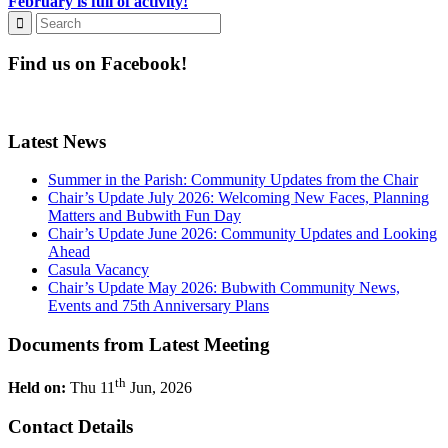
February is full of activity!
Find us on Facebook!
Latest News
Summer in the Parish: Community Updates from the Chair
Chair’s Update July 2026: Welcoming New Faces, Planning
Matters and Bubwith Fun Day
Chair’s Update June 2026: Community Updates and Looking
Ahead
Casula Vacancy
Chair’s Update May 2026: Bubwith Community News,
Events and 75th Anniversary Plans
Documents from Latest Meeting
th
Held on:
Thu 11
Jun, 2026
Contact Details