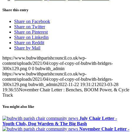
Share this entry
Share on Facebook
Share on Twitter
Share on Pinterest
Share on Linkedin
Share on Reddit
Share by Mail
https://www.bubwithparishcouncil.co.uk/wp-
content/uploads/2021/04/copy-of-copy-of-bubwith-bridges-
300x129.png
0
0
bubwith_admin
https://www.bubwithparishcouncil.co.uk/wp-
content/uploads/2021/04/copy-of-copy-of-bubwith-bridges-
300x129.png
bubwith_admin
2022-11-22 19:31:21
2023-03-28
19:36:55
November Chair Letter : Benches, BOOM Power, & Cycle
Track
You might also like
July Chair Letter -
Youth Club, Dog Warden & The Big Bash
November Chair Letter -