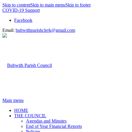
Skip to content
Skip to main menu
Skip to footer
COVID-19 Support
Facebook
Email:
bubwithparishclerk@gmail.com
Main menu
HOME
THE COUNCIL
Agendas and Minutes
End of Year Financial Reports
Policies