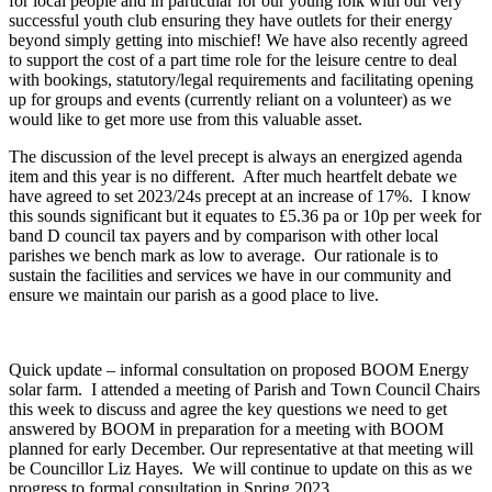
for local people and in particular for our young folk with our very
successful youth club ensuring they have outlets for their energy
beyond simply getting into mischief! We have also recently agreed
to support the cost of a part time role for the leisure centre to deal
with bookings, statutory/legal requirements and facilitating opening
up for groups and events (currently reliant on a volunteer) as we
would like to get more use from this valuable asset.
The discussion of the level precept is always an energized agenda
item and this year is no different. After much heartfelt debate we
have agreed to set 2023/24s precept at an increase of 17%. I know
this sounds significant but it equates to £5.36 pa or 10p per week for
band D council tax payers and by comparison with other local
parishes we bench mark as low to average. Our rationale is to
sustain the facilities and services we have in our community and
ensure we maintain our parish as a good place to live.
Quick update – informal consultation on proposed BOOM Energy
solar farm. I attended a meeting of Parish and Town Council Chairs
this week to discuss and agree the key questions we need to get
answered by BOOM in preparation for a meeting with BOOM
planned for early December. Our representative at that meeting will
be Councillor Liz Hayes. We will continue to update on this as we
progress to formal consultation in Spring 2023