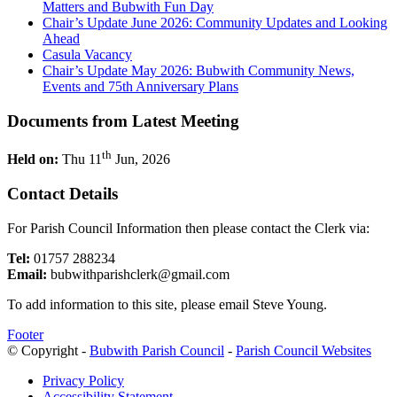
Matters and Bubwith Fun Day
Chair’s Update June 2026: Community Updates and Looking
Ahead
Casula Vacancy
Chair’s Update May 2026: Bubwith Community News,
Events and 75th Anniversary Plans
Documents from Latest Meeting
th
Held on:
Thu 11
Jun, 2026
Contact Details
For Parish Council Information then please contact the Clerk via:
Tel:
01757 288234
Email:
bubwithparishclerk@gmail.com
To add information to this site, please email Steve Young.
Footer
© Copyright -
Bubwith Parish Council
-
Parish Council Websites
Privacy Policy
Accessibility Statement