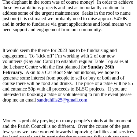
The elephant in the room was of course money! In order to achieve
these two ambitious projects and just as importantly continue to
address some of the urgent maintenance (leaks in the roof to name
just one) it is estimated we probably need to raise approx. £450K
and in order to fundraise via grant applications and local means we
need support and engagement from our community.
It would seem the theme for 2023 has to be fundraising and
engagement. To ‘kick off’ I’m working with 2 of our new
volunteers (Kay and Carol) to establish regular Table Top sales at
the Leisure Centre with the first planned for
Sunday 26
th
February.
Akin to a Car Boot Sale but indoors, we hope to
generate some interest from people to sell or buy or both and of
course there will be food and drinks. The price of a table will be £5
and entrance 50p with all proceeds to BLSC projects. If you are
interested in booking a table or volunteering to run the event please
drop me an email
sandrahills25@gmail.com
.
Money is probably preying on many people’s minds at the moment
and the Parish Council is no different. Over the course of the past
few years we have worked towards improving facilities and services