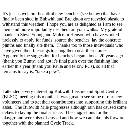
It’s just as well our beautiful new benches (see below) that have
finally been sited in Bubwith and Breighton are recycled plastic to
withstand this weather. I hope you are as delighted as I am to see
them and more importantly use them on your walks. My grateful
thanks to Steve Young and Malcolm Henson who have worked
tirelessly to apply for funds, source the benches, lay the concrete
plinths and finally site them. Thanks too to those individuals who
have given their blessings to siting them near their homes.
Apparently the suggestion for benches began almost 20 years ago
(thank you Bunty) and got it’s final push over the finishing line
earlier this year (thank you Paula and fellow PCs), so all that
remains to say is, “take a pew”.
I attended a very interesting Bubwith Leisure and Sport Centre
(BLSC) meeting this month. It was great to see some of our new
volunteers and to get their contributions into supporting this brilliant
asset. The Bubwith Mile progresses although rain has caused some
delays to laying the final surface. The suggestions for the
playground were also discussed and how we can take this forward
together with the planned Cycle Track.