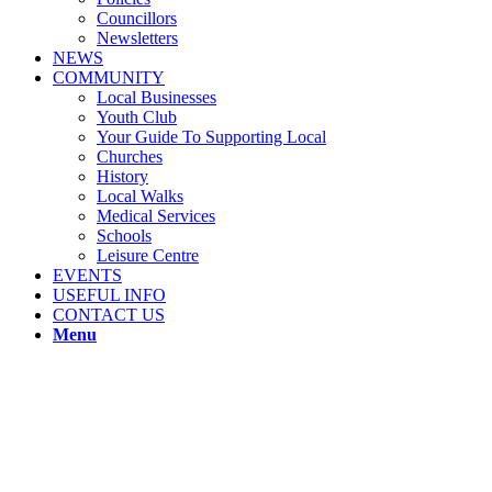
Councillors
Newsletters
NEWS
COMMUNITY
Local Businesses
Youth Club
Your Guide To Supporting Local
Churches
History
Local Walks
Medical Services
Schools
Leisure Centre
EVENTS
USEFUL INFO
CONTACT US
Menu