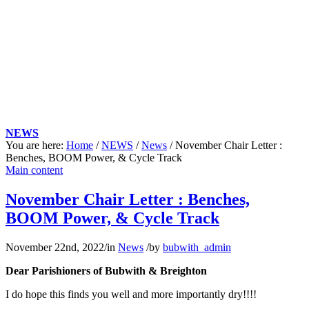
NEWS
You are here:
Home
/
NEWS
/
News
/
November Chair Letter :
Benches, BOOM Power, & Cycle Track
Main content
November Chair Letter : Benches,
BOOM Power, & Cycle Track
November 22nd, 2022
/
in
News
/
by
bubwith_admin
Dear Parishioners of Bubwith & Breighton
I do hope this finds you well and more importantly dry!!!!