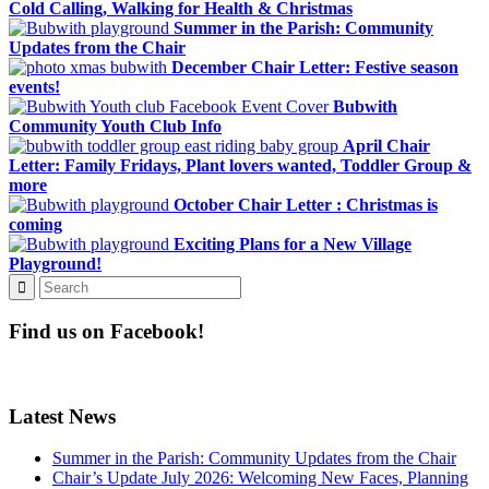
Cold Calling, Walking for Health & Christmas
Summer in the Parish: Community
Updates from the Chair
December Chair Letter: Festive season
events!
Bubwith
Community Youth Club Info
April Chair
Letter: Family Fridays, Plant lovers wanted, Toddler Group &
more
October Chair Letter : Christmas is
coming
Exciting Plans for a New Village
Playground!
Find us on Facebook!
Latest News
Summer in the Parish: Community Updates from the Chair
Chair’s Update July 2026: Welcoming New Faces, Planning