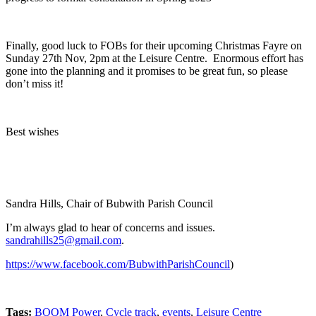
Finally, good luck to FOBs for their upcoming Christmas Fayre on
Sunday 27
th
Nov, 2pm at the Leisure Centre. Enormous effort has
gone into the planning and it promises to be great fun, so please
don’t miss it!
Best wishes
Sandra Hills, Chair of Bubwith Parish Council
I’m always glad to hear of concerns and issues.
sandrahills25@gmail.com
.
https://www.facebook.com/BubwithParishCouncil
)
Tags:
BOOM Power
,
Cycle track
,
events
,
Leisure Centre