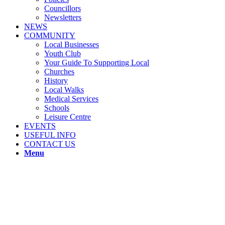
Councillors
Newsletters
NEWS
COMMUNITY
Local Businesses
Youth Club
Your Guide To Supporting Local
Churches
History
Local Walks
Medical Services
Schools
Leisure Centre
EVENTS
USEFUL INFO
CONTACT US
Menu