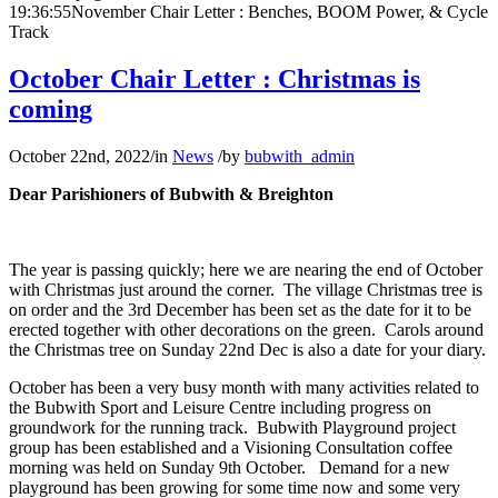
19:36:55
November Chair Letter : Benches, BOOM Power, & Cycle
Track
October Chair Letter : Christmas is
coming
October 22nd, 2022
/
in
News
/
by
bubwith_admin
Dear Parishioners of Bubwith & Breighton
The year is passing quickly; here we are nearing the end of October
with Christmas just around the corner. The village Christmas tree is
on order and the 3
rd
December has been set as the date for it to be
erected together with other decorations on the green. Carols around
the Christmas tree on Sunday 22
nd
Dec is also a date for your diary.
October has been a very busy month with many activities related to
the Bubwith Sport and Leisure Centre including progress on
groundwork for the running track. Bubwith Playground project
group has been established and a Visioning Consultation coffee
morning was held on Sunday 9
th
October. Demand for a new
playground has been growing for some time now and some very