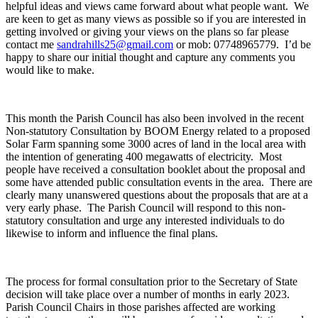
helpful ideas and views came forward about what people want. We
are keen to get as many views as possible so if you are interested in
getting involved or giving your views on the plans so far please
contact me
sandrahills25@gmail.com
or mob: 07748965779. I’d be
happy to share our initial thought and capture any comments you
would like to make.
This month the Parish Council has also been involved in the recent
Non-statutory Consultation by BOOM Energy related to a proposed
Solar Farm spanning some 3000 acres of land in the local area with
the intention of generating 400 megawatts of electricity. Most
people have received a consultation booklet about the proposal and
some have attended public consultation events in the area. There are
clearly many unanswered questions about the proposals that are at a
very early phase. The Parish Council will respond to this non-
statutory consultation and urge any interested individuals to do
likewise to inform and influence the final plans.
The process for formal consultation prior to the Secretary of State
decision will take place over a number of months in early 2023.
Parish Council Chairs in those parishes affected are working