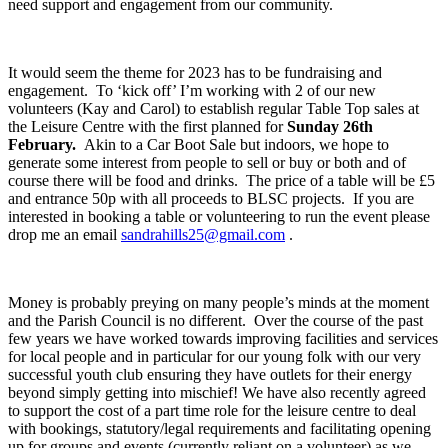
need support and engagement from our community.
It would seem the theme for 2023 has to be fundraising and
engagement. To ‘kick off’ I’m working with 2 of our new
volunteers (Kay and Carol) to establish regular Table Top sales at
the Leisure Centre with the first planned for
Sunday 26
th
February.
Akin to a Car Boot Sale but indoors, we hope to
generate some interest from people to sell or buy or both and of
course there will be food and drinks. The price of a table will be £5
and entrance 50p with all proceeds to BLSC projects. If you are
interested in booking a table or volunteering to run the event please
drop me an email
sandrahills25@gmail.com
.
Money is probably preying on many people’s minds at the moment
and the Parish Council is no different. Over the course of the past
few years we have worked towards improving facilities and services
for local people and in particular for our young folk with our very
successful youth club ensuring they have outlets for their energy
beyond simply getting into mischief! We have also recently agreed
to support the cost of a part time role for the leisure centre to deal
with bookings, statutory/legal requirements and facilitating opening
up for groups and events (currently reliant on a volunteer) as we