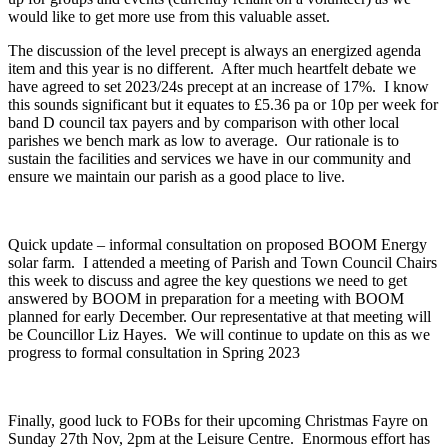
would like to get more use from this valuable asset.
The discussion of the level precept is always an energized agenda
item and this year is no different. After much heartfelt debate we
have agreed to set 2023/24s precept at an increase of 17%. I know
this sounds significant but it equates to £5.36 pa or 10p per week for
band D council tax payers and by comparison with other local
parishes we bench mark as low to average. Our rationale is to
sustain the facilities and services we have in our community and
ensure we maintain our parish as a good place to live.
Quick update – informal consultation on proposed BOOM Energy
solar farm. I attended a meeting of Parish and Town Council Chairs
this week to discuss and agree the key questions we need to get
answered by BOOM in preparation for a meeting with BOOM
planned for early December. Our representative at that meeting will
be Councillor Liz Hayes. We will continue to update on this as we
progress to formal consultation in Spring 2023
Finally, good luck to FOBs for their upcoming Christmas Fayre on
Sunday 27
th
Nov, 2pm at the Leisure Centre. Enormous effort has