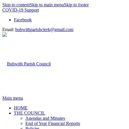
Skip to content
Skip to main menu
Skip to footer
COVID-19 Support
Facebook
Email:
bubwithparishclerk@gmail.com
Main menu
HOME
THE COUNCIL
Agendas and Minutes
End of Year Financial Reports
Policies