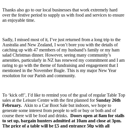
Thanks also go to our local businesses that work extremely hard
over the festive period to supply us with food and services to ensure
an enjoyable time.
Sadly, I missed most of it, I’ve just returned from a long trip to the
Australia and New Zealand, I won’t bore you with the details of
catching up with 47 members of my husband’s family or my ham
salad Christmas dinner. However, seeing many community’s
amenities, particularly in NZ has renewed my commitment and I am
raring to go with the theme of fundraising and engagement that I
mentioned in the November Bugle. This is my major New Year
resolution for our Parish and community.
To ‘kick off’, I’d like to remind you of the goal of regular Table Top
sales at the Leisure Centre with the first planned for
Sunday 26
th
February.
Akin to a Car Boot Sale but indoors, we hope to
generate some interest from people to sell or buy or both and of
course there will be food and drinks.
Doors open at 8am for stalls
to set up, bargain hunters admitted at 10am and close at 3pm.
The price of a table will be £5 and entrance 50p with all