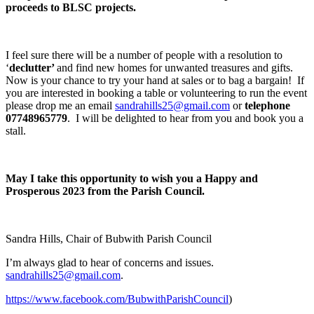
proceeds to BLSC projects.
I feel sure there will be a number of people with a resolution to
‘
declutter’
and find new homes for unwanted treasures and gifts.
Now is your chance to try your hand at sales or to bag a bargain! If
you are interested in booking a table or volunteering to run the event
please drop me an email
sandrahills25@gmail.com
or
telephone
07748965779
. I will be delighted to hear from you and book you a
stall.
May I take this opportunity to wish you a Happy and
Prosperous 2023 from the Parish Council.
Sandra Hills, Chair of Bubwith Parish Council
I’m always glad to hear of concerns and issues.
sandrahills25@gmail.com
.
https://www.facebook.com/BubwithParishCouncil
)