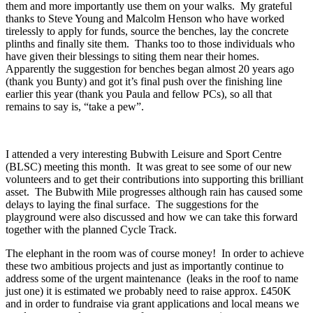
them and more importantly use them on your walks. My grateful
thanks to Steve Young and Malcolm Henson who have worked
tirelessly to apply for funds, source the benches, lay the concrete
plinths and finally site them. Thanks too to those individuals who
have given their blessings to siting them near their homes.
Apparently the suggestion for benches began almost 20 years ago
(thank you Bunty) and got it’s final push over the finishing line
earlier this year (thank you Paula and fellow PCs), so all that
remains to say is, “take a pew”.
I attended a very interesting Bubwith Leisure and Sport Centre
(BLSC) meeting this month. It was great to see some of our new
volunteers and to get their contributions into supporting this brilliant
asset. The Bubwith Mile progresses although rain has caused some
delays to laying the final surface. The suggestions for the
playground were also discussed and how we can take this forward
together with the planned Cycle Track.
The elephant in the room was of course money! In order to achieve
these two ambitious projects and just as importantly continue to
address some of the urgent maintenance (leaks in the roof to name
just one) it is estimated we probably need to raise approx. £450K
and in order to fundraise via grant applications and local means we