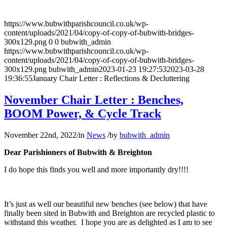
https://www.bubwithparishcouncil.co.uk/wp-
content/uploads/2021/04/copy-of-copy-of-bubwith-bridges-
300x129.png
0
0
bubwith_admin
https://www.bubwithparishcouncil.co.uk/wp-
content/uploads/2021/04/copy-of-copy-of-bubwith-bridges-
300x129.png
bubwith_admin
2023-01-23 19:27:53
2023-03-28
19:36:55
January Chair Letter : Reflections & Decluttering
November Chair Letter : Benches,
BOOM Power, & Cycle Track
November 22nd, 2022
/
in
News
/
by
bubwith_admin
Dear Parishioners of Bubwith & Breighton
I do hope this finds you well and more importantly dry!!!!
It’s just as well our beautiful new benches (see below) that have
finally been sited in Bubwith and Breighton are recycled plastic to
withstand this weather. I hope you are as delighted as I am to see