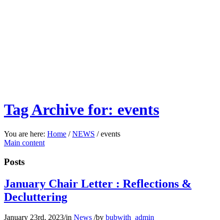
Tag Archive for: events
You are here:
Home
/
NEWS
/
events
Main content
Posts
January Chair Letter : Reflections &
Decluttering
January 23rd, 2023
/
in
News
/
by
bubwith_admin