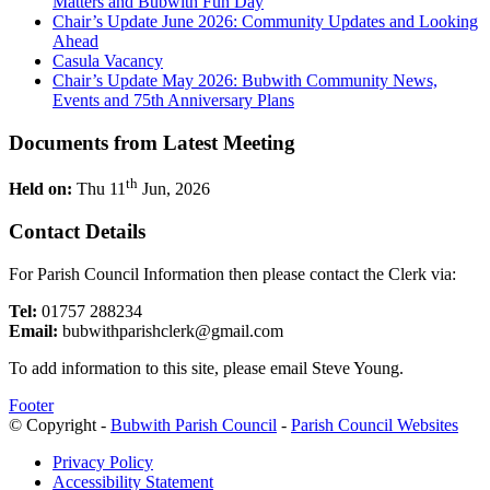
Matters and Bubwith Fun Day
Chair’s Update June 2026: Community Updates and Looking
Ahead
Casula Vacancy
Chair’s Update May 2026: Bubwith Community News,
Events and 75th Anniversary Plans
Documents from Latest Meeting
th
Held on:
Thu 11
Jun, 2026
Contact Details
For Parish Council Information then please contact the Clerk via:
Tel:
01757 288234
Email:
bubwithparishclerk@gmail.com
To add information to this site, please email Steve Young.
Footer
© Copyright -
Bubwith Parish Council
-
Parish Council Websites
Privacy Policy
Accessibility Statement