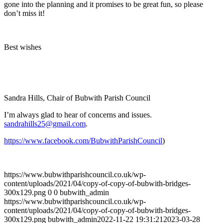
gone into the planning and it promises to be great fun, so please
don’t miss it!
Best wishes
Sandra Hills, Chair of Bubwith Parish Council
I’m always glad to hear of concerns and issues.
sandrahills25@gmail.com
.
https://www.facebook.com/BubwithParishCouncil
)
https://www.bubwithparishcouncil.co.uk/wp-
content/uploads/2021/04/copy-of-copy-of-bubwith-bridges-
300x129.png
0
0
bubwith_admin
https://www.bubwithparishcouncil.co.uk/wp-
content/uploads/2021/04/copy-of-copy-of-bubwith-bridges-
300x129.png
bubwith_admin
2022-11-22 19:31:21
2023-03-28