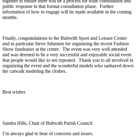
together to ensure there will be a process for wide consultation and
public response in that formal consultation phase. Further
information of how to engage will be made available in the coming
months.
Finally, congratulations to the Bubwith Sport and Leisure Centre
and in particular Steve Johnston for organizing the recent Fashion
Show fundraiser at the centre. The event was very well attended
and was deemed to be a very successful and enjoyable social event
that people would like to see repeated. Thank you to all involved in
organizing the event and the wonderful models who sashayed down
the catwalk modeling the clothes.
Best wishes
Sandra Hills, Chair of Bubwith Parish Council
I’m always glad to hear of concerns and issues.