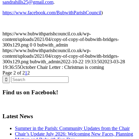
sandrahills25@gmail.com
.
https://www.facebook.com/BubwithParishCouncil
)
https://www.bubwithparishcouncil.co.uk/wp-
content/uploads/2021/04/copy-of-copy-of-bubwith-bridges-
300x129.png
0
0
bubwith_admin
https://www.bubwithparishcouncil.co.uk/wp-
content/uploads/2021/04/copy-of-copy-of-bubwith-bridges-
300x129.png
bubwith_admin
2022-10-22 19:33:50
2023-03-28
19:36:55
October Chair Letter : Christmas is coming
Page 2 of 2
1
2
Find us on Facebook!
Latest News
Summer in the Parish: Community Updates from the Chair
Chair’s Update July 2026: Welcoming New Faces, Planning