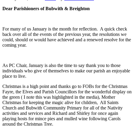
Dear Parishioners of Bubwith & Breighton
For many of us January is the month for reflection. A quick check
back over all of the events of the previous year, the resolutions we
could, should or would have achieved and a renewed resolve for the
coming year.
As PC Chair, January is also the time to say thank you to those
individuals who give of themselves to make our parish an enjoyable
place to live.
Christmas is a high point and thanks go to FOBs for the Christmas
Fayre, the Elves and Parish Councillors for the wonderful display on
the green ( I note this was highlighted in the media), Mother
Christmas for keeping the magic alive for children, All Saints
Church and Bubwith Community Primary for all of the Nativity
activities and services and Richard and Shirley for once again
playing hosts for mince pies and mulled wine following Carols
around the Christmas Tree.