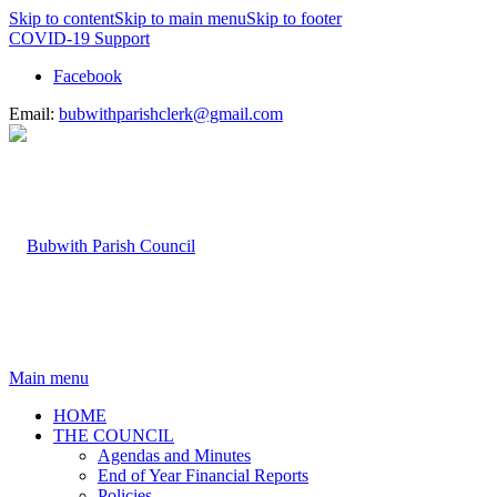
Skip to content
Skip to main menu
Skip to footer
COVID-19 Support
Facebook
Email:
bubwithparishclerk@gmail.com
Main menu
HOME
THE COUNCIL
Agendas and Minutes
End of Year Financial Reports
Policies