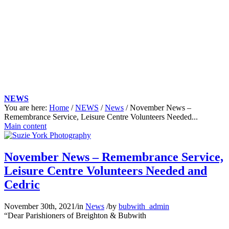
NEWS
You are here:
Home
/
NEWS
/
News
/
November News –
Remembrance Service, Leisure Centre Volunteers Needed...
Main content
November News – Remembrance Service,
Leisure Centre Volunteers Needed and
Cedric
November 30th, 2021
/
in
News
/
by
bubwith_admin
“Dear Parishioners of Breighton &
Bubwith