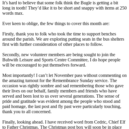
It’s hard to believe that some folk think the Bugle is getting a bit
long in tooth! They’d like it to be short and snappy with items at 250
words max.
Ever keen to oblige, the few things to cover this month are:
Firstly, thank you to folk who took the time to support benches
around the parish. We are exploring putting seats in the bus shelters
first with further consideration of other places to follow.
Secondly, new volunteer members are being sought to join the
Bubwith Leisure and Sports Centre
Committee, I do hope people
will be encouraged to put themselves forward.
Most importantly! I can’t let November pass without commenting on
the amazing turnout for the Remembrance Sunday service. The
occasion was rightly sombre and sad remembering those who gave
their lives on our behalf, family members and friends who have
served and been lost to us over several generations. The sense of
pride and gratitude was evident among the people who stood and
paid homage, the last post and fly past were particularly touching,
thank you to all concerned.
Finally, looking ahead. I have received word from Cedric, Chief Elf
to Father Christmas. The Christmas post box will soon be in place