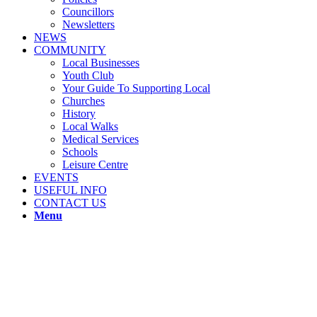
Councillors
Newsletters
NEWS
COMMUNITY
Local Businesses
Youth Club
Your Guide To Supporting Local
Churches
History
Local Walks
Medical Services
Schools
Leisure Centre
EVENTS
USEFUL INFO
CONTACT US
Menu