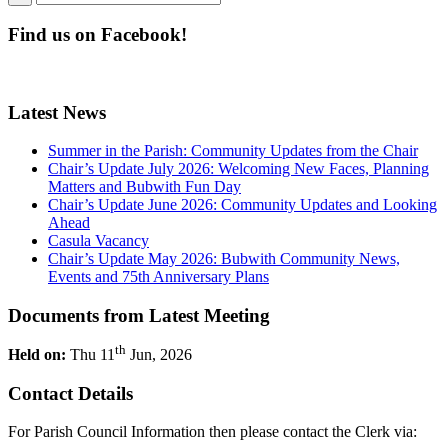
Find us on Facebook!
Latest News
Summer in the Parish: Community Updates from the Chair
Chair’s Update July 2026: Welcoming New Faces, Planning
Matters and Bubwith Fun Day
Chair’s Update June 2026: Community Updates and Looking
Ahead
Casula Vacancy
Chair’s Update May 2026: Bubwith Community News,
Events and 75th Anniversary Plans
Documents from Latest Meeting
th
Held on:
Thu 11
Jun, 2026
Contact Details
For Parish Council Information then please contact the Clerk via: