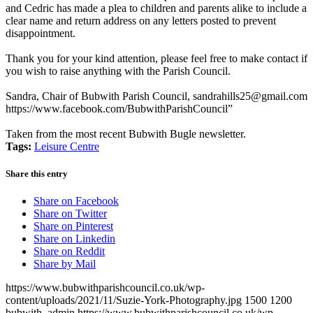
and Cedric has made a plea to children and parents alike to include a
clear name and return address on any letters posted to prevent
disappointment.
Thank you for your kind attention, please feel free to make contact if
you wish to raise anything with the Parish Council.
Sandra, Chair of Bubwith Parish Council,
sandrahills25@gmail.com
https://www.facebook.com/BubwithParishCouncil
”
Taken from the most recent Bubwith Bugle newsletter.
Tags:
Leisure Centre
Share this entry
Share on Facebook
Share on Twitter
Share on Pinterest
Share on Linkedin
Share on Reddit
Share by Mail
https://www.bubwithparishcouncil.co.uk/wp-
content/uploads/2021/11/Suzie-York-Photography.jpg
1500
1200
bubwith_admin
https://www.bubwithparishcouncil.co.uk/wp-