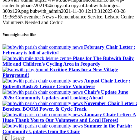
content/uploads/2021/04/copy-of-copy-of-bubwith-bridges-
300x129.png
bubwith_admin
2021-11-30 12:13:31
2023-03-28
19:36:55
November News - Remembrance Service, Leisure Centre
Volunteers Needed and Cedric
You might also like
February Chair Letter :
February is full of activity!
Plans for The Bubwith Daily
Mile and Children's Cycling Area in Jeopardy
Exciting Plans for a New Village
Playground!
August Chair Letter :
Bubwith Bash & Leisure Centre Volunteers
Chair’s Update June
2026: Community Updates and Looking Ahead
November Chair Letter :
Benches, BOOM Power, & Cycle Track
January Chair Letter: A
Huge Thank You to Our Volunteers and Local Heroes!
Summer in the Parish:
Community Updates from the Chair