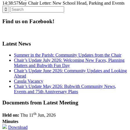
14:38:57
May Chair Letter: New School Head, Parking and Events
Find us on Facebook!
Latest News
Summer in the Parish: Community Updates from the Chair
Chair’s Update July 2026: Welcoming New Faces, Planning
Matters and Bubwith Fun Day
Chair’s Update June 2026: Community Updates and Looking
Ahead
Casula Vacancy
Chair’s Update May 2026: Bubwith Community News,
Events and 75th Anniversary Plans
Documents from Latest Meeting
th
Held on:
Thu 11
Jun, 2026
Minutes
Download