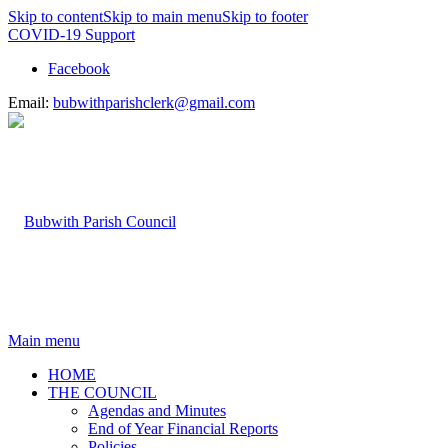
Skip to content
Skip to main menu
Skip to footer
COVID-19 Support
Facebook
Email:
bubwithparishclerk@gmail.com
Main menu
HOME
THE COUNCIL
Agendas and Minutes
End of Year Financial Reports
Policies