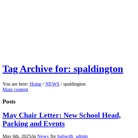
Tag Archive for: spaldington
You are here:
Home
/
NEWS
/
spaldington
Main content
Posts
May Chair Letter: New School Head,
Parking and Events
May 6th, 2025
/
in
News
/
by
bubwith_admin