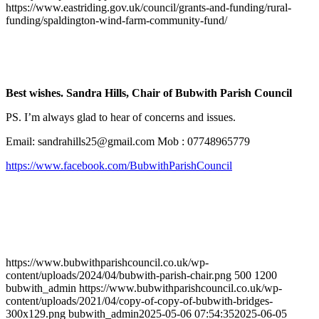
https://www.eastriding.gov.uk/council/grants-and-funding/rural-
funding/spaldington-wind-farm-community-fund/
Best wishes. Sandra Hills, Chair of Bubwith Parish Council
PS. I’m always glad to hear of concerns and issues.
Email:
sandrahills25@gmail.com
Mob : 07748965779
https://www.facebook.com/BubwithParishCouncil
https://www.bubwithparishcouncil.co.uk/wp-
content/uploads/2024/04/bubwith-parish-chair.png
500
1200
bubwith_admin
https://www.bubwithparishcouncil.co.uk/wp-
content/uploads/2021/04/copy-of-copy-of-bubwith-bridges-
300x129.png
bubwith_admin
2025-05-06 07:54:35
2025-06-05