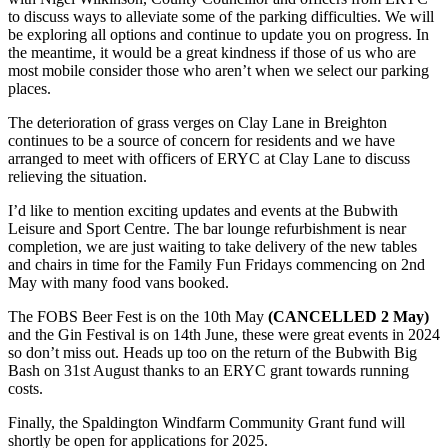
to discuss ways to alleviate some of the parking difficulties. We will
be exploring all options and continue to update you on progress. In
the meantime, it would be a great kindness if those of us who are
most mobile consider those who aren’t when we select our parking
places.
The deterioration of grass verges on Clay Lane in Breighton
continues to be a source of concern for residents and we have
arranged to meet with officers of ERYC at Clay Lane to discuss
relieving the situation.
I’d like to mention exciting updates and events at the Bubwith
Leisure and Sport Centre. The bar lounge refurbishment is near
completion, we are just waiting to take delivery of the new tables
and chairs in time for the Family Fun Fridays commencing on 2nd
May with many food vans booked.
The FOBS Beer Fest is on the 10th May
(CANCELLED 2 May)
and the Gin Festival is on 14th June, these were great events in 2024
so don’t miss out. Heads up too on the return of the Bubwith Big
Bash on 31st August thanks to an ERYC grant towards running
costs.
Finally, the Spaldington Windfarm Community Grant fund will
shortly be open for applications for 2025.