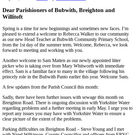
Dear Parishioners of Bubwith, Breighton and
Willitoft
Spring is a time for new beginnings and sometimes new faces. I’m
pleased to extend a welcome to Rebecca Walker to our community
as our new Head Teacher at Bubwith Community Primary School,
from the 1st day of the summer term. Welcome, Rebecca, we look
forward to meeting and working with you.
Another welcome to Sam Matten as our newly appointed litter
picker who is taking over from Mary Whitworth with immediate
effect. Sam is a familiar face to many in the village following his
princely role in the Bubwith Panto earlier this year. Welcome Sam.
A few updates from the Parish Council this month:
Sadly, there have been further issues with sewage this month on
Breighton Road. There is ongoing discussion with Yorkshire Water
regarding problems and a further meeting in early May. I urge you to
report any issues you may have with Yorkshire Water to ensure a
clear picture of the extent of the problems.
Parking difficulties on Breighton Road – Steve Young and I met
with Nigel Wilkinson, County Councillor and officers from ERYC