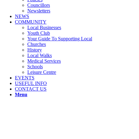
Councillors
Newsletters
NEWS
COMMUNITY
Local Businesses
Youth Club
Your Guide To Supporting Local
Churches
History
Local Walks
Medical Services
Schools
Leisure Centre
EVENTS
USEFUL INFO
CONTACT US
Menu