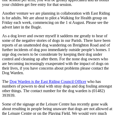
your children get free entry for that session.
Another venture we are planning in collaboration with East Riding
is for adults. We are about to pilot a Walking for Health group on
Friday each week, commencing on the 1 st August. Please see the
advert later in the Bugle.
As a dog lover and owner myself it saddens me greatly to hear of
some of the negative stories of dogs in our Parish. There have been
reports of an unattended dog wandering on Breighton Road and of
further incidents of dog poo immediately outside people’s homes. I
urge dog owners to be considerate by keeping their dog under
control and cleaning up after them. For the none dog owners who
are becoming increasingly exasperated with the impact of dogs on
their lives, if you have concerns about problems please contact the
Dog Warden.
The
Dog Warden is the East Riding Council Officer
who has
numbers of powers to deal with stray dogs and dog fouling amongst
other things. The contact number for the dog warden is (01482)
393939.
Some of the signage at the Leisure Centre has recently gone walk
about resulting in people being unaware that dogs are not allowed at
the Leisure Centre or on the Playing Field. We would very much