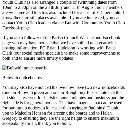
Youth Club has also arranged a couple of swimming dates from
10am to 2.30pm on the 28 th July and 11 th August, non- members
are welcome and lunch is also included for a cost of £15 per child. I
know there are still places available. If you are interested, you can
contact Youth Club leaders via the Bubwith Community Youth Club
Facebook page.
If you are a follower of the Parish Council Website and Facebook
page you may have noticed that we have shifted up a gear with
posting information. PC Brian Littlejohn is working with Paula
Clark (our social media specialist) to make some improvements to
both and to ensure more timely updates
Bubwith noticeboards
You may also have noticed that we now have two new noticeboards
(one on Bubwith green and one in Breighton). Please note that the
left side is reserved for Parish Council minutes and business and the
right side is for general notices. The have magnets that can be used
for putting up notices, a lot easier than trying to find pins! Thank
you to Malcolm Henson for erecting the boards and to Helen
Gregory to ensuring they are the right height to ensure maximum
accessibility for all, thank you to both.