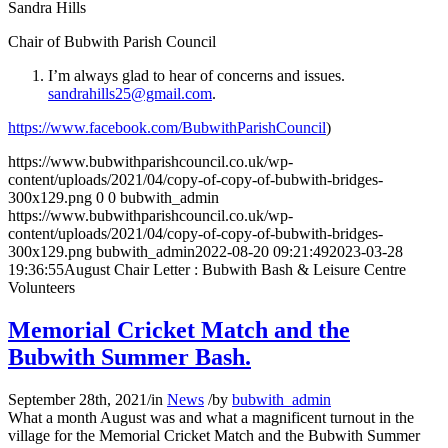
Sandra Hills
Chair of Bubwith Parish Council
I’m always glad to hear of concerns and issues.
sandrahills25@gmail.com
.
https://www.facebook.com/BubwithParishCouncil
)
https://www.bubwithparishcouncil.co.uk/wp-
content/uploads/2021/04/copy-of-copy-of-bubwith-bridges-
300x129.png
0
0
bubwith_admin
https://www.bubwithparishcouncil.co.uk/wp-
content/uploads/2021/04/copy-of-copy-of-bubwith-bridges-
300x129.png
bubwith_admin
2022-08-20 09:21:49
2023-03-28
19:36:55
August Chair Letter : Bubwith Bash & Leisure Centre
Volunteers
Memorial Cricket Match and the
Bubwith Summer Bash.
September 28th, 2021
/
in
News
/
by
bubwith_admin
What a month August was and what a magnificent turnout in the
village for the Memorial Cricket Match and the Bubwith Summer