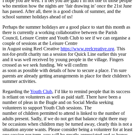
I hope you are well. I’ll bet you are glad I’m not one of those people
who mention how the nights are ‘fair drawing in’ once the 21st June
has passed. After all, there is a good chunk of summer, and the
school summer holidays ahead of us!
Perhaps the summer holidays are a good place to start this month as
there is currently a working collaborative between the Parish
Council, Leisure Centre and Youth Club to see if we can organise a
couple of sessions at the Leisure Centre
in August using Reel Creative
https://www.reelcreative.org
. This
not-for-profit charity ran a session for Quick Line earlier this year
and it was well received by young people in the village. Fingers
crossed as we seek funding. We will confirm
as soon as possible with details of how to secure a place. I’m sure
parents are already getting arrangements in place for their children’s
summer activities.
Regarding the
Youth Club
, I’d like to remind people that its success
is reliant on volunteers as well as paid staff. There have been a
number of pleas in the Bugle and on Social Media seeking
volunteers to support Youth Club sessions. The
number of children permitted to attend is linked to the number of
adults present. Sadly, if we do not get that balance right there may
be occasions when children may be turned away, clearly this is not a
situation anyone wants. Please consider being a volunteer for at least
one session per term, you will be greatly appreciated and as bonus