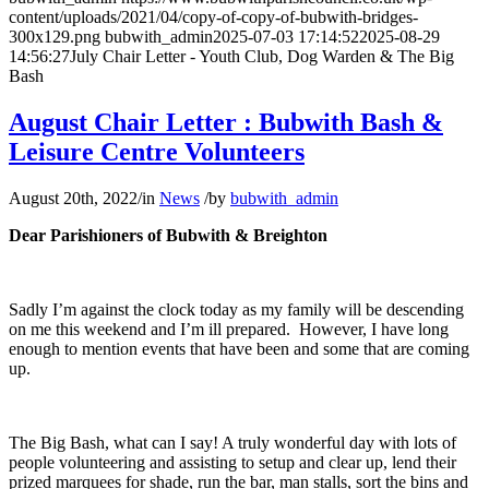
content/uploads/2021/04/copy-of-copy-of-bubwith-bridges-
300x129.png
bubwith_admin
2025-07-03 17:14:52
2025-08-29
14:56:27
July Chair Letter - Youth Club, Dog Warden & The Big
Bash
August Chair Letter : Bubwith Bash &
Leisure Centre Volunteers
August 20th, 2022
/
in
News
/
by
bubwith_admin
Dear Parishioners of Bubwith & Breighton
Sadly I’m against the clock today as my family will be descending
on me this weekend and I’m ill prepared. However, I have long
enough to mention events that have been and some that are coming
up.
The Big Bash, what can I say! A truly wonderful day with lots of
people volunteering and assisting to setup and clear up, lend their
prized marquees for shade, run the bar, man stalls, sort the bins and