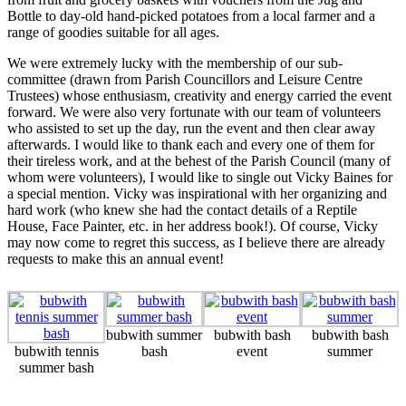
Bottle to day-old hand-picked potatoes from a local farmer and a
range of goodies suitable for all ages.
We were extremely lucky with the membership of our sub-
committee (drawn from Parish Councillors and Leisure Centre
Trustees) whose enthusiasm, creativity and energy carried the event
forward. We were also very fortunate with our team of volunteers
who assisted to set up the day, run the event and then clear away
afterwards. I would like to thank each and every one of them for
their tireless work, and at the behest of the Parish Council (many of
whom were volunteers), I would like to single out Vicky Baines for
a special mention. Vicky was inspirational with her organizing and
hard work (who knew she had the contact details of a Reptile
House, Face Painter, etc. in her address book!). Of course, Vicky
may now come to regret this success, as I believe there are already
requests to make this an annual event!
bubwith summer
bubwith bash
bubwith bash
bubwith tennis
bash
event
summer
summer bash