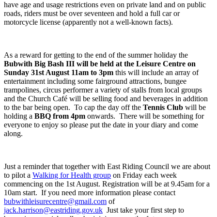
have age and usage restrictions even on private land and on public
roads, riders must be over seventeen and hold a full car or
motorcycle license (apparently not a well-known facts).
As a reward for getting to the end of the summer holiday the
Bubwith Big Bash III will be held at the Leisure Centre on
Sunday 31
st
August 11am to 3pm
this will include an array of
entertainment including some fairground attractions, bungee
trampolines, circus performer a variety of stalls from local groups
and the Church Café will be selling food and beverages in addition
to the bar being open. To cap the day off the
Tennis Club
will be
holding a
BBQ from 4pm
onwards. There will be something for
everyone to enjoy so please put the date in your diary and come
along.
Just a reminder that together with East Riding Council we are about
to pilot a
Walking for Health group
on Friday each week
commencing on the 1
st
August. Registration will be at 9.45am for a
10am start. If you need more information please contact
bubwithleisurecentre@gmail.com
of
jack.harrison@eastriding.gov.uk
Just take your first step to