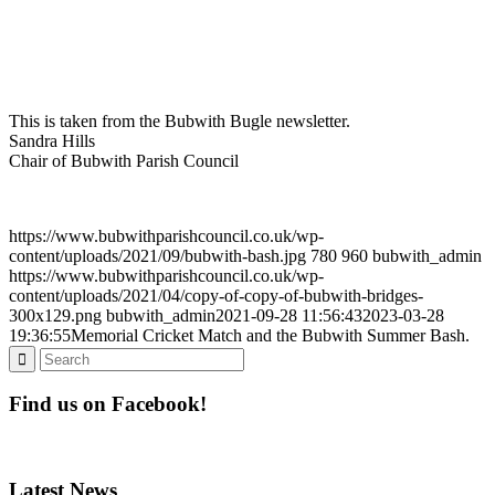
This is taken from the Bubwith Bugle newsletter.
Sandra Hills
Chair of Bubwith Parish Council
https://www.bubwithparishcouncil.co.uk/wp-
content/uploads/2021/09/bubwith-bash.jpg
780
960
bubwith_admin
https://www.bubwithparishcouncil.co.uk/wp-
content/uploads/2021/04/copy-of-copy-of-bubwith-bridges-
300x129.png
bubwith_admin
2021-09-28 11:56:43
2023-03-28
19:36:55
Memorial Cricket Match and the Bubwith Summer Bash.
Find us on Facebook!
Latest News