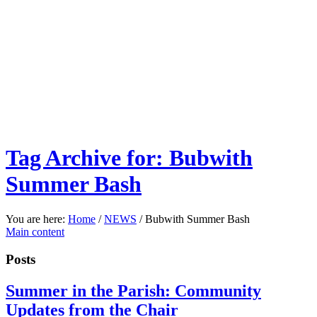
Tag Archive for: Bubwith
Summer Bash
You are here:
Home
/
NEWS
/
Bubwith Summer Bash
Main content
Posts
Summer in the Parish: Community
Updates from the Chair