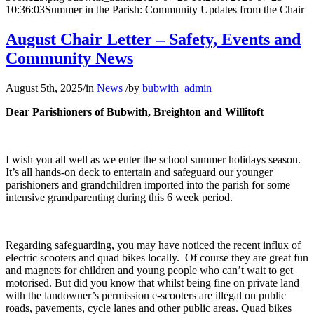
10:36:03
Summer in the Parish: Community Updates from the Chair
August Chair Letter – Safety, Events and
Community News
August 5th, 2025
/
in
News
/
by
bubwith_admin
Dear Parishioners of Bubwith, Breighton and Willitoft
I wish you all well as we enter the school summer holidays season.
It’s all hands-on deck to entertain and safeguard our younger
parishioners and grandchildren imported into the parish for some
intensive grandparenting during this 6 week period.
Regarding safeguarding, you may have noticed the recent influx of
electric scooters and quad bikes locally. Of course they are great fun
and magnets for children and young people who can’t wait to get
motorised. But did you know that whilst being fine on private land
with the landowner’s permission e-scooters are illegal on public
roads, pavements, cycle lanes and other public areas. Quad bikes