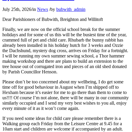
July 25th, 2026
/
in
News
/
by
bubwith_admin
Dear Parishioners of Bubwith, Breighton and Willitoft
Finally, we are now on the official school break for the summer
holidays and for some of us this will be the busiest time of the year,
crammed full of pet and child care. Rhubarb the bunny rabbit has
already been installed in his holiday hutch for 3 weeks and Ozzie
the Dachshund, mystery dog cross, arrives on Friday for a fortnight.
I will be running my own summer sewing school, a Thor hammer
making workshop and there are plans to build an extension to the
tree house out of corrugated iron and pieces of an old shed donated
by Parish Councillor Henson.
Please don’t be too concerned about my wellbeing, I do get some
time off for good behaviour in August when I’m shipped off to
Hexham because it’s easier for me to go there than them to come to
us!!!! Of course I’m not alone, there will be many in our community
similarly occupied and I send my very best wishes to you all, enjoy
every minute of it as it won’t come again.
If you need some ideas for child care please remember there is a
Walking group each Friday from the Leisure Centre at 9.45 for a
10am start and children are welcome if accompanied by an adult.