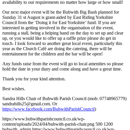
availability to our requirements no matter how large or how small!
Our next major event will be the Bubwith Big Bash planned for
Sunday 31 st August is grant-aided by East Riding Yorkshire
Council from the ‘Doing it for East Yorkshire’ fund. If you are
interested in getting involved in the organisation of the event,
running a stall, being a helping hand on the day to set up and clear
up, or you would like to offer up a raffle prize please do get in
touch. I look forward to another great local event, particularly this
year as the Church Café are doing the catering, there will be
entertainment for the children and the bar will be open!
Any funds raise from the event will go to local amenities so please
hold the date in your diary and come along and have a great time.
Thank you for your kind attention.
Best wishes.
Sandra Hills Chair of Bubwith Parish Council (mob: 07748965779)
sandrahills25@gmail.com
. Or
https://www.facebook.com/BubwithParishCouncil
)
https://www.bubwithparishcouncil.co.uk/wp-
content/uploads/2024/04/bubwith-parish-chair.png
500
1200
bubwith_admin
https://www.bubwithparishcouncil.co.uk/wp-