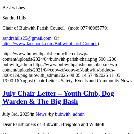
Best wishes.
Sandra Hills
Chair of Bubwith Parish Council (mob: 07748965779)
sandrahills25@gmail.com
. Or
https://www.facebook.com/BubwithParishCouncil
)
https://www.bubwithparishcouncil.co.uk/wp-
content/uploads/2024/04/bubwith-parish-chair.png
500
1200
bubwith_admin
https://www.bubwithparishcouncil.co.uk/wp-
content/uploads/2021/04/copy-of-copy-of-bubwith-bridges-
300x129.png
bubwith_admin
2025-08-05 14:57:49
2025-11-05
19:00:16
August Chair Letter - Safety, Events and Community News
July Chair Letter – Youth Club, Dog
Warden & The Big Bash
July 3rd, 2025
/
in
News
/
by
bubwith_admin
Dear Parishioners of Bubwith, Breighton and Willitoft