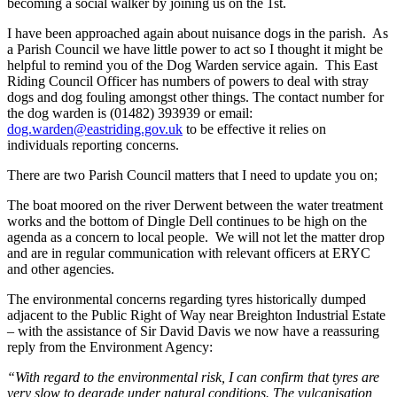
becoming a social walker by joining us on the 1
st
.
I have been approached again about nuisance dogs in the parish. As
a Parish Council we have little power to act so I thought it might be
helpful to remind you of the Dog Warden service again. This East
Riding Council Officer has numbers of powers to deal with stray
dogs and dog fouling amongst other things. The contact number for
the dog warden is (01482) 393939 or email:
dog.warden@eastriding.gov.uk
to be effective it relies on
individuals reporting concerns.
There are two Parish Council matters that I need to update you on;
The boat moored on the river Derwent between the water treatment
works and the bottom of Dingle Dell continues to be high on the
agenda as a concern to local people. We will not let the matter drop
and are in regular communication with relevant officers at ERYC
and other agencies.
The environmental concerns regarding tyres historically dumped
adjacent to the Public Right of Way near Breighton Industrial Estate
– with the assistance of Sir David Davis we now have a reassuring
reply from the Environment Agency:
“With regard to the environmental risk, I can confirm that tyres are
very slow to degrade under natural conditions. The vulcanisation