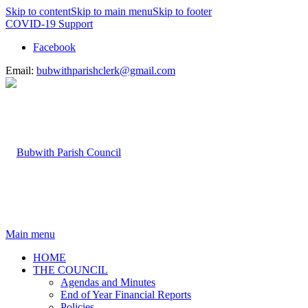
Skip to content
Skip to main menu
Skip to footer
COVID-19 Support
Facebook
Email:
bubwithparishclerk@gmail.com
Main menu
HOME
THE COUNCIL
Agendas and Minutes
End of Year Financial Reports
Policies