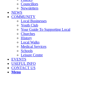
Councillors
Newsletters
NEWS
COMMUNITY
Local Businesses
Youth Club
Your Guide To Supporting Local
Churches
History
Local Walks
Medical Services
Schools
Leisure Centre
EVENTS
USEFUL INFO
CONTACT US
Menu