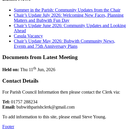
Summer in the Parish: Community Updates from the Chair
Chair’s Update July 2026: Welcoming New Faces, Planning
Matters and Bubwith Fun Day
Chair’s Update June 2026: Community Updates and Looking
Ahead
Casula Vacancy
Chair’s Update May 2026: Bubwith Community News,
Events and 75th Anniversary Plans
Documents from Latest Meeting
th
Held on:
Thu 11
Jun, 2026
Contact Details
For Parish Council Information then please contact the Clerk via:
Tel:
01757 288234
Email:
bubwithparishclerk@gmail.com
To add information to this site, please email Steve Young.
Footer