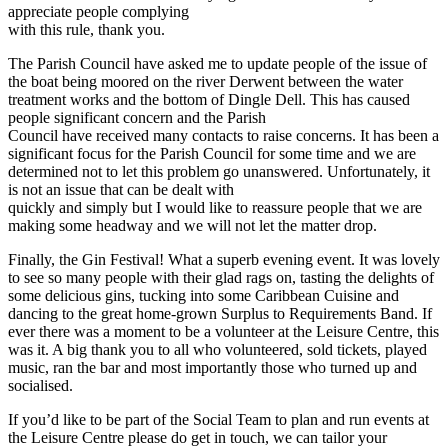
appreciate people complying
with this rule, thank you.
The Parish Council have asked me to update people of the issue of
the boat being moored on the river Derwent between the water
treatment works and the bottom of Dingle Dell. This has caused
people significant concern and the Parish
Council have received many contacts to raise concerns. It has been a
significant focus for the Parish Council for some time and we are
determined not to let this problem go unanswered. Unfortunately, it
is not an issue that can be dealt with
quickly and simply but I would like to reassure people that we are
making some headway and we will not let the matter drop.
Finally, the Gin Festival! What a superb evening event. It was lovely
to see so many people with their glad rags on, tasting the delights of
some delicious gins, tucking into some Caribbean Cuisine and
dancing to the great home-grown Surplus to Requirements Band. If
ever there was a moment to be a volunteer at the Leisure Centre, this
was it. A big thank you to all who volunteered, sold tickets, played
music, ran the bar and most importantly those who turned up and
socialised.
If you’d like to be part of the Social Team to plan and run events at
the Leisure Centre please do get in touch, we can tailor your