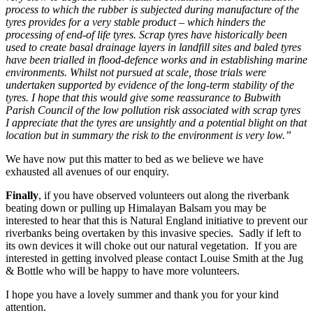
process to which the rubber is subjected during manufacture of the
tyres provides for a very stable product – which hinders the
processing of end-of life tyres. Scrap tyres have historically been
used to create basal drainage layers in landfill sites and baled tyres
have been trialled in flood-defence works and in establishing marine
environments. Whilst not pursued at scale, those trials were
undertaken supported by evidence of the long-term stability of the
tyres. I hope that this would give some reassurance to Bubwith
Parish Council of the low pollution risk associated with scrap tyres
I appreciate that the tyres are unsightly and a potential blight on that
location but in summary the risk to the environment is very low.”
We have now put this matter to bed as we believe we have
exhausted all avenues of our enquiry.
Finally
, if you have observed volunteers out along the riverbank
beating down or pulling up Himalayan Balsam you may be
interested to hear that this is Natural England initiative to prevent our
riverbanks being overtaken by this invasive species. Sadly if left to
its own devices it will choke out our natural vegetation. If you are
interested in getting involved please contact Louise Smith at the Jug
& Bottle who will be happy to have more volunteers.
I hope you have a lovely summer and thank you for your kind
attention.