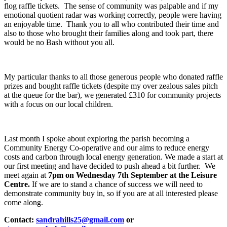
flog raffle tickets. The sense of community was palpable and if my
emotional quotient radar was working correctly, people were having
an enjoyable time. Thank you to all who contributed their time and
also to those who brought their families along and took part, there
would be no Bash without you all.
My particular thanks to all those generous people who donated raffle
prizes and bought raffle tickets (despite my over zealous sales pitch
at the queue for the bar), we generated £310 for community projects
with a focus on our local children.
Last month I spoke about exploring the parish becoming a
Community Energy Co-operative and our aims to reduce energy
costs and carbon through local energy generation. We made a start at
our first meeting and have decided to push ahead a bit further. We
meet again at
7pm on Wednesday 7
th
September at the Leisure
Centre.
If we are to stand a chance of success we will need to
demonstrate community buy in, so if you are at all interested please
come along.
Contact:
sandrahills25@gmail.com
or