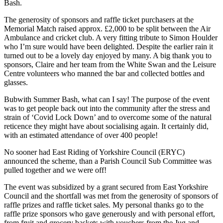
Bash.
The generosity of sponsors and raffle ticket purchasers at the
Memorial Match raised approx. £2,000 to be split between the Air
Ambulance and cricket club. A very fitting tribute to Simon Houlder
who I’m sure would have been delighted. Despite the earlier rain it
turned out to be a lovely day enjoyed by many. A big thank you to
sponsors, Claire and her team from the White Swan and the Leisure
Centre volunteers who manned the bar and collected bottles and
glasses.
Bubwith Summer Bash, what can I say! The purpose of the event
was to get people back out into the community after the stress and
strain of ‘Covid Lock Down’ and to overcome some of the natural
reticence they might have about socialising again. It certainly did,
with an estimated attendance of over 400 people!
No sooner had East Riding of Yorkshire Council (ERYC)
announced the scheme, than a Parish Council Sub Committee was
pulled together and we were off!
The event was subsidized by a grant secured from East Yorkshire
Council and the shortfall was met from the generosity of sponsors of
raffle prizes and raffle ticket sales. My personal thanks go to the
raffle prize sponsors who gave generously and with personal effort,
from fruit and grocery baskets with vouchers from the Jug and