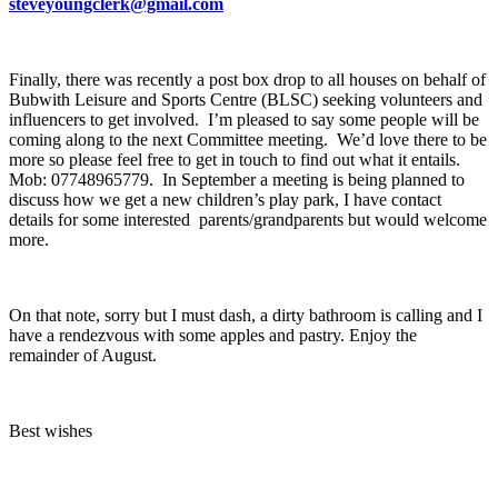
steveyoungclerk@gmail.com
Finally, there was recently a post box drop to all houses on behalf of
Bubwith Leisure and Sports Centre (BLSC) seeking volunteers and
influencers to get involved. I’m pleased to say some people will be
coming along to the next Committee meeting. We’d love there to be
more so please feel free to get in touch to find out what it entails.
Mob: 07748965779. In September a meeting is being planned to
discuss how we get a new children’s play park, I have contact
details for some interested parents/grandparents but would welcome
more.
On that note, sorry but I must dash, a dirty bathroom is calling and I
have a rendezvous with some apples and pastry. Enjoy the
remainder of August.
Best wishes