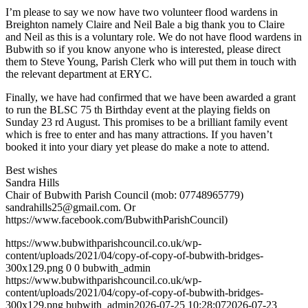
I’m please to say we now have two volunteer flood wardens in
Breighton namely Claire and Neil Bale a big thank you to Claire
and Neil as this is a voluntary role. We do not have flood wardens in
Bubwith so if you know anyone who is interested, please direct
them to Steve Young, Parish Clerk who will put them in touch with
the relevant department at ERYC.
Finally, we have had confirmed that we have been awarded a grant
to run the BLSC 75 th Birthday event at the playing fields on
Sunday 23 rd August. This promises to be a brilliant family event
which is free to enter and has many attractions. If you haven’t
booked it into your diary yet please do make a note to attend.
Best wishes
Sandra Hills
Chair of Bubwith Parish Council (mob: 07748965779)
sandrahills25@gmail.com
. Or
https://www.facebook.com/BubwithParishCouncil)
https://www.bubwithparishcouncil.co.uk/wp-
content/uploads/2021/04/copy-of-copy-of-bubwith-bridges-
300x129.png
0
0
bubwith_admin
https://www.bubwithparishcouncil.co.uk/wp-
content/uploads/2021/04/copy-of-copy-of-bubwith-bridges-
300x129.png
bubwith_admin
2026-07-25 10:28:07
2026-07-23