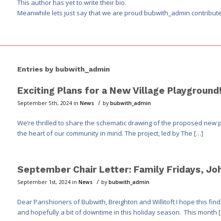
This author has yet to write their bio.
Meanwhile lets just say that we are proud
bubwith_admin
contribute
Entries by bubwith_admin
Exciting Plans for a New Village Playground
/
September 5th, 2024
in
News
by
bubwith_admin
We’re thrilled to share the schematic drawing of the proposed new p
the heart of our community in mind. The project, led by The […]
September Chair Letter: Family Fridays, Jo
/
September 1st, 2024
in
News
by
bubwith_admin
Dear Parishioners of Bubwith, Breighton and Willitoft I hope this f
and hopefully a bit of downtime in this holiday season. This month 