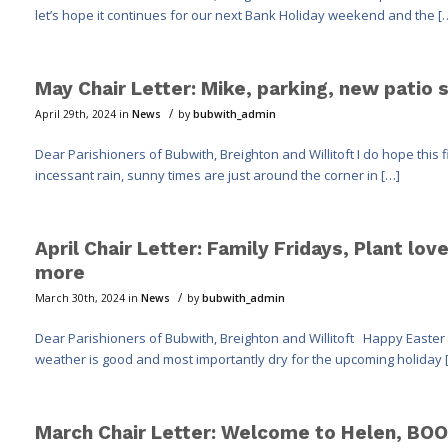
let’s hope it continues for our next Bank Holiday weekend and the [
May Chair Letter: Mike, parking, new patio 
/
April 29th, 2024
in
News
by
bubwith_admin
Dear Parishioners of Bubwith, Breighton and Willitoft I do hope this 
incessant rain, sunny times are just around the corner in […]
April Chair Letter: Family Fridays, Plant lo
more
/
March 30th, 2024
in
News
by
bubwith_admin
Dear Parishioners of Bubwith, Breighton and Willitoft Happy Easter 
weather is good and most importantly dry for the upcoming holiday 
March Chair Letter: Welcome to Helen, BOO