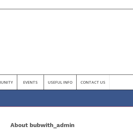
UNITY
EVENTS
USEFUL INFO
CONTACT US
About
bubwith_admin