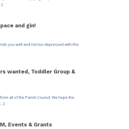
…]
space and gin!
finds you well and not too depressed with this
vers wanted, Toddler Group &
from all of the Parish Council. We hope the
[…]
M, Events & Grants