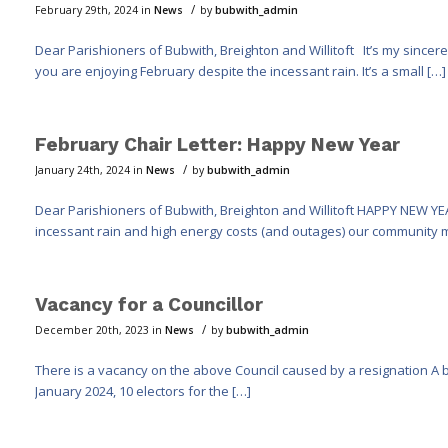
/
February 29th, 2024
in
News
by
bubwith_admin
Dear Parishioners of Bubwith, Breighton and Willitoft It’s my sincer
you are enjoying February despite the incessant rain. It’s a small […]
February Chair Letter: Happy New Year
/
January 24th, 2024
in
News
by
bubwith_admin
Dear Parishioners of Bubwith, Breighton and Willitoft HAPPY NEW YEA
incessant rain and high energy costs (and outages) our community 
Vacancy for a Councillor
/
December 20th, 2023
in
News
by
bubwith_admin
There is a vacancy on the above Council caused by a resignation A by-e
January 2024, 10 electors for the […]