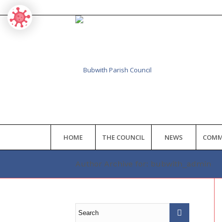
HOME
THE COUNCIL
NEWS
COMM
Author Archive for: bubwith_admin
Main
content