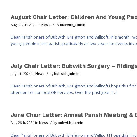
August Chair Letter: Children And Young Peo
/
August 7th, 2024
in
News
by
bubwith_admin
Dear Parishioners of Bubwith, Breighton and Willitoft This month I wo
young people in the parish, particularly as two separate events invo
July Chair Letter: Bubwith Surgery – Ridin
/
July 1st, 2024
in
News
by
bubwith_admin
Dear Parishioners of Bubwith, Breighton and Willitoft I hope this fin
attention on our local GP services. Over the past year, […]
June Chair Letter: Annual Parish Meeting &
/
May 26th, 2024
in
News
by
bubwith_admin
Dear Parishioners of Bubwith, Breighton and Willitoft I hope this fi