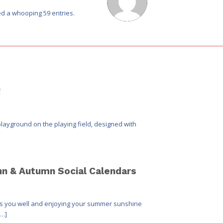
d a whooping 59 entries.
!
layground on the playing field, designed with
hn & Autumn Social Calendars
inds you well and enjoying your summer sunshine
[…]