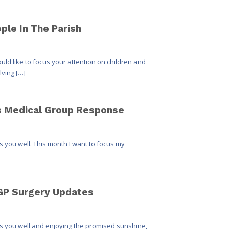
ple In The Parish
uld like to focus your attention on children and
lving […]
gs Medical Group Response
ds you well. This month I want to focus my
 GP Surgery Updates
nds you well and enjoying the promised sunshine,