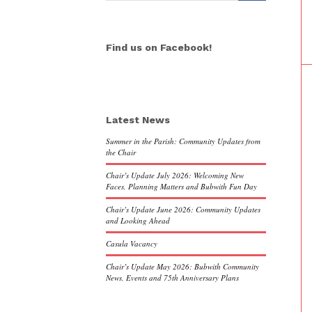
Find us on Facebook!
Latest News
Summer in the Parish: Community Updates from
the Chair
Chair’s Update July 2026: Welcoming New
Faces, Planning Matters and Bubwith Fun Day
Chair’s Update June 2026: Community Updates
and Looking Ahead
Casula Vacancy
Chair’s Update May 2026: Bubwith Community
News, Events and 75th Anniversary Plans