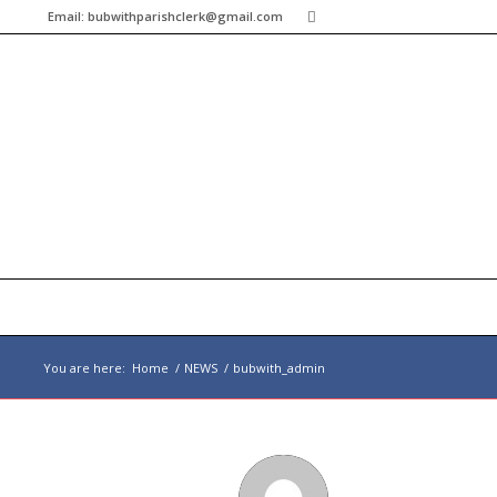
Email:
bubwithparishclerk@gmail.com
You are here:
Home
/
NEWS
/
bubwith_admin