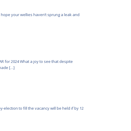
e hope your wellies haven’t sprung a leak and
R for 2024 What a joy to see that despite
made […]
lection to fill the vacancy will be held if by 12