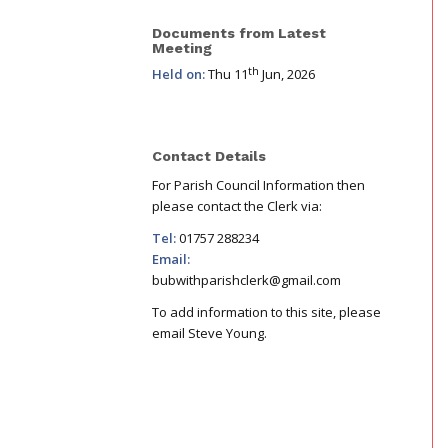
Documents from Latest
Meeting
th
Held on:
Thu 11
Jun, 2026
Contact Details
For Parish Council Information then
please contact the Clerk via:
Tel:
01757 288234
Email:
bubwithparishclerk@gmail.com
To add information to this site, please
email Steve Young.