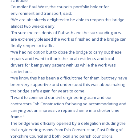
schedule.
Councilor Paul West, the council’s portfolio holder for
environment and transport, said:
“We are absolutely delighted to be able to reopen this bridge
almost two weeks early.
“I’m sure the residents of Bubwith and the surrounding area
are extremely pleased the work is finished and the bridge can
finally reopen to traffic.
“We had no option but to close the bridge to carry out these
repairs and I want to thank the local residents and local
drivers for being very patient with us while the work was
carried out.
“We know this has been a difficult time for them, but they have
been very supportive and understood this was about making
the bridge safe again for years to come.
“I want to commend our civil engineering team and our
contractors Esh Construction for being so accommodating and
carrying out an impressive repair scheme in a shorter time
frame.”
The bridge was officially opened by a delegation including the
civil engineering teams from Esh Construction, East Riding of
Yorkshire Council and both local and parish councillors.