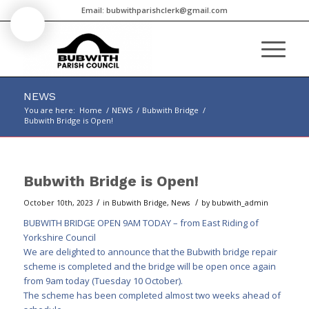
Email:
bubwithparishclerk@gmail.com
NEWS
You are here:
Home
/
NEWS
/
Bubwith Bridge
/
Bubwith Bridge is Open!
Main
content
Bubwith Bridge is Open!
/
/
October 10th, 2023
in
Bubwith Bridge
,
News
by
bubwith_admin
BUBWITH BRIDGE OPEN 9AM TODAY – from
East Riding of
Yorkshire Council
We are delighted to announce that the Bubwith bridge repair
scheme is completed and the bridge will be open once again
from 9am today (Tuesday 10 October).
The scheme has been completed almost two weeks ahead of