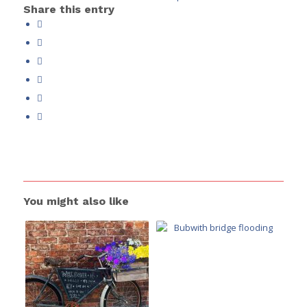
Share this entry
You might also like