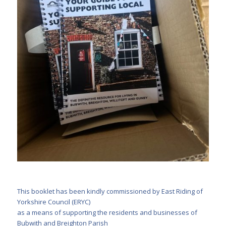
This booklet has been kindly commissioned by East Riding of
Yorkshire Council (ERYC)
as a means of supporting the residents and businesses of
Bubwith and Breighton Parish