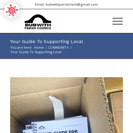
Email:
bubwithparishclerk@gmail.com
Your Guide To Supporting Local
You are here:
Home
/
COMMUNITY
/
Your Guide To Supporting Local
Main
content