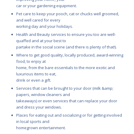
car or your gardening equipment.
Pet care to keep your pooch, cat or chucks well groomed,
and well cared for every
working day and your holidays.
Health and Beauty services to ensure you too are well-
quaffed and at your best to
partake in the social scene (and there is plenty of that!).
Where to get good quality, locally produced, award-winning
food, to enjoy at
home, from the bare essentials to the more exotic and
luxurious items to eat,
drink or even a gift.
Services that can be brought to your door (milk &amp;
papers, window cleaners and
takeaways) or even services that can replace your door
and dress your windows.
Places for eating out and socializing or for getting involved
in local sports and
homegrown entertainment.