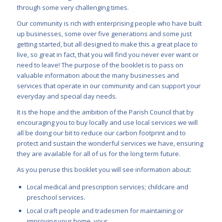
through some very challenging times.
Our community is rich with enterprising people who have built
up businesses, some over five generations and some just
getting started, but all designed to make this a great place to
live, so great in fact, that you will find you never ever want or
need to leave! The purpose of the booklet is to pass on
valuable information about the many businesses and
services that operate in our community and can support your
everyday and special day needs.
It is the hope and the ambition of the Parish Council that by
encouraging you to buy locally and use local services we will
all be doing our bit to reduce our carbon footprint and to
protect and sustain the wonderful services we have, ensuring
they are available for all of us for the long term future.
As you peruse this booklet you will see information about:
Local medical and prescription services; childcare and
preschool services.
Local craft people and tradesmen for maintaining or
improving your home, your