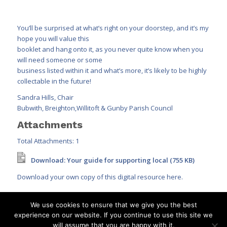
You’ll be surprised at what’s right on your doorstep, and it’s my
hope you will value this
booklet and hang onto it, as you never quite know when you
will need someone or some
business listed within it and what’s more, it’s likely to be highly
collectable in the future!
Sandra Hills, Chair
Bubwith, Breighton,Willitoft & Gunby Parish Council
Attachments
Total Attachments: 1
Download: Your guide for supporting local (755 KB)
Download your own copy of this digital resource here.
We use cookies to ensure that we give you the best
experience on our website. If you continue to use this site we
will assume that you are happy with it.