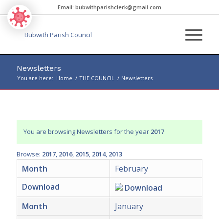
Email:
bubwithparishclerk@gmail.com
Newsletters
You are here:
Home
/
THE COUNCIL
/
Newsletters
Main
content
You are browsing Newsletters for the year
2017
Browse:
2017
2016
2015
2014
2013
Month
February
Download
Download
Month
January