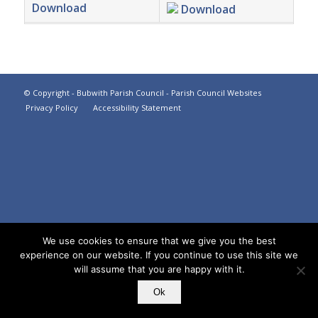
Download
Download
Footer
© Copyright -
Bubwith Parish Council
-
Parish Council Websites
Privacy Policy
Accessibility Statement
We use cookies to ensure that we give you the best
experience on our website. If you continue to use this site we
will assume that you are happy with it.
Ok