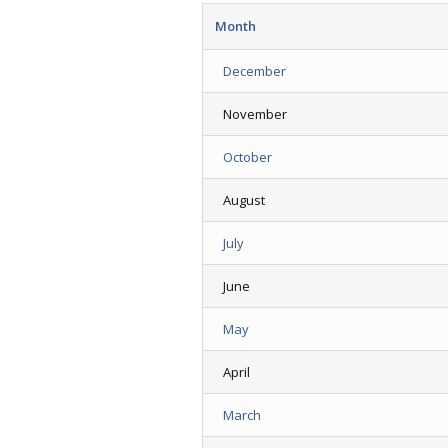
Month
December
November
October
August
July
June
May
April
March