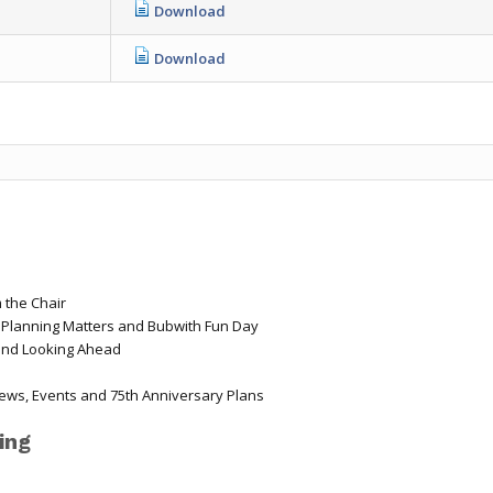
Download
Download
 the Chair
, Planning Matters and Bubwith Fun Day
and Looking Ahead
ews, Events and 75th Anniversary Plans
ing