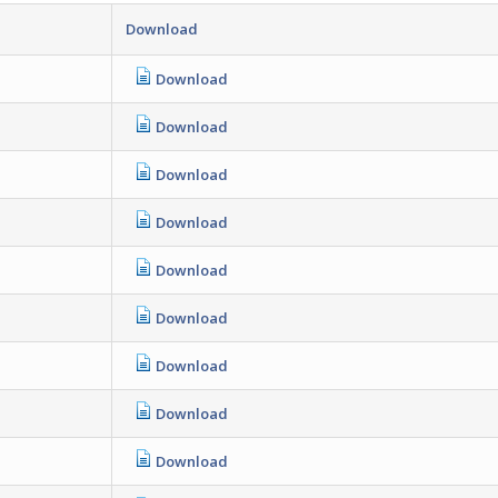
Download
Download
Download
Download
Download
Download
Download
Download
Download
Download