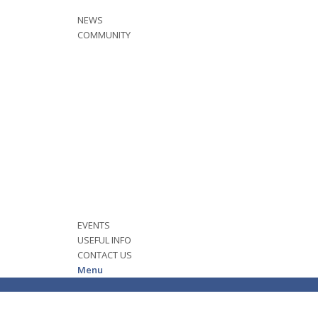
NEWS
COMMUNITY
EVENTS
USEFUL INFO
CONTACT US
Menu