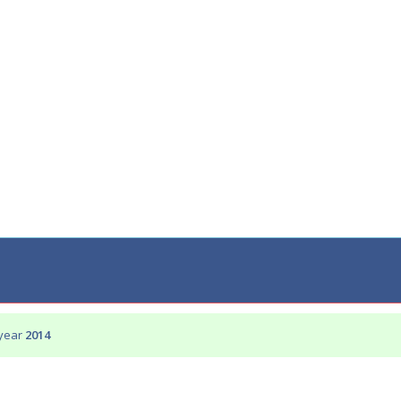
 year
2014