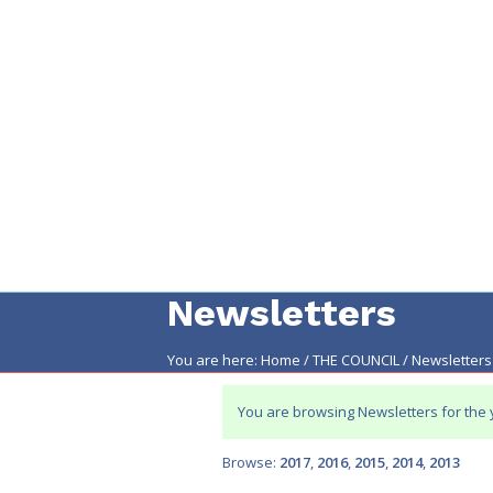
Newsletters
You are here:
Home
/
THE COUNCIL
/
Newsletters
Main
content
You are browsing Newsletters for the
Browse:
2017
2016
2015
2014
2013