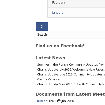
February
January
Find us on Facebook!
Latest News
Summer in the Parish: Community Updates from
Chair’s Update July 2026: Welcoming New Faces
Chair’s Update June 2026: Community Updates 
Casula Vacancy
Chair’s Update May 2026: Bubwith Community N
Documents from Latest Meet
th
Held on:
Thu 11
Jun, 2026