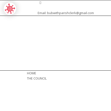
Email:
bubwithparishclerk@gmail.com
HOME
THE COUNCIL