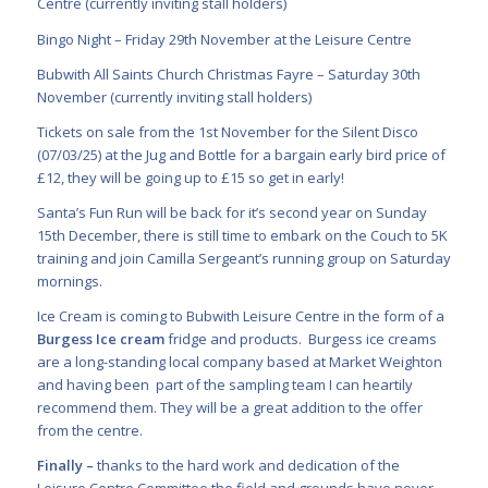
Centre (currently inviting stall holders)
Bingo Night – Friday 29
th
November at the Leisure Centre
Bubwith All Saints Church Christmas Fayre – Saturday 30
th
November (currently inviting stall holders)
Tickets on sale from the 1
st
November for the Silent Disco
(07/03/25) at the Jug and Bottle for a bargain early bird price of
£12, they will be going up to £15 so get in early!
Santa’s Fun Run will be back for it’s second year on Sunday
15
th
December, there is still time to embark on the Couch to 5K
training and join Camilla Sergeant’s running group on Saturday
mornings.
Ice Cream is coming to Bubwith Leisure Centre in the form of a
Burgess Ice cream
fridge and products. Burgess ice creams
are a long-standing local company based at Market Weighton
and having been part of the sampling team I can heartily
recommend them. They will be a great addition to the offer
from the centre.
Finally –
thanks to the hard work and dedication of the
Leisure Centre Committee the field and grounds have never