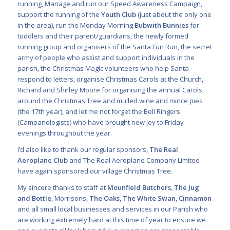
running, Manage and run our Speed Awareness Campaign,
support the running of the
Youth Club
(just about the only one
in the area), run the Monday Morning
Bubwith Bunnies
for
toddlers and their parent/guardians, the newly formed
running group and organisers of the Santa Fun Run, the secret
army of people who assist and support individuals in the
parish, the Christmas Magic volunteers who help Santa
respond to letters, organise Christmas Carols at the Church,
Richard and Shirley Moore for organising the annual Carols
around the Christmas Tree and mulled wine and mince pies
(the 17th year), and let me not forget the Bell Ringers
(Campanologists) who have brought new joy to Friday
evenings throughout the year.
I’d also like to thank our regular sponsors,
The Real
Aeroplane Club
and The Real Aeroplane Company Limited
have again sponsored our village Christmas Tree.
My sincere thanks to staff at
Mounfield Butchers
,
The Jug
and Bottle
, Morrisons,
The Oaks
,
The White Swan
,
Cinnamon
and all small local businesses and services in our Parish who
are working extremely hard at this time of year to ensure we