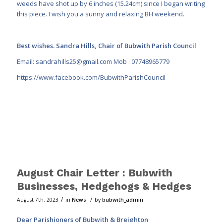
weeds have shot up by 6 inches (15.24cm) since I began writing
this piece. I wish you a sunny and relaxing BH weekend.
Best wishes. Sandra Hills, Chair of Bubwith Parish Council
Email:
sandrahills25@gmail.com
Mob : 07748965779
https://www.facebook.com/BubwithParishCouncil
August Chair Letter : Bubwith
Businesses, Hedgehogs & Hedges
/
/
August 7th, 2023
in
News
by
bubwith_admin
Dear Parishioners of Bubwith & Breighton