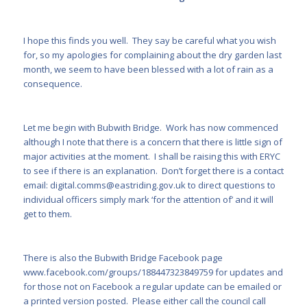
I hope this finds you well. They say be careful what you wish
for, so my apologies for complaining about the dry garden last
month, we seem to have been blessed with a lot of rain as a
consequence.
Let me begin with Bubwith Bridge. Work has now commenced
although I note that there is a concern that there is little sign of
major activities at the moment. I shall be raising this with ERYC
to see if there is an explanation. Don’t forget there is a contact
email:
digital.comms@eastriding.gov.uk
to direct questions to
individual officers simply mark ‘for the attention of’ and it will
get to them.
There is also the Bubwith Bridge Facebook page
www.facebook.com/groups/188447323849759
for updates and
for those not on Facebook a regular update can be emailed or
a printed version posted.
Please either call the council call