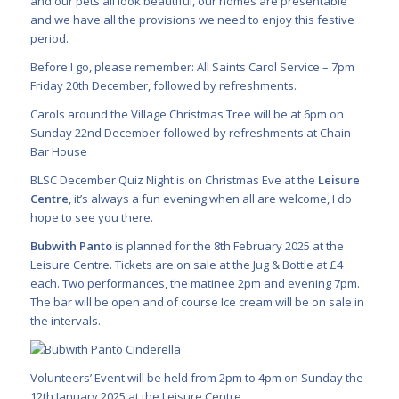
and our pets all look beautiful, our homes are presentable
and we have all the provisions we need to enjoy this festive
period.
Before I go, please remember: All Saints Carol Service – 7pm
Friday 20th December, followed by refreshments.
Carols around the Village Christmas Tree will be at 6pm on
Sunday 22nd December followed by refreshments at Chain
Bar House
BLSC December Quiz Night is on Christmas Eve at the
Leisure
Centre
, it’s always a fun evening when all are welcome, I do
hope to see you there.
Bubwith Panto
is planned for the 8th February 2025 at the
Leisure Centre. Tickets are on sale at the Jug & Bottle at £4
each. Two performances, the matinee 2pm and evening 7pm.
The bar will be open and of course Ice cream will be on sale in
the intervals.
Volunteers’ Event will be held from 2pm to 4pm on Sunday the
12th January 2025 at the Leisure Centre.