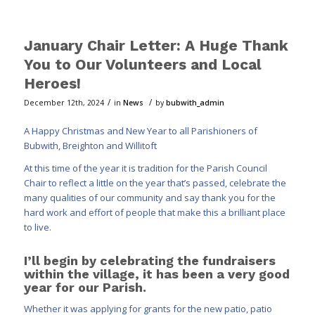
January Chair Letter: A Huge Thank
You to Our Volunteers and Local
Heroes!
/
/
December 12th, 2024
in
News
by
bubwith_admin
A Happy Christmas and New Year to all Parishioners of
Bubwith, Breighton and Willitoft
At this time of the year it is tradition for the Parish Council
Chair to reflect a little on the year that’s passed, celebrate the
many qualities of our community and say thank you for the
hard work and effort of people that make this a brilliant place
to live.
I’ll begin by celebrating the fundraisers
within the village, it has been a very good
year for our Parish.
Whether it was applying for grants for the new patio, patio