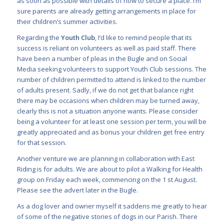
as soon as possible with details of how to secure a place. I’m
sure parents are already getting arrangements in place for
their children’s summer activities.
Regarding the
Youth Club
, I’d like to remind people that its
success is reliant on volunteers as well as paid staff. There
have been a number of pleas in the Bugle and on Social
Media seeking volunteers to support Youth Club sessions. The
number of children permitted to attend is linked to the number
of adults present. Sadly, if we do not get that balance right
there may be occasions when children may be turned away,
clearly this is not a situation anyone wants. Please consider
being a volunteer for at least one session per term, you will be
greatly appreciated and as bonus your children get free entry
for that session.
Another venture we are planning in collaboration with East
Riding is for adults. We are about to pilot a Walking for Health
group on Friday each week, commencing on the 1 st August.
Please see the advert later in the Bugle.
As a dog lover and owner myself it saddens me greatly to hear
of some of the negative stories of dogs in our Parish. There