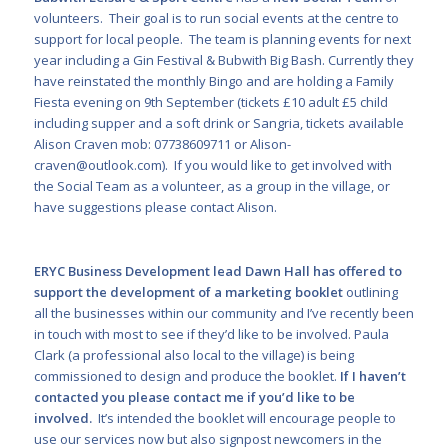
volunteers. Their goal is to run social events at the centre to
support for local people. The team is planning events for next
year including a Gin Festival & Bubwith Big Bash. Currently they
have reinstated the monthly Bingo and are holding a Family
Fiesta evening on 9
th
September (tickets £10 adult £5 child
including supper and a soft drink or Sangria, tickets available
Alison Craven mob: 07738609711 or
Alison-
craven@outlook.com
). If you would like to get involved with
the Social Team as a volunteer, as a group in the village, or
have suggestions please contact Alison.
ERYC Business Development lead Dawn Hall has offered to
support the development of a marketing booklet
outlining
all the businesses within our community and I’ve recently been
in touch with most to see if they’d like to be involved. Paula
Clark (a professional also local to the village) is being
commissioned to design and produce the booklet.
If I haven’t
contacted you please contact me if you’d like to be
involved.
It’s intended the booklet will encourage people to
use our services now but also signpost newcomers in the