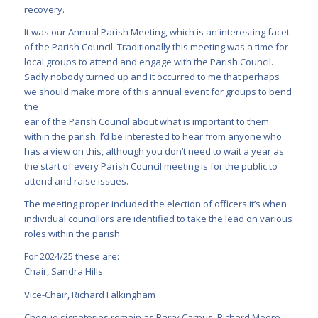
recovery.
It was our Annual Parish Meeting, which is an interesting facet
of the Parish Council. Traditionally this meeting was a time for
local groups to attend and engage with the Parish Council.
Sadly nobody turned up and it occurred to me that perhaps
we should make more of this annual event for groups to bend
the
ear of the Parish Council about what is important to them
within the parish. I’d be interested to hear from anyone who
has a view on this, although you don’t need to wait a year as
the start of every Parish Council meeting is for the public to
attend and raise issues.
The meeting proper included the election of officers it’s when
individual councillors are identified to take the lead on various
roles within the parish.
For 2024/25 these are:
Chair, Sandra Hills
Vice-Chair, Richard Falkingham
Cheque signatories remain as Barry Carpus, Richard Moore