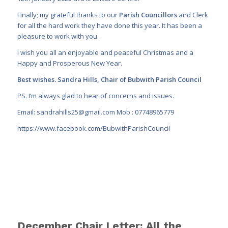
Finally; my grateful thanks to our
Parish Councillors
and Clerk
for all the hard work they have done this year. It has been a
pleasure to work with you.
I wish you all an enjoyable and peaceful Christmas and a
Happy and Prosperous New Year.
Best wishes. Sandra Hills, Chair of Bubwith Parish Council
PS. I’m always glad to hear of concerns and issues.
Email:
sandrahills25@gmail.com
Mob : 07748965779
https://www.facebook.com/BubwithParishCouncil
December Chair Letter: All the