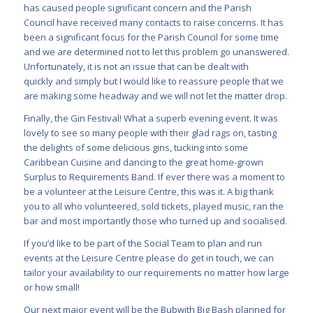
has caused people significant concern and the Parish
Council have received many contacts to raise concerns. It has
been a significant focus for the Parish Council for some time
and we are determined not to let this problem go unanswered.
Unfortunately, it is not an issue that can be dealt with
quickly and simply but I would like to reassure people that we
are making some headway and we will not let the matter drop.
Finally, the Gin Festival! What a superb evening event. It was
lovely to see so many people with their glad rags on, tasting
the delights of some delicious gins, tucking into some
Caribbean Cuisine and dancing to the great home-grown
Surplus to Requirements Band. If ever there was a moment to
be a volunteer at the Leisure Centre, this was it. A big thank
you to all who volunteered, sold tickets, played music, ran the
bar and most importantly those who turned up and socialised.
If you’d like to be part of the Social Team to plan and run
events at the Leisure Centre please do get in touch, we can
tailor your availability to our requirements no matter how large
or how small!
Our next major event will be the Bubwith Big Bash planned for