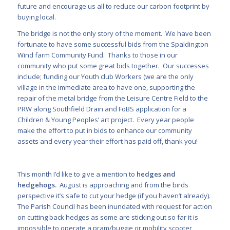
future and encourage us all to reduce our carbon footprint by
buying local.
The bridge is not the only story of the moment. We have been
fortunate to have some successful bids from the Spaldington
Wind farm Community Fund. Thanks to those in our
community who put some great bids together. Our successes
include; funding our Youth club Workers (we are the only
village in the immediate area to have one, supporting the
repair of the metal bridge from the Leisure Centre Field to the
PRW along Southfield Drain and FoBS application for a
Children & Young Peoples’ art project. Every year people
make the effort to put in bids to enhance our community
assets and every year their effort has paid off, thank you!
This month I’d like to give a mention to
hedges and
hedgehogs.
August is approaching and from the birds
perspective it’s safe to cut your hedge (if you haven’t already).
The Parish Council has been inundated with request for action
on cutting back hedges as some are sticking out so far it is
impossible to operate a pram/buggie or mobility scooter