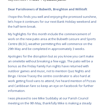
Dear Parishioners of Bubwith, Breighton and Willitoft
I hope this finds you well and enjoying the promised sunshine,
let’s hope it continues for our next Bank Holiday weekend and
the half-term break.
My highlights for this month include the commencement of
work on the new patio area at the Bubwith Leisure and Sports
Centre (BLSC), weather permitting this will commence on the
29th May and be completed in approximately 3 weeks.
Apologies for the disruption but as you know you can’t make
an omelette without breaking a few eggs. The patio will be a
bonus as the Friday Family Fun nights have returned with
outdoor games and music, not to mention Quiz Nights and
Bingo. I know Tracey the centre coordinator is also hard at
work getting food vans to attend, I’ve heard mention of Pizzas
and Caribbean fare so keep an eye on Facebook for further
information.
I was pleased to see Mike Suddaby at our Parish Council
meeting on the 9th May, thankfully Mike is making a steady