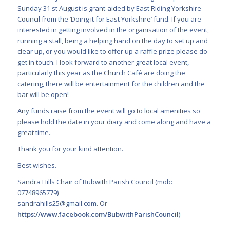
Sunday 31 st August is grant-aided by East Riding Yorkshire
Council from the ‘Doing it for East Yorkshire’ fund. If you are
interested in getting involved in the organisation of the event,
running a stall, being a helping hand on the day to set up and
clear up, or you would like to offer up a raffle prize please do
get in touch. I look forward to another great local event,
particularly this year as the Church Café are doing the
catering, there will be entertainment for the children and the
bar will be open!
Any funds raise from the event will go to local amenities so
please hold the date in your diary and come along and have a
great time.
Thank you for your kind attention.
Best wishes.
Sandra Hills Chair of Bubwith Parish Council (mob:
07748965779)
sandrahills25@gmail.com
. Or
https://www.facebook.com/BubwithParishCouncil
)