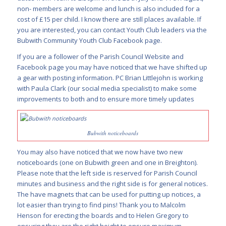
non- members are welcome and lunch is also included for a
cost of £15 per child. I know there are still places available. If
you are interested, you can contact Youth Club leaders via the
Bubwith Community Youth Club Facebook page.
If you are a follower of the Parish Council Website and
Facebook page you may have noticed that we have shifted up
a gear with posting information. PC Brian Littlejohn is working
with Paula Clark (our social media specialist) to make some
improvements to both and to ensure more timely updates
Bubwith noticeboards
You may also have noticed that we now have two new
noticeboards (one on Bubwith green and one in Breighton).
Please note that the left side is reserved for Parish Council
minutes and business and the right side is for general notices.
The have magnets that can be used for putting up notices, a
lot easier than trying to find pins! Thank you to Malcolm
Henson for erecting the boards and to Helen Gregory to