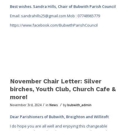
Best wishes. Sandra Hills, Chair of Bubwith Parish Council
Email:
sandrahills25@gmail.com
Mob : 07748965779
https://www.facebook.com/BubwithParishCouncil
November Chair Letter: Silver
birches, Youth Club, Church Cafe &
more!
/
/
November 3rd, 2024
in
News
by
bubwith_admin
Dear Parishioners of Bubwith, Breighton and Willitoft
I do hope you are all well and enjoying this changeable