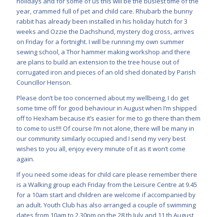
holidays and for some of us this will be the busiest time of the
year, crammed full of pet and child care. Rhubarb the bunny
rabbit has already been installed in his holiday hutch for 3
weeks and Ozzie the Dachshund, mystery dog cross, arrives
on Friday for a fortnight. I will be running my own summer
sewing school, a Thor hammer making workshop and there
are plans to build an extension to the tree house out of
corrugated iron and pieces of an old shed donated by Parish
Councillor Henson.
Please don’t be too concerned about my wellbeing, I do get
some time off for good behaviour in August when I’m shipped
off to Hexham because it’s easier for me to go there than them
to come to us!!!! Of course I’m not alone, there will be many in
our community similarly occupied and I send my very best
wishes to you all, enjoy every minute of it as it won’t come
again.
If you need some ideas for child care please remember there
is a Walking group each Friday from the Leisure Centre at 9.45
for a 10am start and children are welcome if accompanied by
an adult. Youth Club has also arranged a couple of swimming
dates from 10am to 2.30pm on the 28 th July and 11 th August,