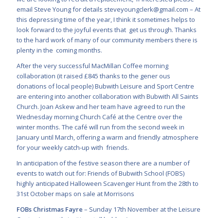
email Steve Young for details
steveyoungclerk@gmail.com
–
At
this depressing time of the year, I think it sometimes helps to
look forward to the joyful events that get us through. Thanks
to the hard work of many of our community members there is
plenty in the coming months.
After the very successful MacMillan Coffee morning
collaboration (it raised £845 thanks to the gener ous
donations of local people) Bubwith Leisure and Sport Centre
are entering into another collaboration with Bubwith All Saints
Church. Joan Askew and her team have agreed to run the
Wednesday morning Church Café at the Centre over the
winter months. The café will run from the second week in
January until March, offering a warm and friendly atmosphere
for your weekly catch-up with friends.
In anticipation of the festive season there are a number of
events to watch out for: Friends of Bubwith School (FOBS)
highly anticipated Halloween Scavenger Hunt from the 28
th
to
31
st
October maps on sale at Morrisons
FOBs Christmas Fayre
– Sunday 17
th
November at the Leisure