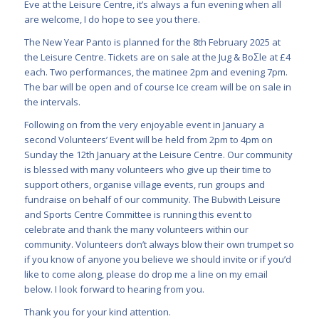
Eve at the Leisure Centre, it’s always a fun evening when all
are welcome, I do hope to see you there.
The New Year Panto is planned for the 8th February 2025 at
the Leisure Centre. Tickets are on sale at the Jug & BoƩle at £4
each. Two performances, the matinee 2pm and evening 7pm.
The bar will be open and of course Ice cream will be on sale in
the intervals.
Following on from the very enjoyable event in January a
second Volunteers’ Event will be held from 2pm to 4pm on
Sunday the 12th January at the Leisure Centre. Our community
is blessed with many volunteers who give up their time to
support others, organise village events, run groups and
fundraise on behalf of our community. The Bubwith Leisure
and Sports Centre Committee is running this event to
celebrate and thank the many volunteers within our
community. Volunteers don’t always blow their own trumpet so
if you know of anyone you believe we should invite or if you’d
like to come along, please do drop me a line on my email
below. I look forward to hearing from you.
Thank you for your kind attention.