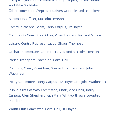
and Mike Suddaby
Other committees/representatives were elected as follows.
Allotments Officer, Malcolm Henson
Communications Team, Barry Carpus, Liz Hayes
Complaints Committee, Chair, Vice-Chair and Richard Moore
Leisure Centre Representative, Shaun Thompson
Orchard Committee, Chair, Liz Hayes and Malcolm Henson
Parish Transport Champion, Carol Hall
Planning, Chair, Vice-Chair, Shaun Thompson and John
Watkinson
Policy Committee, Barry Carpus, Liz Hayes and John Watkinson
Public Rights of Way Committee, Chair, Vice-Chair, Barry
Carpus, Allen Shepherd with Mary Whitworth as a co-opted
member
Youth Club
Committee, Carol Hall, Liz Hayes