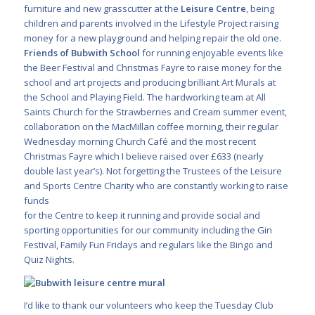
furniture and new grasscutter at the
Leisure Centre
, being
children and parents involved in the Lifestyle Project raising
money for a new playground and helping repair the old one.
Friends of Bubwith School
for running enjoyable events like
the Beer Festival and Christmas Fayre to raise money for the
school and art projects and producing brilliant Art Murals at
the School and Playing Field. The hardworking team at All
Saints Church for the Strawberries and Cream summer event,
collaboration on the MacMillan coffee morning, their regular
Wednesday morning Church Café and the most recent
Christmas Fayre which I believe raised over £633 (nearly
double last year’s). Not forgetting the Trustees of the Leisure
and Sports Centre Charity who are constantly working to raise
funds
for the Centre to keep it running and provide social and
sporting opportunities for our community including the Gin
Festival, Family Fun Fridays and regulars like the Bingo and
Quiz Nights.
I’d like to thank our volunteers who keep the Tuesday Club