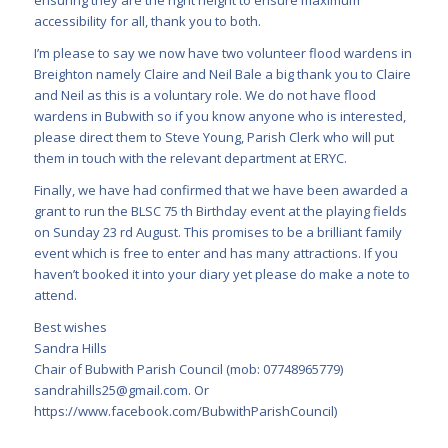
ensuring they are the right height to ensure maximum
accessibility for all, thank you to both.
I’m please to say we now have two volunteer flood wardens in
Breighton namely Claire and Neil Bale a big thank you to Claire
and Neil as this is a voluntary role. We do not have flood
wardens in Bubwith so if you know anyone who is interested,
please direct them to Steve Young, Parish Clerk who will put
them in touch with the relevant department at ERYC.
Finally, we have had confirmed that we have been awarded a
grant to run the BLSC 75 th Birthday event at the playing fields
on Sunday 23 rd August. This promises to be a brilliant family
event which is free to enter and has many attractions. If you
haven’t booked it into your diary yet please do make a note to
attend.
Best wishes
Sandra Hills
Chair of Bubwith Parish Council (mob: 07748965779)
sandrahills25@gmail.com
. Or
https://www.facebook.com/BubwithParishCouncil)