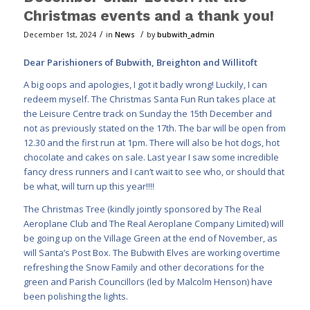
Christmas events and a thank you!
/
/
December 1st, 2024
in
News
by
bubwith_admin
Dear Parishioners of Bubwith, Breighton and Willitoft
A big oops and apologies, I got it badly wrong! Luckily, I can
redeem myself. The Christmas Santa Fun Run takes place at
the Leisure Centre track on Sunday the 15th December and
not as previously stated on the 17th. The bar will be open from
12.30 and the first run at 1pm. There will also be hot dogs, hot
chocolate and cakes on sale. Last year I saw some incredible
fancy dress runners and I can’t wait to see who, or should that
be what, will turn up this year!!!!
The Christmas Tree (kindly jointly sponsored by The Real
Aeroplane Club and The Real Aeroplane Company Limited) will
be going up on the Village Green at the end of November, as
will Santa’s Post Box. The Bubwith Elves are working overtime
refreshing the Snow Family and other decorations for the
green and Parish Councillors (led by Malcolm Henson) have
been polishing the lights.