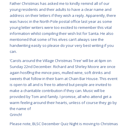
Father Christmas has asked me to kindly remind all of our
young residents and their adults to have a clear name and
address on their letters if they wish a reply. Apparently, there
was havoc in the North Pole postal office last year as some
young letter writers were too excited to remember this vital
information whilst compiling their wish list for Santa. He also
mentioned that some of his elves can’t always see the
handwriting easily so please do your very best writing if you
can.
‘Carols around the Village Christmas Tree’ will be at 6pm on
Sunday 22nd December. Richard and Shirley Moore are once
again hosƟng the mince pies, mulled wine, soft drinks and
sweets that follow in their barn at Chain Bar House. This event
is open to all and is free to attend but people are invited to
make a charitable contribution if they can. Music will be
provided by Tom and family. I promise, all who attend get a
warm feeling around their hearts, unless of course they go by
the name of
Grinch!
Please note, BLSC December Quiz Night is moving to Christmas