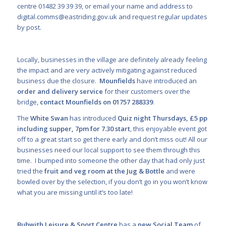
centre 01482 39 39 39, or email your name and address to
digital.comms@eastriding.gov.uk
and request regular updates
by post.
Locally, businesses in the village are definitely already feeling
the impact and are very actively mitigating against reduced
business due the closure.
Mounfields
have introduced an
order and delivery service
for their customers over the
bridge,
contact Mounfields on 01757 288339
.
The
White Swan
has introduced
Quiz night Thursdays, £5 pp
including supper, 7pm for 7.30 start
, this enjoyable event got
off to a great start so get there early and don’t miss out! All our
businesses need our local support to see them through this
time. I bumped into someone the other day that had only just
tried the
fruit and veg room at the Jug & Bottle
and were
bowled over by the selection, if you don’t go in you won’t know
what you are missing until it’s too late!
Bubwith Leisure & Sport Centre
has a
new Social Team
of