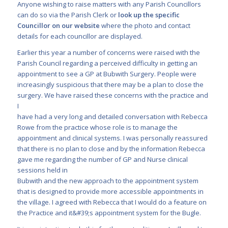
Anyone wishing to raise matters with any Parish Councillors
can do so via the Parish Clerk or
look up the specific
Councillor on our website
where the photo and contact
details for each councillor are displayed.
Earlier this year a number of concerns were raised with the
Parish Council regarding a perceived difficulty in getting an
appointment to see a GP at Bubwith Surgery. People were
increasingly suspicious that there may be a plan to close the
surgery. We have raised these concerns with the practice and
I
have had a very long and detailed conversation with Rebecca
Rowe from the practice whose role is to manage the
appointment and clinical systems. I was personally reassured
that there is no plan to close and by the information Rebecca
gave me regarding the number of GP and Nurse clinical
sessions held in
Bubwith and the new approach to the appointment system
that is designed to provide more accessible appointments in
the village. I agreed with Rebecca that I would do a feature on
the Practice and it&#39;s appointment system for the Bugle.