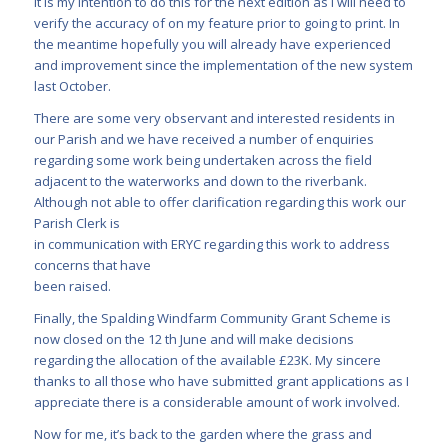
It is my intention to do this for the next edition as I will need to
verify the accuracy of on my feature prior to going to print. In
the meantime hopefully you will already have experienced
and improvement since the implementation of the new system
last October.
There are some very observant and interested residents in
our Parish and we have received a number of enquiries
regarding some work being undertaken across the field
adjacent to the waterworks and down to the riverbank.
Although not able to offer clarification regarding this work our
Parish Clerk is
in communication with ERYC regarding this work to address
concerns that have
been raised.
Finally, the Spalding Windfarm Community Grant Scheme is
now closed on the 12 th June and will make decisions
regarding the allocation of the available £23K. My sincere
thanks to all those who have submitted grant applications as I
appreciate there is a considerable amount of work involved.
Now for me, it’s back to the garden where the grass and