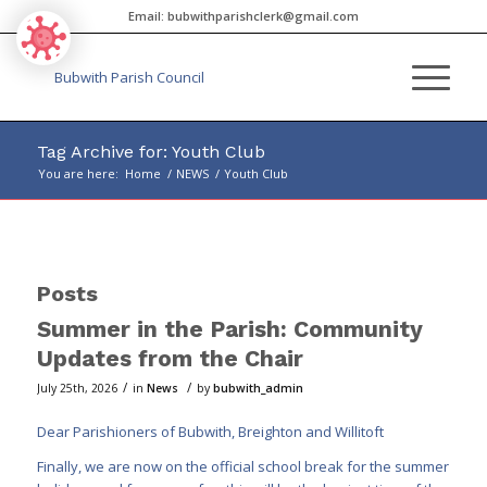
Email:
bubwithparishclerk@gmail.com
Tag Archive for: Youth Club
You are here:
Home
/
NEWS
/
Youth Club
Main
content
Posts
Summer in the Parish: Community
Updates from the Chair
/
/
July 25th, 2026
in
News
by
bubwith_admin
Dear Parishioners of Bubwith, Breighton and Willitoft
Finally, we are now on the official school break for the summer