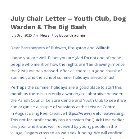
July Chair Letter – Youth Club, Dog
Warden & The Big Bash
/
/
July 3rd, 2025
in
News
by
bubwith_admin
Dear Parishioners of Bubwith, Breighton and Willitoft
I hope you are well. I’ll bet you are glad I’m not one of those
people who mention how the nights are ‘fair drawing in’ once
the 21st June has passed. After all, there is a good chunk of
summer, and the school summer holidays ahead of us!
Perhaps the summer holidays are a good place to start this
month as there is currently a working collaborative between
the Parish Council, Leisure Centre and Youth Club to see if we
can organise a couple of sessions at the Leisure Centre
in August using Reel Creative
https://www.reelcreative.org
.
This not-for-profit charity ran a session for Quick Line earlier
this year and it was well received by young people in the
village. Fingers crossed as we seek funding. We will confirm