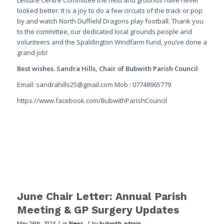
looked better. It is a joy to do a few circuits of the track or pop
by and watch North
Duffield Dragons play football. Thank you
to the committee, our dedicated local grounds people and
volunteers and the Spaldington Windfarm Fund, you’ve done a
grand job!
Best wishes. Sandra Hills, Chair of Bubwith Parish Council
Email:
sandrahills25@gmail.com
Mob : 07748965779
https://www.facebook.com/BubwithParishCouncil
June Chair Letter: Annual Parish
Meeting & GP Surgery Updates
/
/
May 26th, 2024
in
News
by
bubwith_admin