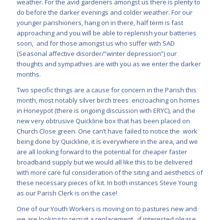
weather. For the avid gardeners amongst us there is plenty to
do before the darker evenings and colder weather. For our
younger parishioners, hang on in there, half term is fast
approaching and you will be able to replenish your batteries
soon, and for those amongst us who suffer with SAD
(Seasonal affective disorder/”winter depression”) our
thoughts and sympathies are with you as we enter the darker
months.
Two specific things are a cause for concern in the Parish this
month, most notably silver birch trees encroaching on homes
in Honeypot (there is ongoing discussion with ERYC), and the
new very
obtrusive Quickline box that has been placed on
Church Close green. One can’t have failed to notice the work
being done by Quickline, it is everywhere in the area, and we
are all looking forward to the po
tential for cheaper faster
broadband supply but we would all like this to be delivered
with more care ful consideration of the siting and aesthetics of
these necessary pieces of kit. In both instances Steve Young
as our Parish Clerk is on the case!
One of our Youth Workers is moving on to pastures new and
we are looking to recruit a replacement, if interested please