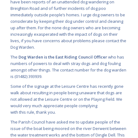
have been reports of an unattended dog wandering on
Breighton Road and of further incidents of dog poo
immediately outside people’s homes. I urge dog owners to be
considerate by keeping their dog under control and cleaning
up after them. For the none dog owners who are becoming
increasingly exasperated with the impact of dogs on their
lives, if you have concerns about problems please contact the
Dog Warden.
The
Dog Warden is the East Riding Council Officer
who has
numbers of powers to deal with stray dogs and dog fouling
amongst other things. The contact number for the dog warden
is (01482) 393939.
Some of the signage at the Leisure Centre has recently gone
walk about resulting in people being unaware that dogs are
not allowed at the Leisure Centre or on the Playing Field. We
would very much appreciate people complying
with this rule, thank you.
The Parish Council have asked me to update people of the
issue of the boat being moored on the river Derwent between
the water treatment works and the bottom of Dingle Dell. This