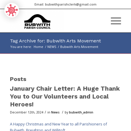
Email:
bubwithparishclerk@gmail.com
Tag Archive for: Bubwith Arts Movement
You are here:
Home
/
NEWS
/
Bubwith Arts Movement
Main
content
Posts
January Chair Letter: A Huge Thank
You to Our Volunteers and Local
Heroes!
/
/
December 12th, 2024
in
News
by
bubwith_admin
A Happy Christmas and New Year to all Parishioners of
Bubwith, Breighton and Willitoft