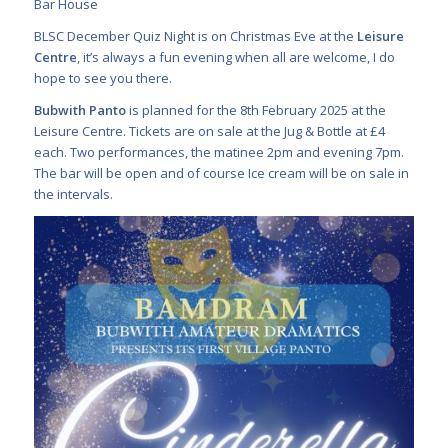
Bar House
BLSC December Quiz Night is on Christmas Eve at the
Leisure
Centre
, it’s always a fun evening when all are welcome, I do
hope to see you there.
Bubwith Panto
is planned for the 8th February 2025 at the
Leisure Centre. Tickets are on sale at the Jug & Bottle at £4
each. Two performances, the matinee 2pm and evening 7pm.
The bar will be open and of course Ice cream will be on sale in
the intervals.