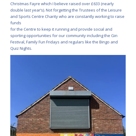
Christmas Fayre which I believe raised over £633 (nearly
double last year’s). Not forgetting the Trustees of the Leisure
and Sports Centre Charity who are constantly working to raise
funds
for the Centre to keep it running and provide social and
sporting opportunities for our community including the Gin
Festival, Family Fun Fridays and regulars like the Bingo and
Quiz Nights.