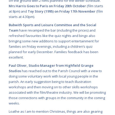
off the ground with 2 films
planned for the winter schedule.
Mrs Harris Goes to Paris on Friday 20
th
October
(film
starts
at 8pm) and
Toy Story (1995) on Friday 17
th
November
(film
starts at 4.30pm).
Bubwith Sports and Leisure Committee
and the Social
Team
have revamped the bar (including the prices) and
refreshed favourites like the quiz nights and bingo also
bringing some new additions to support entertainment for
families on Friday evenings, including a children’s quiz
planned for early December. Families feedback has been
excellent.
Paul Oliver, Studio Manager from
Highfield Grange
Studios
has reached out to the Parish Council with a view to
doing some voluntary work with local young people in the
parish. An early suggestion being to teach illustration
workshops and then moving on to other skills workshops
associated with the film/theatre industry. We will be promoting
those connections with groups in the community in the coming
weeks.
Loathe as I am to mention Christmas, things are also gearing