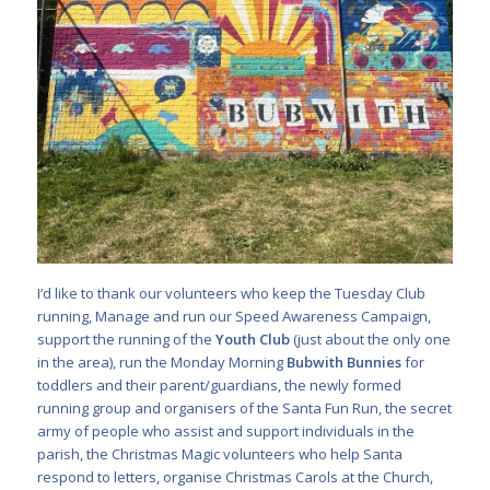
I’d like to thank our volunteers who keep the Tuesday Club
running, Manage and run our Speed Awareness Campaign,
support the running of the
Youth Club
(just about the only one
in the area), run the Monday Morning
Bubwith Bunnies
for
toddlers and their parent/guardians, the newly formed
running group and organisers of the Santa Fun Run, the secret
army of people who assist and support individuals in the
parish, the Christmas Magic volunteers who help Santa
respond to letters, organise Christmas Carols at the Church,