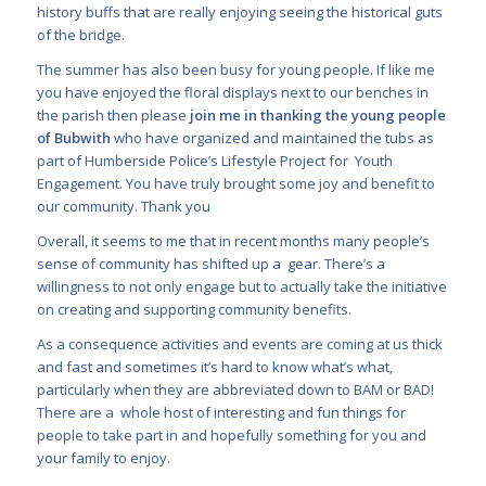
history buffs that are really enjoying seeing the historical guts
of the bridge.
The summer has also been busy for young people. If like me
you have enjoyed the floral displays next to our benches in
the parish then please
join me in thanking the young people
of Bubwith
who have organized and maintained the tubs as
part of Humberside Police’s Lifestyle Project for Youth
Engagement. You have truly brought some joy and benefit to
our community. Thank you
Overall, it seems to me that in recent months many people’s
sense of community has shifted up a gear. There’s a
willingness to not only engage but to actually take the initiative
on creating and supporting community benefits.
As a consequence activities and events are coming at us thick
and fast and sometimes it’s hard to know what’s what,
particularly when they are abbreviated down to BAM or BAD!
There are a whole host of interesting and fun things for
people to take part in and hopefully something for you and
your family to enjoy.