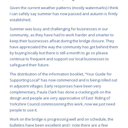
Given the current weather patterns (mostly watermarks) I think
I can safely say summer has now
passed and autumn is firmly
established.
Summer was busy and challenging for businesses in our
community, as they have had to work harder and smarter to
keep their
businesses afloat during the bridge closure. They
have appreciated the way the community has got behind them
by buying locally but there is still a month to go so please
continue to frequent and support our local businesses to
safeguard their future.
The distribution of the information booklet, “Your Guide for
Supporting Local” has now com
menced and is being rolled out
in adjacent villages. Early responses have been very
complimentary, Paula Clark has done a cracking job on the
design and people are very appreciative of East Riding of
Yorkshire Council commissioning this work, now we just need
people to use it.
Work on the bridge is progressing well and on schedule, the
bulletins have been excellent and I note there are a few