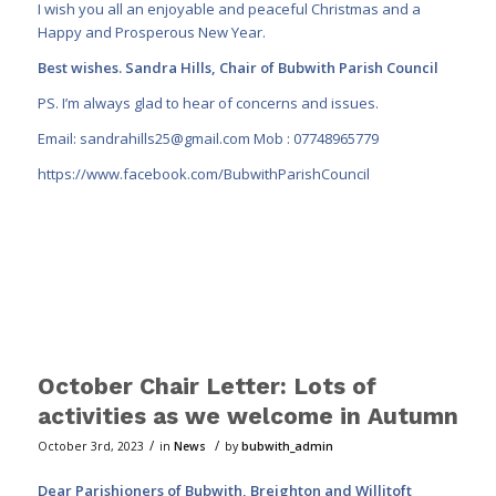
I wish you all an enjoyable and peaceful Christmas and a
Happy and Prosperous New Year.
Best wishes. Sandra Hills, Chair of Bubwith Parish Council
PS. I’m always glad to hear of concerns and issues.
Email:
sandrahills25@gmail.com
Mob : 07748965779
https://www.facebook.com/BubwithParishCouncil
October Chair Letter: Lots of
activities as we welcome in Autumn
/
/
October 3rd, 2023
in
News
by
bubwith_admin
Dear Parishioners of Bubwith, Breighton and Willitoft