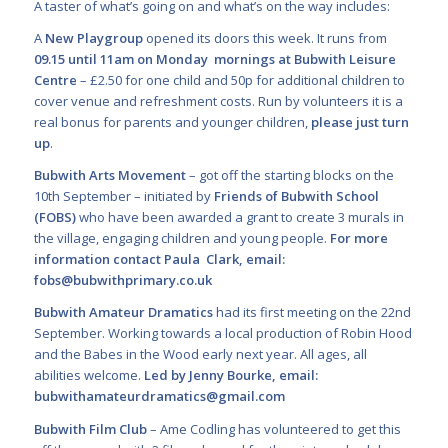
A taster of what’s going on and what’s on the way includes:
A
New Playgroup
opened its doors this week. It runs from
09.15 until 11am on Monday mornings at Bubwith Leisure
Centre
– £2.50 for one child and 50p for additional children to
cover venue and refreshment costs. Run by volunteers it is a
real bonus for parents and younger children,
please just turn
up
.
Bubwith Arts Movement
– got off the starting blocks on the
10
th
September – initiated by
Friends of Bubwith School
(FOBS)
who have been awarded a grant to create 3 murals in
the village,
engaging children and young people.
For more
information contact Paula
Clark, email:
fobs@bubwithprimary.co.uk
Bubwith Amateur Dramatics
had its first meeting on the 22nd
September. Working towards a local production of Robin Hood
and the Babes in the Wood early next year. All ages, all
abilities welcome.
Led by Jenny Bourke, email:
bubwithamateurdramatics@gmail.com
Bubwith Film Club
– Ame Codling has volunteered to get this