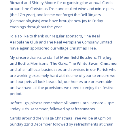
Richard and Shirley Moore for organising the annual Carols
around the Christmas Tree and mulled wine and mince pies
(the 17th year), and let me not forget the Bell Ringers
(Campanologists) who have brought new joy to Friday
evenings throughout the year.
I’d also like to thank our regular sponsors,
The Real
Aeroplane Club
and The Real Aeroplane Company Limited
have again sponsored our village Christmas Tree.
My sincere thanks to staff at
Mounfield Butchers
,
The Jug
and Bottle
, Morrisons,
The Oaks
,
The White Swan
,
Cinnamon
and all small local businesses and services in our Parish who
are working extremely hard at this time of year to ensure we
and our pets all look beautiful, our homes are presentable
and we have all the provisions we need to enjoy this festive
period.
Before I go, please remember: All Saints Carol Service – 7pm
Friday 20th December, followed by refreshments.
Carols around the Village Christmas Tree will be at 6pm on
Sunday 22nd December followed by refreshments at Chain