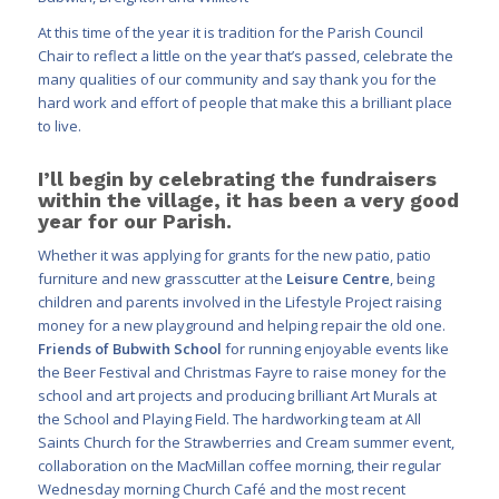
At this time of the year it is tradition for the Parish Council
Chair to reflect a little on the year that’s passed, celebrate the
many qualities of our community and say thank you for the
hard work and effort of people that make this a brilliant place
to live.
I’ll begin by celebrating the fundraisers
within the village, it has been a very good
year for our Parish.
Whether it was applying for grants for the new patio, patio
furniture and new grasscutter at the
Leisure Centre
, being
children and parents involved in the Lifestyle Project raising
money for a new playground and helping repair the old one.
Friends of Bubwith School
for running enjoyable events like
the Beer Festival and Christmas Fayre to raise money for the
school and art projects and producing brilliant Art Murals at
the School and Playing Field. The hardworking team at All
Saints Church for the Strawberries and Cream summer event,
collaboration on the MacMillan coffee morning, their regular
Wednesday morning Church Café and the most recent