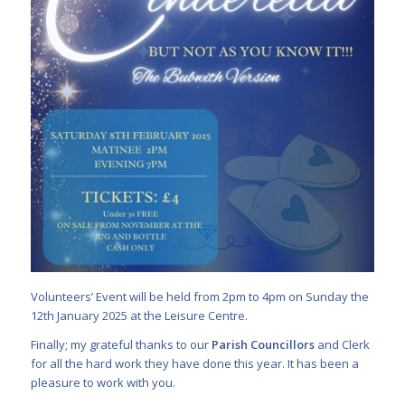
Volunteers’ Event will be held from 2pm to 4pm on Sunday the
12th January 2025 at the Leisure Centre.
Finally; my grateful thanks to our
Parish Councillors
and Clerk
for all the hard work they have done this year. It has been a
pleasure to work with you.