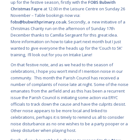
up for the festive season, firstly with the
FOBS Bubwith
Christmas Fayre
at 12.00 in the Leisure Centre on Sunday 26
November – Table bookings now via:
fobs@bubwithprimary.co.uk
.
Secondly, a new initiative of a
Christmas Charity run on the afternoon of Sunday 17
th
December thanks to Camilla Sergeant for this great idea.
More information on how to take part next month but I just
wanted to give everyone the heads up for the ‘Couch to 5K’
training,
I’ll look out for you on Intake Lane!
On that festive note, and as we head to the season of
celebrations, I hope you won’t mind if I mention noise in our
community. This month the Parish Council has received a
number of complaints of noise late at night. Some of the noise
emanates from the airfield and as this has been a recurrent
issue the Parish Council is initiating some action via ERYC
officials to track down the cause and have the culprits desist.
Other noise appears to be more local and linked to
celebrations, perhaps it is timely to remind us all to consider
noise disturbance as no one wishes to be a party pooper or a
sleep disturber when playing host.