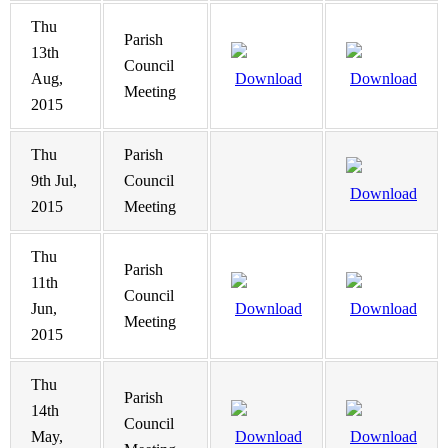
Thu
Parish
13th
Council
Aug,
Download
Download
Meeting
2015
Thu
Parish
9th Jul,
Council
Download
2015
Meeting
Thu
Parish
11th
Council
Jun,
Download
Download
Meeting
2015
Thu
Parish
14th
Council
May,
Download
Download