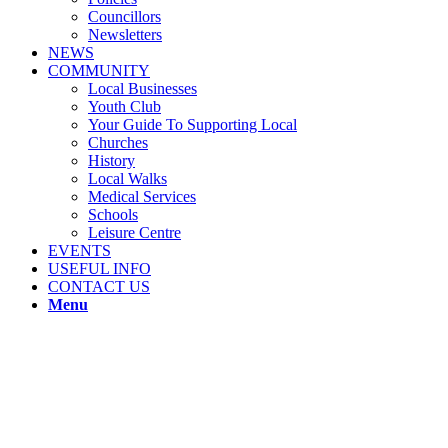
Councillors
Newsletters
NEWS
COMMUNITY
Local Businesses
Youth Club
Your Guide To Supporting Local
Churches
History
Local Walks
Medical Services
Schools
Leisure Centre
EVENTS
USEFUL INFO
CONTACT US
Menu