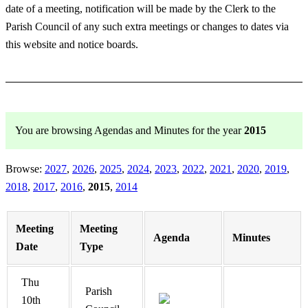
date of a meeting, notification will be made by the Clerk to the
Parish Council of any such extra meetings or changes to dates via
this website and notice boards.
You are browsing Agendas and Minutes for the year
2015
Browse:
2027
2026
2025
2024
2023
2022
2021
2020
2019
2018
2017
2016
2015
2014
Meeting
Meeting
Agenda
Minutes
Date
Type
Thu
Parish
10th