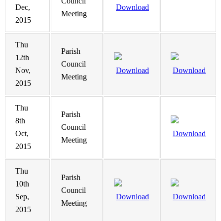
Council
Dec,
Download
Meeting
2015
Thu
Parish
12th
Council
Nov,
Download
Download
Meeting
2015
Thu
Parish
8th
Council
Oct,
Download
Meeting
2015
Thu
Parish
10th
Council
Sep,
Download
Download
Meeting
2015