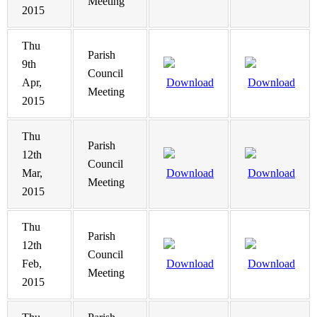
Meeting
2015
Thu
Parish
9th
Council
Apr,
Download
Download
Meeting
2015
Thu
Parish
12th
Council
Mar,
Download
Download
Meeting
2015
Thu
Parish
12th
Council
Feb,
Download
Download
Meeting
2015