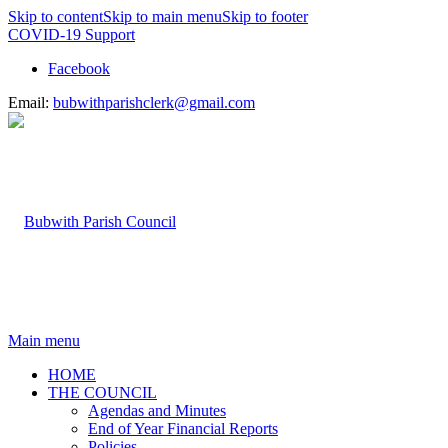
Skip to content
Skip to main menu
Skip to footer
COVID-19 Support
Facebook
Email:
bubwithparishclerk@gmail.com
Main menu
HOME
THE COUNCIL
Agendas and Minutes
End of Year Financial Reports
Policies