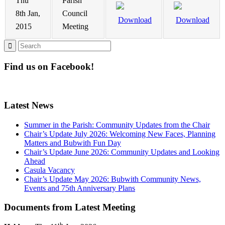
Thu
Parish
8th Jan,
Council
Download
Download
2015
Meeting
Find us on Facebook!
Latest News
Summer in the Parish: Community Updates from the Chair
Chair’s Update July 2026: Welcoming New Faces, Planning
Matters and Bubwith Fun Day
Chair’s Update June 2026: Community Updates and Looking
Ahead
Casula Vacancy
Chair’s Update May 2026: Bubwith Community News,
Events and 75th Anniversary Plans
Documents from Latest Meeting
th