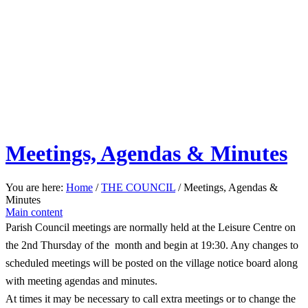
Meetings, Agendas & Minutes
You are here:
Home
/
THE COUNCIL
/
Meetings, Agendas &
Minutes
Main content
Parish Council meetings are normally held at the Leisure Centre on
the 2nd Thursday of the month and begin at 19:30. Any changes to
scheduled meetings will be posted on the village notice board along
with meeting agendas and minutes.
At times it may be necessary to call extra meetings or to change the