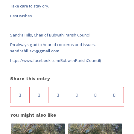
Take care to stay dry.
Best wishes.
Sandra Hills, Chair of Bubwith Parish Council
I’m always glad to hear of concerns and issues.
sandrahills25@gmail.com
.
https://www.facebook.com/BubwithParishCouncil
)
Share this entry
You might also like