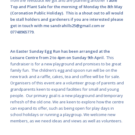
from the feedback we got and are planning another
Table
Top and Plant Sale for the morning of Monday the 8
th
May
(Coronation Public Holiday). This is a shout out to all would
be stall holders and gardeners if you are interested please
get in touch with me
sandrahills25@gmail.com
or
07748965779.
An Easter Sunday Egg Run has been arranged at the
Leisure Centre from 2 to 4pm on Sunday 9
th
April.
This
fundraiser is for a new playground and promises to be great
family fun. The children’s egg and spoon run will be on the
new track and a raffle, cakes, tea and coffee will be for sale.
Organisers of this event are a volunteer group of parents and
grandparents keen to expand facilities for small and young
people. Our primary goal is a new playground and temporary
refresh of the old one. We are keen to explore how the centre
can expand its offer, such as being open for play days in
school holidays or running a playgroup. We welcome new
members, as we need ideas and views as well as volunteers.