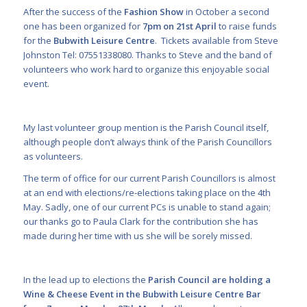
After the success of the
Fashion Show
in October a second
one has been organized for
7pm on 21
st
April
to raise funds
for the
Bubwith Leisure Centre
. Tickets available from Steve
Johnston Tel: 07551338080. Thanks to Steve and the band of
volunteers who work hard to organize this enjoyable social
event.
My last volunteer group mention is the Parish Council itself,
although people don’t always think of the Parish Councillors
as volunteers.
The term of office for our current Parish Councillors is almost
at an end with elections/re-elections taking place on the 4
th
May. Sadly, one of our current PCs is unable to stand again;
our thanks go to Paula Clark for the contribution she has
made during her time with us she will be sorely missed.
In the lead up to elections the
Parish Council are holding a
Wine & Cheese Event in the Bubwith Leisure Centre Bar