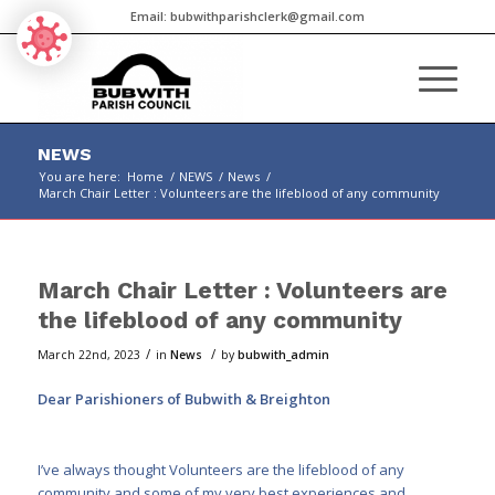
Email:
bubwithparishclerk@gmail.com
NEWS
You are here:
Home
/
NEWS
/
News
/
March Chair Letter : Volunteers are the lifeblood of any community
Main
content
March Chair Letter : Volunteers are
the lifeblood of any community
/
/
March 22nd, 2023
in
News
by
bubwith_admin
Dear Parishioners of Bubwith & Breighton
I’ve always thought Volunteers are the lifeblood of any
community and some of my very best experiences and