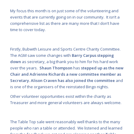
My focus this month is on just some of the volunteering and
events that are currently going on in our community. It isn’t a
comprehensive list as there are many more that I don’t have
time to cover today.
Firstly, Bubwith Leisure and Sports Centre Charity Committee.
The AGM saw some changes with
Barry Carpus stepping
down
as secretary, a big thank you to him for his hard work
over the years.
Shaun Thompson
has
stepped up as the new
Chair and Adrienne Richards a new committee member as
Secretary. Alison Craven has also joined the committee
and
is one of the organisers of the reinstated Bingo nights.
Other volunteer opportunities exist within the charity as
Treasurer and more general volunteers are always welcome.
The Table Top sale went reasonably well thanks to the many
people who ran a table or attended. We listened and learned