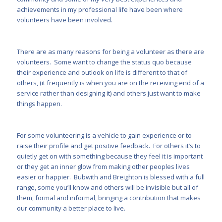
achievements in my professional life have been where
volunteers have been involved.
There are as many reasons for being a volunteer as there are
volunteers. Some want to change the status quo because
their experience and outlook on life is different to that of
others, (it frequently is when you are on the receiving end of a
service rather than designing it) and others just want to make
things happen.
For some volunteering is a vehicle to gain experience or to
raise their profile and get positive feedback. For others it’s to
quietly get on with something because they feel it is important
or they get an inner glow from making other peoples lives
easier or happier. Bubwith and Breighton is blessed with a full
range, some you’ll know and others will be invisible but all of
them, formal and informal, bringing a contribution that makes
our community a better place to live.