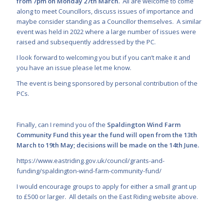
from 7pm on Monday 27
th
March.
All are welcome to come
along to meet Councillors, discuss issues of importance and
maybe consider standing as a Councillor themselves. A similar
event was held in 2022 where a large number of issues were
raised and subsequently addressed by the PC.
I look forward to welcoming you but if you can’t make it and
you have an issue please let me know.
The event is being sponsored by personal contribution of the
PCs.
Finally, can I remind you of the
Spaldington Wind Farm
Community Fund
this year the fund will open from the 13
th
March to 19
th
May; decisions will be made on the 14
th
June.
https://www.eastriding.gov.uk/council/grants-and-
funding/spaldington-wind-farm-community-fund/
I would encourage groups to apply for either a small grant up
to £500 or larger. All details on the East Riding website above.