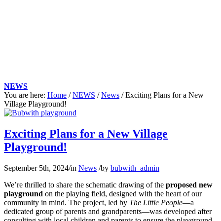
NEWS
You are here:
Home
/
NEWS
/
News
/
Exciting Plans for a New
Village Playground!
Main
content
Exciting Plans for a New Village
Playground!
September 5th, 2024
/
in
News
/
by
bubwith_admin
We’re thrilled to share the schematic drawing of the
proposed new
playground
on the playing field, designed with the heart of our
community in mind. The project, led by
The Little People
—a
dedicated group of parents and grandparents—was developed after
consulting with local children and parents to ensure the playground