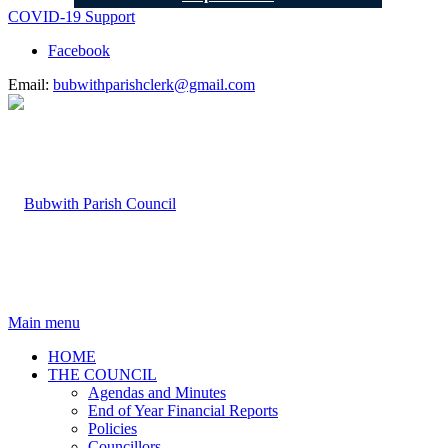
COVID-19 Support
Facebook
Email:
bubwithparishclerk@gmail.com
Main menu
HOME
THE COUNCIL
Agendas and Minutes
End of Year Financial Reports
Policies
Councillors