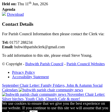
th
Held on:
Thu 11
Jun, 2026
Agenda
Download
Contact Details
For Parish Council Information then please contact the Clerk via:
Tel:
01757 288234
Email:
bubwithparishclerk@gmail.com
To add information to this site, please email Steve Young.
Footer
© Copyright -
Bubwith Parish Council
-
Parish Council Websites
Privacy Policy
Accessibility Statement
September Chair Letter: Family Fridays, John & Autumn Social
Calendars
November Chair Letter:
Silver birches, Youth Club, Church Cafe & more!
We use cookies to ensure that we give you the best experience on
our website. If you continue to use this site we will assume that you