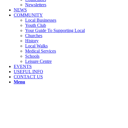
Newsletters
NEWS
COMMUNITY
Local Businesses
Youth Club
Your Guide To Supporting Local
Churches
History
Local Walks
Medical Services
Schools
Leisure Centre
EVENTS
USEFUL INFO
CONTACT US
Menu