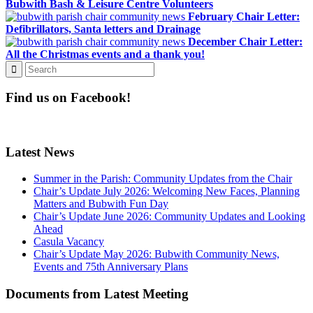
Bubwith Bash & Leisure Centre Volunteers
February Chair Letter:
Defibrillators, Santa letters and Drainage
December Chair Letter:
All the Christmas events and a thank you!
Find us on Facebook!
Latest News
Summer in the Parish: Community Updates from the Chair
Chair’s Update July 2026: Welcoming New Faces, Planning
Matters and Bubwith Fun Day
Chair’s Update June 2026: Community Updates and Looking
Ahead
Casula Vacancy
Chair’s Update May 2026: Bubwith Community News,
Events and 75th Anniversary Plans
Documents from Latest Meeting