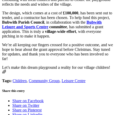
reflects the needs and wishes of the village.
The design, which comes at a cost of
£100,000
, has been sent out to
tender, and a contractor has been chosen. To help fund this project,
Bubwith Parish Council
, in collaboration with the
Bubwith
Leisure and Sports Centre
committee
, has submitted a grant
application. This is truly a
village-wide effort
, with everyone
pitching in to make it happen.
We’re all keeping our fingers crossed for a positive outcome, and we
hope to hear about the grant approval before Christmas. Stay tuned
for updates, and thank you to everyone who has been involved so
far!
Let’s make this dream playground a reality for our village children!
🌈
Tags:
Children
,
Community Group
,
Leisure Centre
Share this entry
Share on Facebook
Share on Twitter
Share on Pinterest
Share on Linkedin