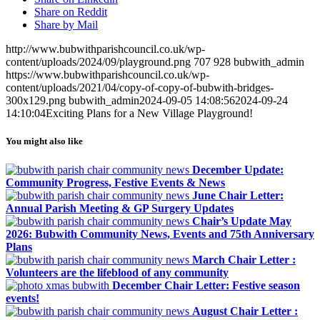
Share on Reddit
Share by Mail
http://www.bubwithparishcouncil.co.uk/wp-
content/uploads/2024/09/playground.png
707
928
bubwith_admin
https://www.bubwithparishcouncil.co.uk/wp-
content/uploads/2021/04/copy-of-copy-of-bubwith-bridges-
300x129.png
bubwith_admin
2024-09-05 14:08:56
2024-09-24
14:10:04
Exciting Plans for a New Village Playground!
You might also like
December Update:
Community Progress, Festive Events & News
June Chair Letter:
Annual Parish Meeting & GP Surgery Updates
Chair’s Update May
2026: Bubwith Community News, Events and 75th Anniversary
Plans
March Chair Letter :
Volunteers are the lifeblood of any community
December Chair Letter: Festive season
events!
August Chair Letter :