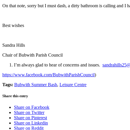
On that note, sorry but I must dash, a dirty bathroom is calling and 
Best wishes
Sandra Hills
Chair of Bubwith Parish Council
I’m always glad to hear of concerns and issues.
sandrahills25
https://www.facebook.com/BubwithParishCouncil
)
Tags:
Bubwith Summer Bash
,
Leisure Centre
Share this entry
Share on Facebook
Share on Twitter
Share on Pinterest
Share on Linkedin
Share on Reddit