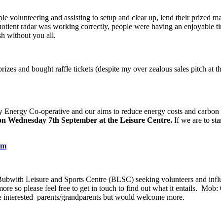
 volunteering and assisting to setup and clear up, lend their prized marq
tient radar was working correctly, people were having an enjoyable ti
sh without you all.
rizes and bought raffle tickets (despite my over zealous sales pitch at
Energy Co-operative and our aims to reduce energy costs and carbon th
on Wednesday 7
th
September at the Leisure Centre.
If we are to st
om
f Bubwith Leisure and Sports Centre (BLSC) seeking volunteers and infl
re so please feel free to get in touch to find out what it entails. Mo
ome interested parents/grandparents but would welcome more.