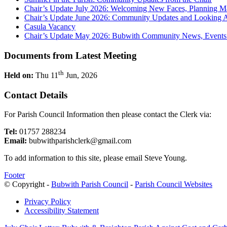
Chair’s Update July 2026: Welcoming New Faces, Planning M
Chair’s Update June 2026: Community Updates and Looking 
Casula Vacancy
Chair’s Update May 2026: Bubwith Community News, Events 
Documents from Latest Meeting
th
Held on:
Thu 11
Jun, 2026
Contact Details
For Parish Council Information then please contact the Clerk via:
Tel:
01757 288234
Email:
bubwithparishclerk@gmail.com
To add information to this site, please email Steve Young.
Footer
© Copyright -
Bubwith Parish Council
-
Parish Council Websites
Privacy Policy
Accessibility Statement