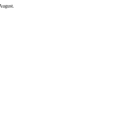
 August.