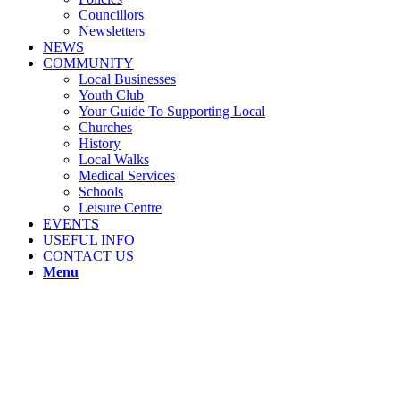
Councillors
Newsletters
NEWS
COMMUNITY
Local Businesses
Youth Club
Your Guide To Supporting Local
Churches
History
Local Walks
Medical Services
Schools
Leisure Centre
EVENTS
USEFUL INFO
CONTACT US
Menu