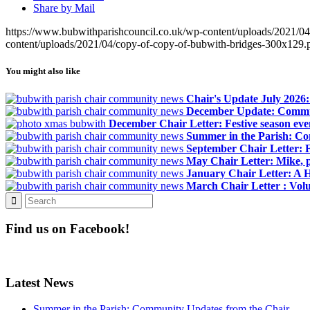
Share by Mail
https://www.bubwithparishcouncil.co.uk/wp-content/uploads/2021/0
content/uploads/2021/04/copy-of-copy-of-bubwith-bridges-300x129.
You might also like
Chair's Update July 2026
December Update: Commun
December Chair Letter: Festive season eve
Summer in the Parish: C
September Chair Letter: 
May Chair Letter: Mike, p
January Chair Letter: A 
March Chair Letter : Volu
Find us on Facebook!
Latest News
Summer in the Parish: Community Updates from the Chair