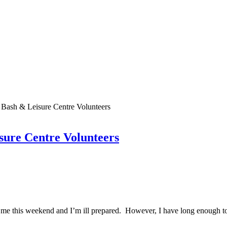
 Bash & Leisure Centre Volunteers
sure Centre Volunteers
n me this weekend and I’m ill prepared. However, I have long enough t