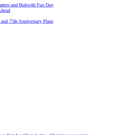
atters and Bubwith Fun Day
Ahead
and 75th Anniversary Plans