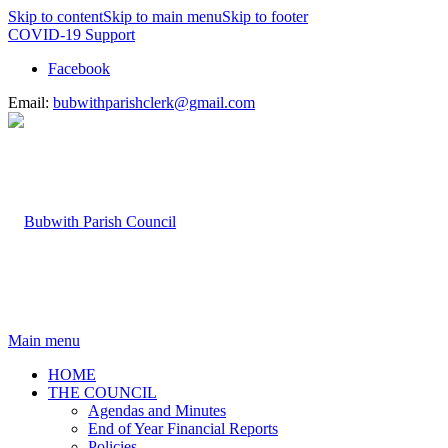
Skip to content
Skip to main menu
Skip to footer
COVID-19 Support
Facebook
Email:
bubwithparishclerk@gmail.com
Main menu
HOME
THE COUNCIL
Agendas and Minutes
End of Year Financial Reports
Policies