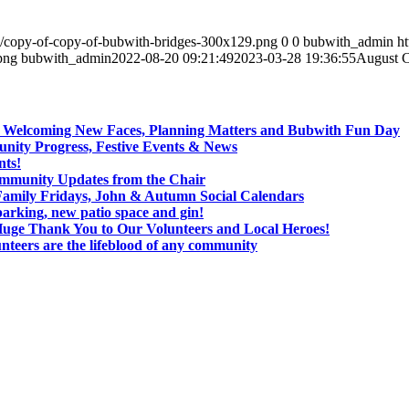
4/copy-of-copy-of-bubwith-bridges-300x129.png
0
0
bubwith_admin
h
png
bubwith_admin
2022-08-20 09:21:49
2023-03-28 19:36:55
August C
: Welcoming New Faces, Planning Matters and Bubwith Fun Day
ity Progress, Festive Events & News
nts!
ommunity Updates from the Chair
Family Fridays, John & Autumn Social Calendars
arking, new patio space and gin!
Huge Thank You to Our Volunteers and Local Heroes!
nteers are the lifeblood of any community