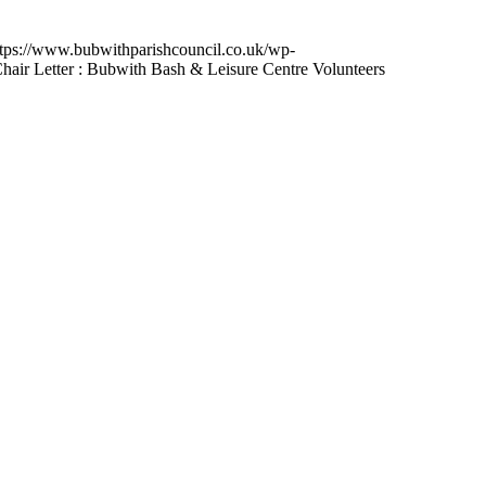
ttps://www.bubwithparishcouncil.co.uk/wp-
hair Letter : Bubwith Bash & Leisure Centre Volunteers