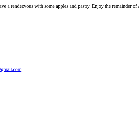
I have a rendezvous with some apples and pastry. Enjoy the remainder of
@gmail.com
.