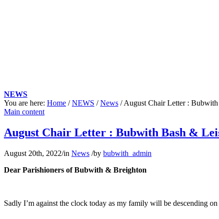
NEWS
You are here:
Home
/
NEWS
/
News
/
August Chair Letter : Bubwith
Main content
August Chair Letter : Bubwith Bash & Lei
August 20th, 2022
/
in
News
/
by
bubwith_admin
Dear Parishioners of Bubwith & Breighton
Sadly I’m against the clock today as my family will be descending o