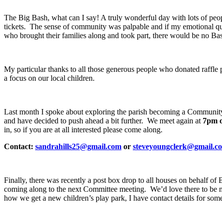
The Big Bash, what can I say! A truly wonderful day with lots of people
tickets. The sense of community was palpable and if my emotional quo
who brought their families along and took part, there would be no Ba
My particular thanks to all those generous people who donated raffle p
a focus on our local children.
Last month I spoke about exploring the parish becoming a Community 
and have decided to push ahead a bit further. We meet again at
7pm 
in, so if you are at all interested please come along.
Contact:
sandrahills25@gmail.com
or
steveyoungclerk@gmail.c
Finally, there was recently a post box drop to all houses on behalf o
coming along to the next Committee meeting. We’d love there to be mo
how we get a new children’s play park, I have contact details for s