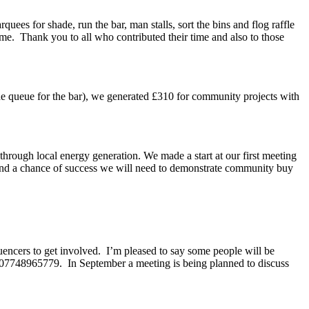
uees for shade, run the bar, man stalls, sort the bins and flog raffle
me. Thank you to all who contributed their time and also to those
 the queue for the bar), we generated £310 for community projects with
rough local energy generation. We made a start at our first meeting
and a chance of success we will need to demonstrate community buy
uencers to get involved. I’m pleased to say some people will be
b: 07748965779. In September a meeting is being planned to discuss