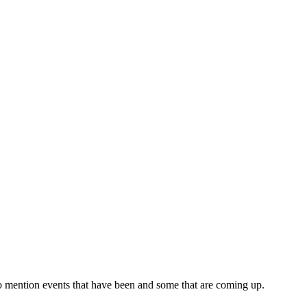
o mention events that have been and some that are coming up.