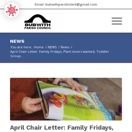
Email:
bubwithparishclerk@gmail.com
NEWS
You are here:
Home
/
NEWS
/
News
/
April Chair Letter: Family Fridays, Plant lovers wanted, Toddler
Group...
Main
content
April Chair Letter: Family Fridays,