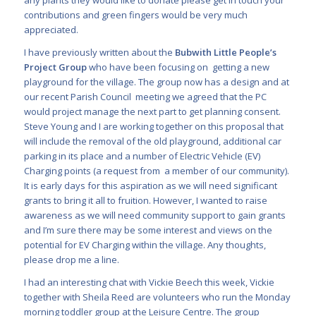
contributions and green fingers would be very much
appreciated.
I have previously written about the
Bubwith Little People’s
Project Group
who have been focusing on
getting a new
playground for the village. The group now has a design and at
our recent Parish Council meeting we agreed that the PC
would project manage the next part to get planning consent.
Steve Young and I are working together on this proposal that
will include the removal of the old playground, additional car
parking in its place and a number of Electric Vehicle (EV)
Charging points (a request from a member of our community).
It is early days for this aspiration as we will need significant
grants to bring it all to fruition. However, I wanted to raise
awareness as we will need community support to gain grants
and I’m sure there may be some interest and views on the
potential for EV Charging within the village. Any thoughts,
please drop me a line.
I had an interesting chat with Vickie Beech this week, Vickie
together with Sheila Reed are volunteers
who run the Monday
morning toddler group at the Leisure Centre. The group