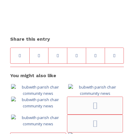
Share this entry
You might also like