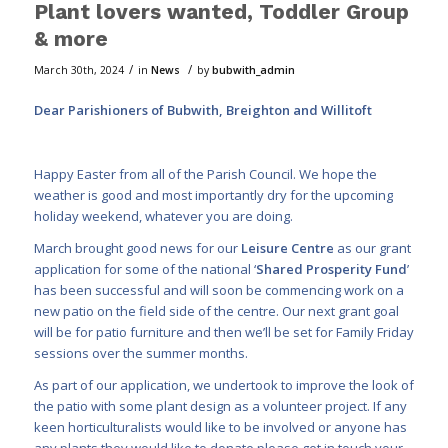
Plant lovers wanted, Toddler Group
& more
/
/
March 30th, 2024
in
News
by
bubwith_admin
Dear Parishioners of Bubwith, Breighton and Willitoft
Happy Easter from all of the Parish Council. We hope the
weather is good and most importantly dry for the upcoming
holiday weekend, whatever you are doing.
March brought good news for our
Leisure Centre
as our grant
application for
some of the national ‘
Shared Prosperity Fund
’
has been successful and will soon be commencing work on a
new patio on the field side of the centre. Our next grant goal
will be for patio furniture and then
we’ll be set for Family Friday
sessions over the summer
months.
As part of our application, we undertook to improve the look of
the patio with some plant design as a volunteer project. If any
keen horticulturalists would like to be involved or anyone has
any plants they would like to donate please get in touch your