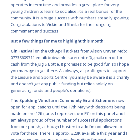
operates in term time and provides a great place for very
young children to learn to socialise, it’s a real bonus for the
community. It is a huge success with numbers steadily growing.
Congratulations to Vickie and Sheila for their ongoing
commitment and success.
Just a few things for me to highlight this month:
Gin Festival on the 6
th
April
(tickets from Alison Craven Mob:
07738609711 email:
bubwithleisurecentre@gmail.com
or for
cash from the Jug & Bottle. It promises to be good fun so I hope
you manage to get there. As always, all profit goes to support
the Leisure and Sports Centre (you may be aware it is a charity
and doesn’t get any public funding but relies solely on
generating funds and people’s dona
tions).
The Spalding Windfarm Community Grant Scheme
is now
open for applications until the 17th May with decisions being
made on the 12th June. I represent our PC on this panel and I
am always proud of the number of successful applications
from our parish, although I hasten to add I’m not allowed to
vote for these. There is approx. £23K available this year and I
encourage any groups to consider
putting forward an