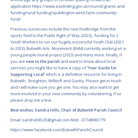
application
https://www.eastriding.gov.uk/council/grants-and-
funding/rural funding/spaldington-wind-farm-community-
fund/
Previous successes include the new footbridge from the
sports field to the Public Right of Way (2023), funding for 2
Youth Workers to run our hugely successful Youth Club (2021
to 2023), Bubwith Arts Movement (BAM) currently working on a
young people mural project (2023) and many more. Finally, if
you are
new to the parish
and want to know about local
services you might like to have a copy
of
‘
Your Guide for
Supporting Local
’
which is a definitive resource for living in
Bubwith, Breighton, Willitoft and Gunby. Please get in touch
and I will make sure you get one. You may also want to get
more involved in your new community by volunteering, if so
please drop me a line.
Best wishes. Sandra Hills, Chair of Bubwith Parish Council
Email:
sandrahills25@gmail.com
Mob : 07748965779
https://www.facebook.com/BubwithParishCouncil