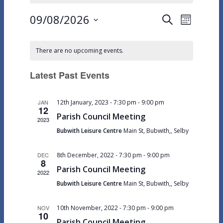
09/08/2026
Events
Event
Search
Month
Views
Select
Search
Calendar
Navigat
date.
and
There are no upcoming events.
of
Views
Events
Latest Past Events
Navigation
JAN
12th January, 2023 - 7:30 pm
-
9:00 pm
12
Parish Council Meeting
2023
Bubwith Leisure Centre
Main St, Bubwith,, Selby
DEC
8th December, 2022 - 7:30 pm
-
9:00 pm
8
Parish Council Meeting
2022
Bubwith Leisure Centre
Main St, Bubwith,, Selby
NOV
10th November, 2022 - 7:30 pm
-
9:00 pm
10
Parish Council Meeting