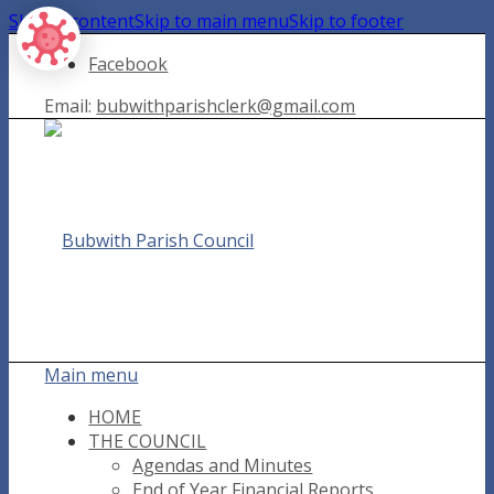
Skip to content
Skip to main menu
Skip to footer
Facebook
Email:
bubwithparishclerk@gmail.com
Main menu
HOME
THE COUNCIL
Agendas and Minutes
End of Year Financial Reports