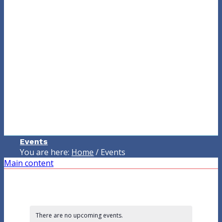
Events
You are here:
Home
/
Events
Main content
There are no upcoming events.