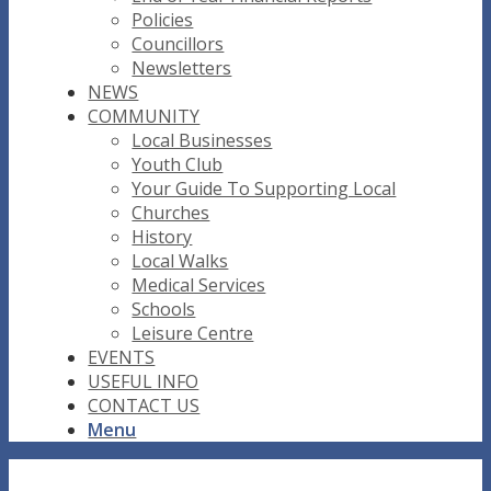
Policies
Councillors
Newsletters
NEWS
COMMUNITY
Local Businesses
Youth Club
Your Guide To Supporting Local
Churches
History
Local Walks
Medical Services
Schools
Leisure Centre
EVENTS
USEFUL INFO
CONTACT US
Menu